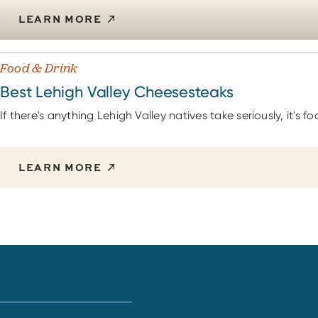
LEARN MORE
Food & Drink
Best Lehigh Valley Cheesesteaks
If there's anything Lehigh Valley natives take seriously, it's fo
LEARN MORE