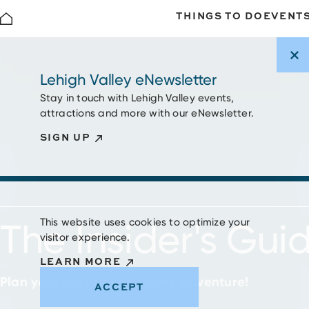
THINGS TO DO
EVENT
Skip to content
Lehigh Valley eNewsletter
Stay in touch with Lehigh Valley events,
attractions and more with our eNewsletter.
SIGN UP
This website uses cookies to optimize your
The Insider's Gui
visitor experience.
LEARN MORE
Plan your next Lehigh Valley adventure!
ACCEPT