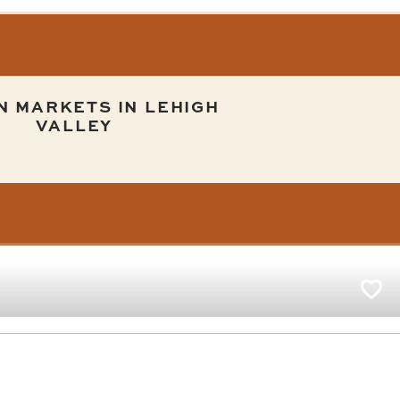
N MARKETS IN LEHIGH
VALLEY