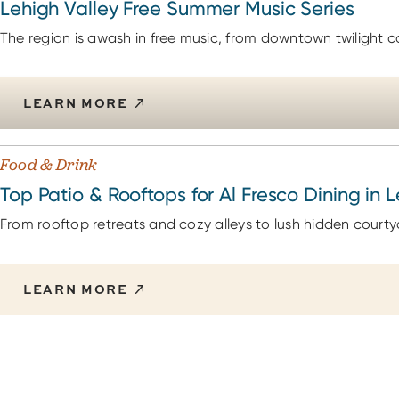
Lehigh Valley Free Summer Music Series
The region is awash in free music, from downtown twilight co
LEARN MORE
Food & Drink
Top Patio & Rooftops for Al Fresco Dining in 
From rooftop retreats and cozy alleys to lush hidden courty
LEARN MORE