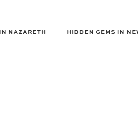
IN NAZARETH
HIDDEN GEMS IN NE