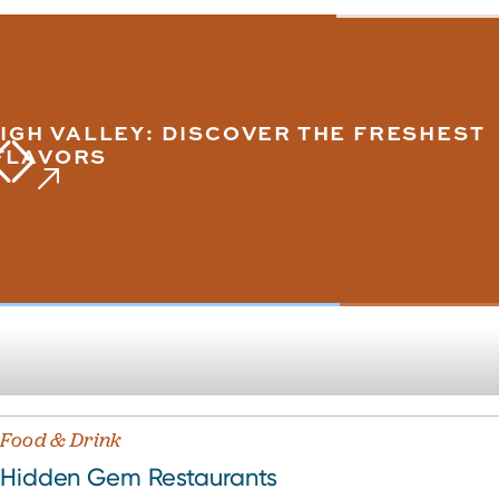
IGH VALLEY: DISCOVER THE FRESHEST
FLAVORS
Food & Drink
Hidden Gem Restaurants