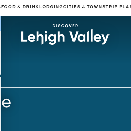
S
FOOD & DRINK
LODGING
CITIES & TOWNS
TRIP PLA
de