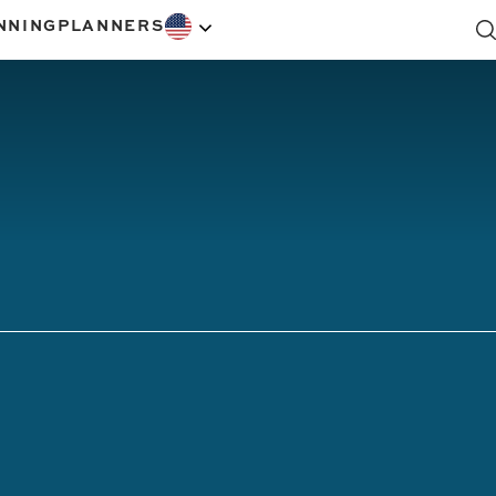
NNING
PLANNERS