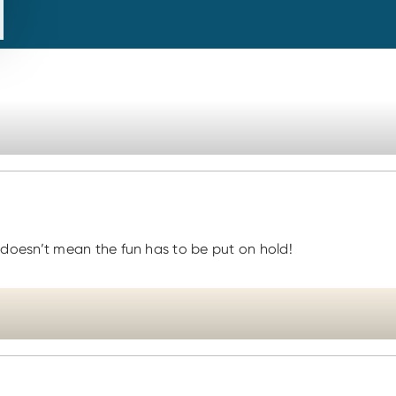
doesn’t mean the fun has to be put on hold!