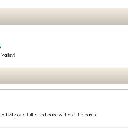
y
 Valley!
eativity of a full-sized cake without the hassle.