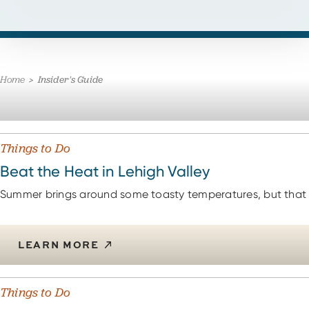
Home
Insider's Guide
Things to Do
Beat the Heat in Lehigh Valley
Summer brings around some toasty temperatures, but that 
LEARN MORE
Things to Do