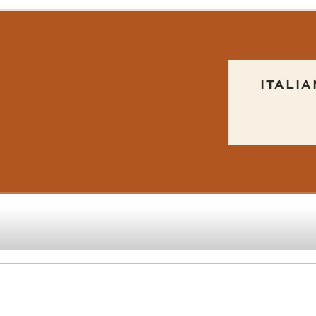
ITALIA