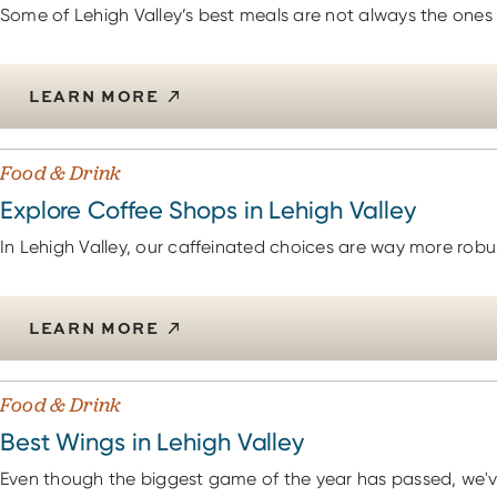
Some of Lehigh Valley’s best meals are not always the ones t
LEARN MORE
Food & Drink
Explore Coffee Shops in Lehigh Valley
In Lehigh Valley, our caffeinated choices are way more robus
LEARN MORE
Food & Drink
Best Wings in Lehigh Valley
Even though the biggest game of the year has passed, we'v