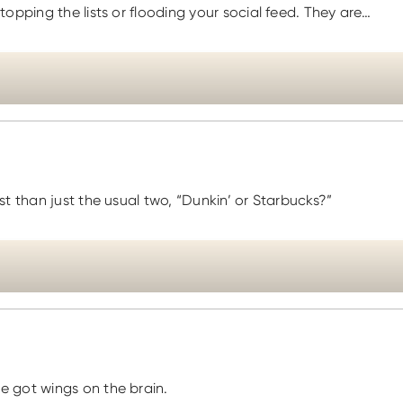
opping the lists or flooding your social feed. They are…
t than just the usual two, “Dunkin’ or Starbucks?”
e got wings on the brain.