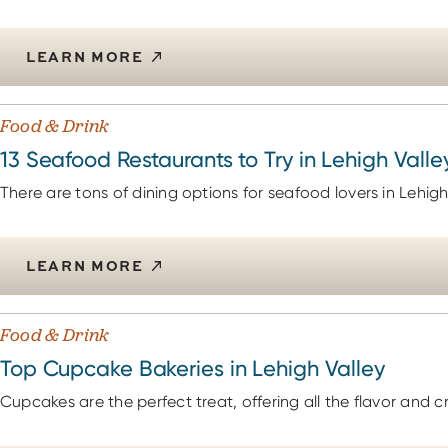
LEARN MORE
Food & Drink
13 Seafood Restaurants to Try in Lehigh Valle
There are tons of dining options for seafood lovers in Lehigh
LEARN MORE
Food & Drink
Top Cupcake Bakeries in Lehigh Valley
Cupcakes are the perfect treat, offering all the flavor and cr