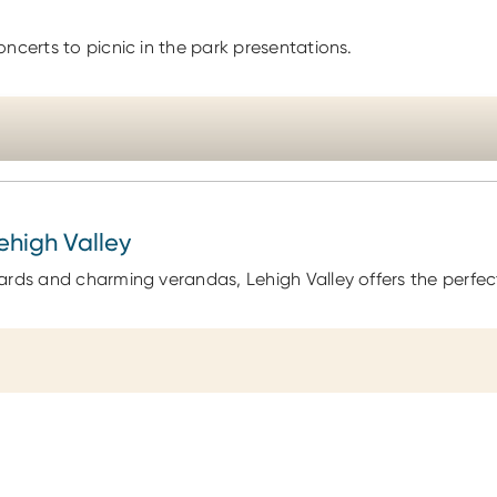
ncerts to picnic in the park presentations.
Lehigh Valley
ards and charming verandas, Lehigh Valley offers the perfect