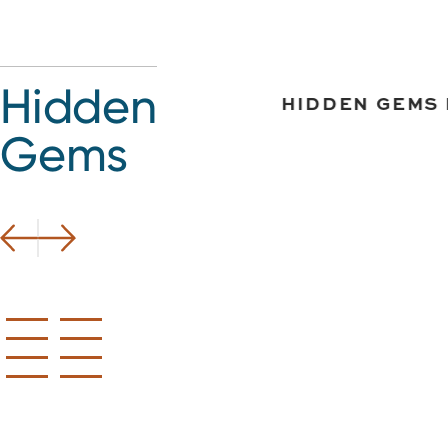
Hidden
EMS IN BETHLEHEM
HIDDEN GEMS 
Gems