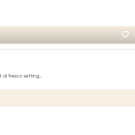
 al fresco setting…