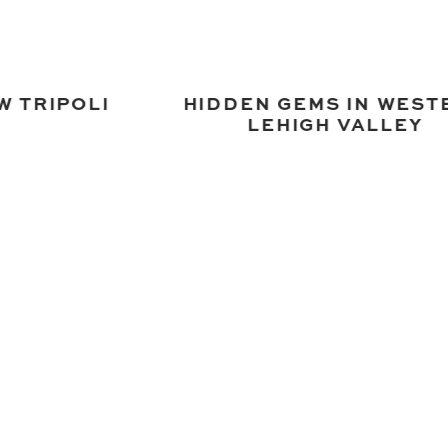
W TRIPOLI
HIDDEN GEMS IN WEST
LEHIGH VALLEY