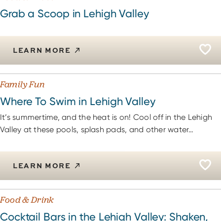
Grab a Scoop in Lehigh Valley
LEARN MORE
Family Fun
Where To Swim in Lehigh Valley
It’s summertime, and the heat is on! Cool off in the Lehigh
Valley at these pools, splash pads, and other water…
LEARN MORE
Food & Drink
Cocktail Bars in the Lehigh Valley: Shaken,