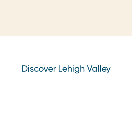
Discover Lehigh Valley