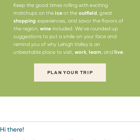
Keep the good times rolling with exciting
matchups on the
ice
or the
outfield
, great
shopping
experiences, and savor the flavors of
the region,
wine
included. We’ve rounded up
suggestions to put a smile on your face and
remind you of why Lehigh Valley is an
unbeatable place to visit,
work
,
learn
, and
live
.
PLAN YOUR TRIP
Hi there!