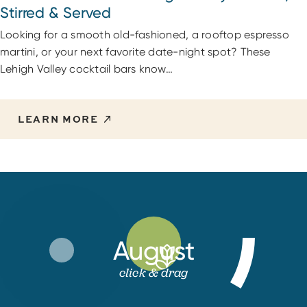
Stirred & Served
Looking for a smooth old-fashioned, a rooftop espresso
martini, or your next favorite date-night spot? These
Lehigh Valley cocktail bars know…
LEARN MORE
August
click & drag