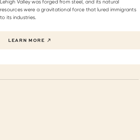
Lehigh Valley was forged from steel, and its natural
resources were a gravitational force that lured immigrants
to its industries.
LEARN MORE
Things to do in Lehigh Valley