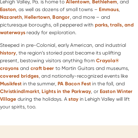
Lehigh Valley, Pa. is home to
Allentown
,
Bethlehem
, and
Easton
, as well as dozens of small towns –
Emmaus
,
Nazareth
,
Hellertown
,
Bangor
, and more – and
picturesque boroughs, all peppered with
parks, trails, and
waterways
ready for exploration.
Steeped in pre-Colonial, early American, and industrial
history
, the region’s storied past became its uplifting
present, bestowing visitors anything from
Crayola®
crayons
and
craft beer
to Martin Guitars and museums,
covered bridges
, and nationally-recognized events like
Musikfest
in the summer,
PA Bacon Fest
in the fall, and
Christkindlmarkt
,
Lights in the Parkway
, or
Easton Winter
Village
during the holidays. A
stay
in Lehigh Valley will lift
your spirits, too.