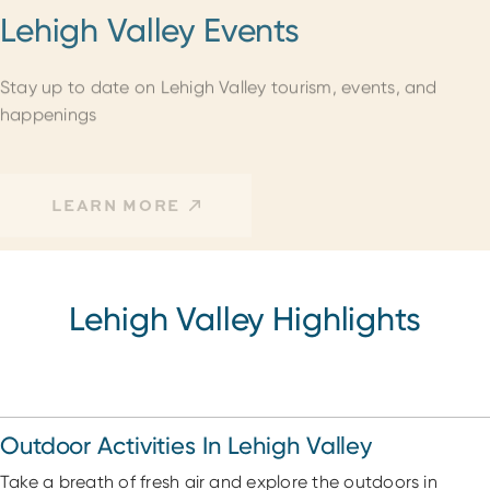
Lehigh Valley Events
Stay up to date on Lehigh Valley tourism, events, and
happenings
LEARN MORE
Lehigh Valley Highlights
Outdoor Activities In Lehigh Valley
Take a breath of fresh air and explore the outdoors in