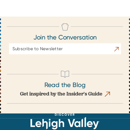
Join the Conversation
Email
Subscrib
Address
Read the Blog
Get inspired by the Insider's Guide