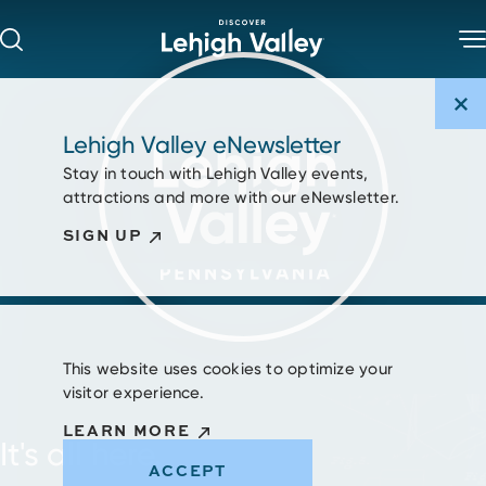
Skip to content
Lehigh Valley eNewsletter
Stay in touch with Lehigh Valley events,
attractions and more with our eNewsletter.
SIGN UP
This website uses cookies to optimize your
visitor experience.
LEARN MORE
It's all here.
ACCEPT