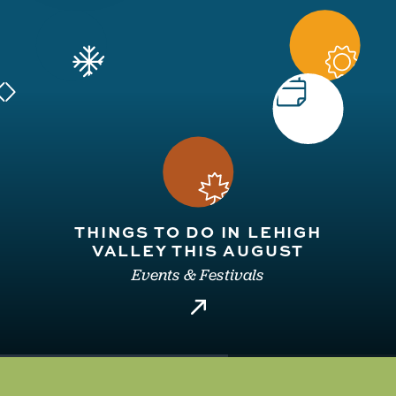
THINGS TO DO IN LEHIGH
VALLEY THIS AUGUST
Events & Festivals