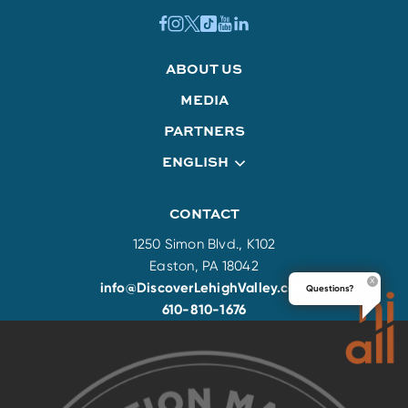
ABOUT US
MEDIA
PARTNERS
ENGLISH
CONTACT
1250 Simon Blvd., K102
Easton, PA 18042
info@DiscoverLehighValley.com
Questions?
610-810-1676