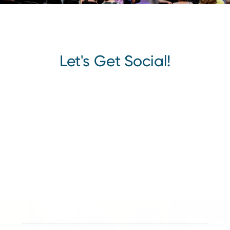
Let's Get Social!