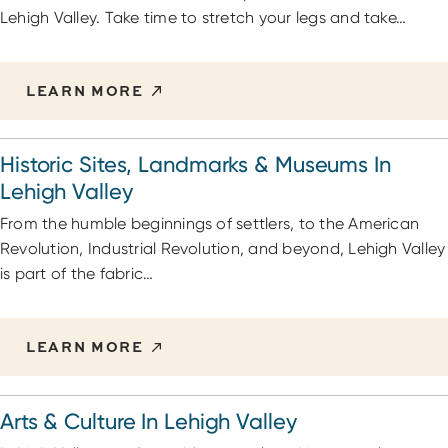
Lehigh Valley. Take time to stretch your legs and take…
LEARN MORE
Historic Sites, Landmarks & Museums In
Lehigh Valley
From the humble beginnings of settlers, to the American
Revolution, Industrial Revolution, and beyond, Lehigh Valley
is part of the fabric…
LEARN MORE
Arts & Culture In Lehigh Valley