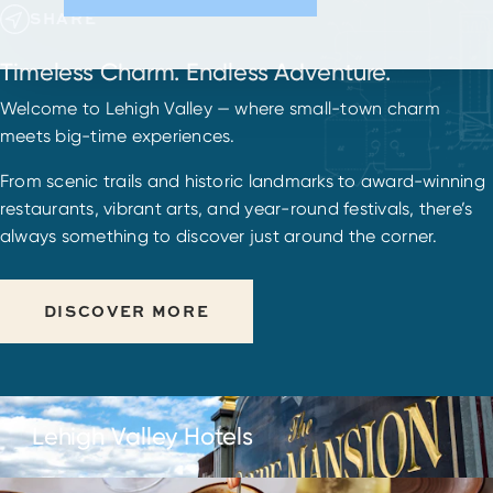
SHARE
Timeless Charm. Endless Adventure.
Welcome to Lehigh Valley — where small-town charm
meets big-time experiences.
From scenic trails and historic landmarks to award-winning
restaurants, vibrant arts, and year-round festivals, there’s
always something to discover just around the corner.
DISCOVER MORE
Lehigh Valley Hotels