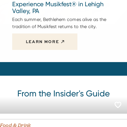
Experience Musikfest® in Lehigh
Valley, PA
Each summer, Bethlehem comes alive as the
tradition of Musikfest returns to the city.
LEARN MORE
From the Insider's Guide
Food & Drink