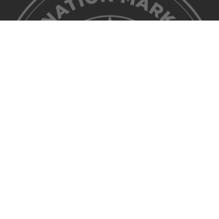
©2026 Discover Lehigh Valley. All Rights Reserved.
Privacy Policy