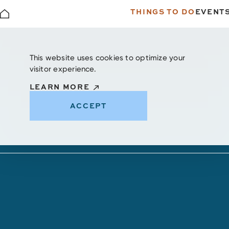
THINGS TO DO
EVENT
Skip to content
This website uses cookies to optimize your
visitor experience.
LEARN MORE
ACCEPT
Unique Shopping