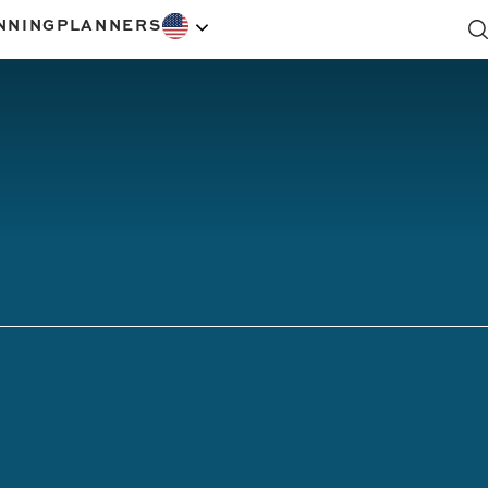
NNING
PLANNERS