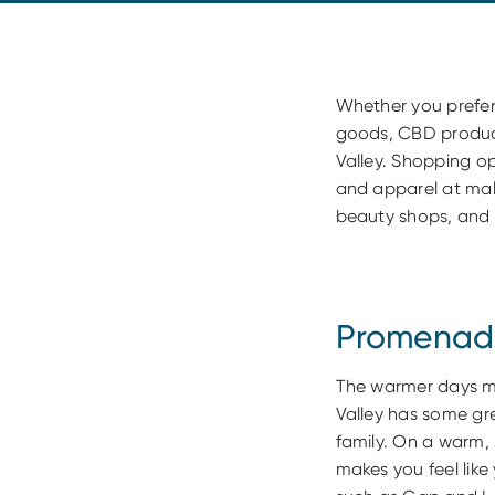
Whether you prefe
goods, CBD products
Valley. Shopping o
and apparel at mal
beauty shops, and 
Promenade
The warmer days m
Valley has some gre
family. On a warm,
makes you feel lik