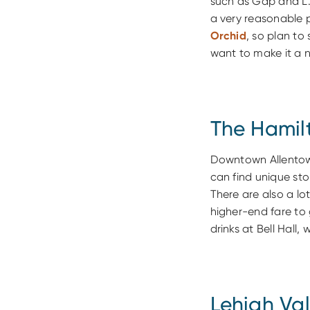
such as Gap and L.L
a very reasonable p
Orchid
, so plan to
want to make it a n
The Hamilt
Downtown Allentown'
can find unique st
There are also a lo
higher-end fare to
drinks at Bell Hall
Lehigh Val