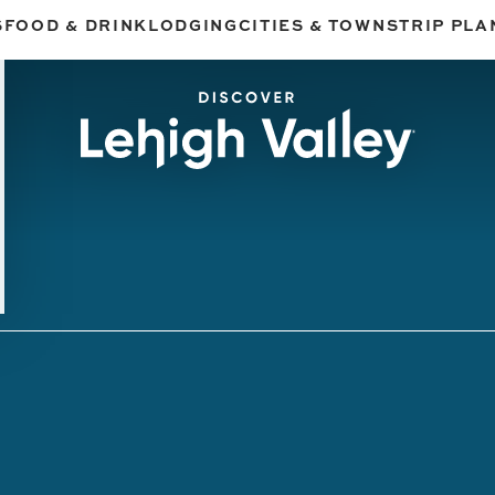
S
FOOD & DRINK
LODGING
CITIES & TOWNS
TRIP PLA
 Experiences