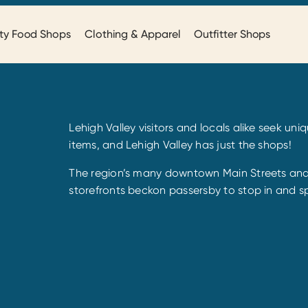
ty Food Shops
Clothing & Apparel
Outfitter Shops
Lehigh Valley visitors and locals alike seek un
items, and Lehigh Valley has just the shops!
The region’s many downtown Main Streets and 
storefronts beckon passersby to stop in and s