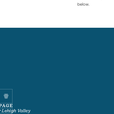
below.
PAGE
 Lehigh Valley