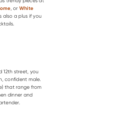
as trendy pieces at
Kome
, or
White
 also a plus if you
ktails.
 12th street, you
, confident male.
e) that range from
hen dinner and
artender.