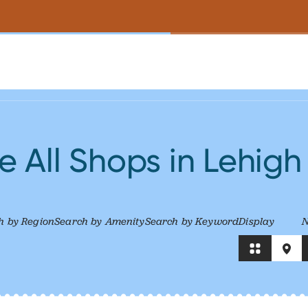
 All Shops in Lehigh
h by Region
Search by Amenity
Search by Keyword
Display