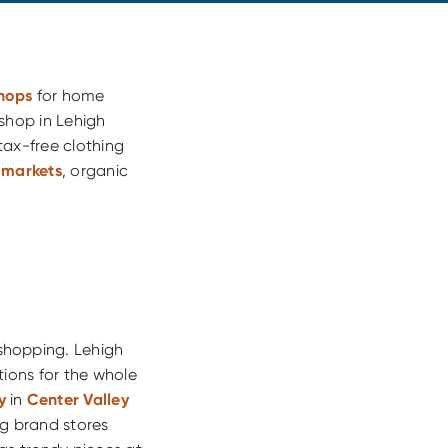
shops
for home
shop in Lehigh
tax-free clothing
 markets
, organic
 shopping. Lehigh
tions for the whole
y
in
Center Valley
ig brand stores