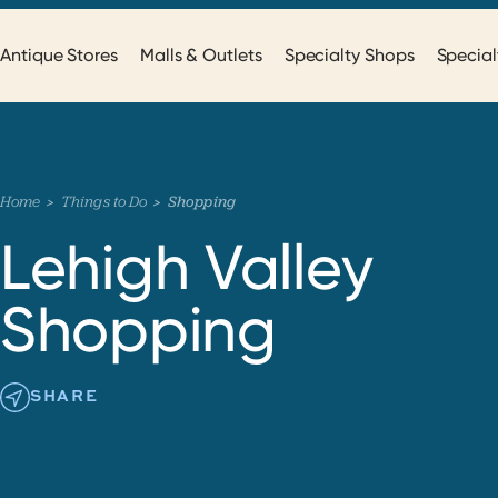
Antique Stores
Malls & Outlets
Specialty Shops
Special
Home
Things to Do
Shopping
Lehigh Valley
Shopping
SHARE