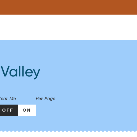
 Valley
Near Me
Per Page
OFF
ON