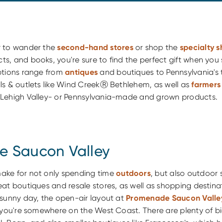
r to wander the
second-hand stores
or shop the
specialty 
, and books, you're sure to find the perfect gift when you 
ptions range from
antiques
and boutiques to Pennsylvania's 
ls & outlets like Wind CreekⓇ Bethlehem, as well as
farmers
Lehigh Valley- or Pennsylvania-made and grown products.
 Saucon Valley
ake for not only spending time
outdoors
, but also outdoor
at boutiques and resale stores, as well as shopping destina
 sunny day, the open-air layout at
Promenade Saucon Valle
e you're somewhere on the West Coast. There are plenty of b