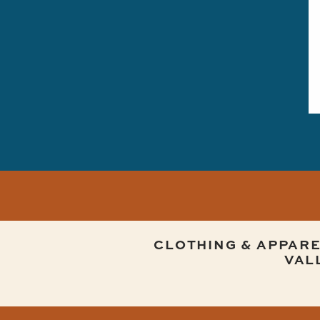
CLOTHING & APPARE
VAL