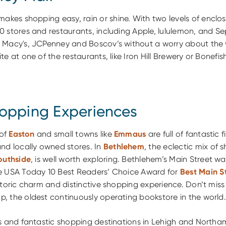
akes shopping easy, rain or shine. With two levels of encl
0 stores and restaurants, including Apple, lululemon, and S
 Macy's, JCPenney and Boscov’s without a worry about the 
e at one of the restaurants, like Iron Hill Brewery or Bonefish 
opping Experiences
 of
Easton
and small towns like
Emmaus
are full of fantastic f
nd locally owned stores. In
Bethlehem
, the eclectic mix of 
outhside
, is well worth exploring. Bethlehem’s Main Street w
e USA Today 10 Best Readers’ Choice Award for
Best Main S
storic charm and distinctive shopping experience. Don’t miss a
, the oldest continuously operating bookstore in the world.
as and fantastic shopping destinations in Lehigh and North