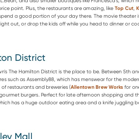
.Bean, and also smaller boutiques like Francesca's, which h
rice point. Plus, the restaurants are amazing, like
Top Cut
,
 spend a good portion of your day there. The movie theater is
ight out, or drop the kids off while you head to dinner or coc
on District
s The Hamilton District is the place to be. Between 5th and
ores such as Assembly88, which has menswear for the modern
t of restaurants and breweries (
Allentown Brew Works
for on
 gourmet burgers. Perfect for late afternoon shopping and t
, which has a huge outdoor eating area and a knife juggling b
ley Mall