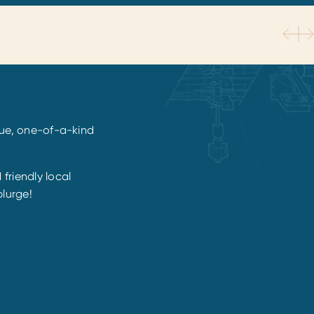
ique, one-of-a-kind
friendly local
plurge!