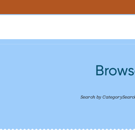
Browse
Search by Category
Searc