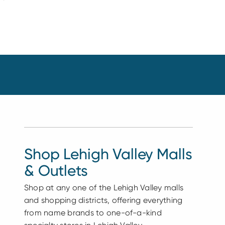
Shop Lehigh Valley Malls
& Outlets
Shop at any one of the Lehigh Valley malls
and shopping districts, offering everything
from name brands to one-of-a-kind