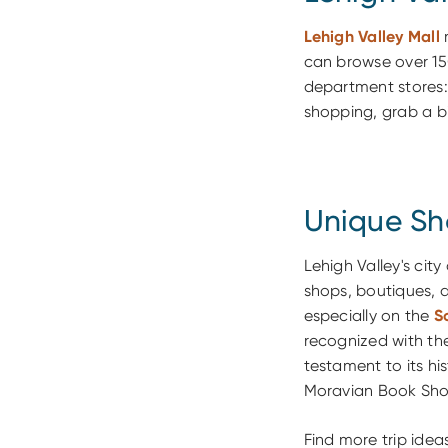
Lehigh Valley Mall
m
can browse over 15
department stores:
shopping, grab a bit
Unique Sh
Lehigh Valley's city
shops, boutiques, a
especially on the
S
recognized with th
testament to its hi
Moravian Book Shop
Find more trip ide