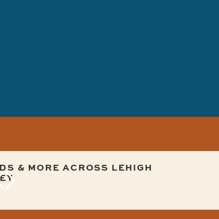
DS & MORE ACROSS LEHIGH
EY