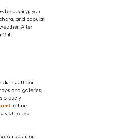
osed shopping, you
ephora, and popular
weather. After
Grill.
inds in outfitter
shops and galleries,
as proudly
treet
, a true
 visit to the
ampton counties