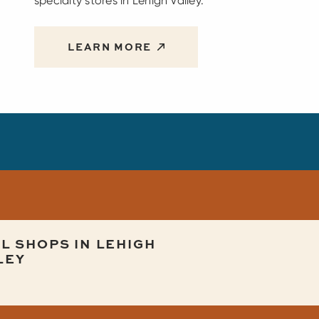
specialty stores in Lehigh Valley.
LEARN MORE
L SHOPS IN LEHIGH
LEY