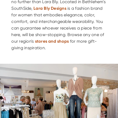
no further than Lara Bly. Located in Bethlehem's
SouthSide,
Lara Bly Designs
is a fashion brand
for women that embodies elegance, color,
comfort, and interchangeable wearability. You
can guarantee whoever receives a piece from
here, will be show-stopping. Browse any one of
our region's
stores and shops
for more gift-
giving inspiration.