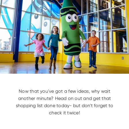
Now that you've got a few ideas, why wait
another minute? Head on out and get that
shopping list done today- but don't forget to
check it twice!