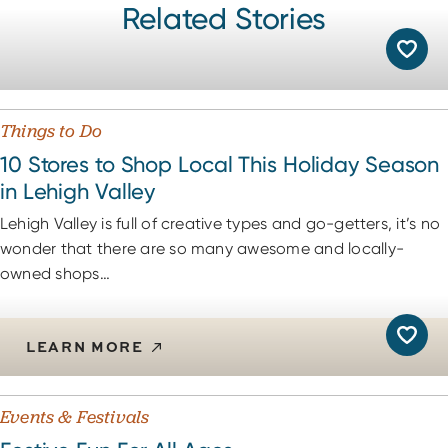
Related Stories
Things to Do
10 Stores to Shop Local This Holiday Season
in Lehigh Valley
Lehigh Valley is full of creative types and go-getters, it’s no
wonder that there are so many awesome and locally-
owned shops…
LEARN MORE
Events & Festivals