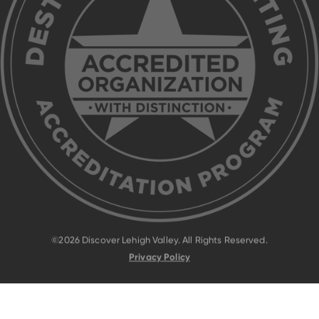
©2026 Discover Lehigh Valley. All Rights Reserved.
Privacy Policy