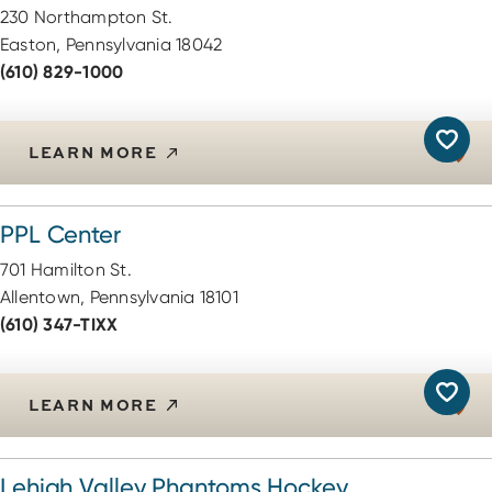
230 Northampton St.
Easton, Pennsylvania 18042
(610) 829-1000
LEARN MORE
PPL Center
701 Hamilton St.
Allentown, Pennsylvania 18101
(610) 347-TIXX
LEARN MORE
Lehigh Valley Phantoms Hockey