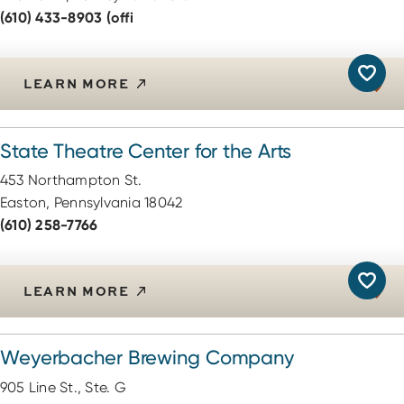
(610) 433-8903 (offi
LEARN MORE
State Theatre Center for the Arts
453 Northampton St.
Easton, Pennsylvania 18042
(610) 258-7766
LEARN MORE
Weyerbacher Brewing Company
905 Line St., Ste. G