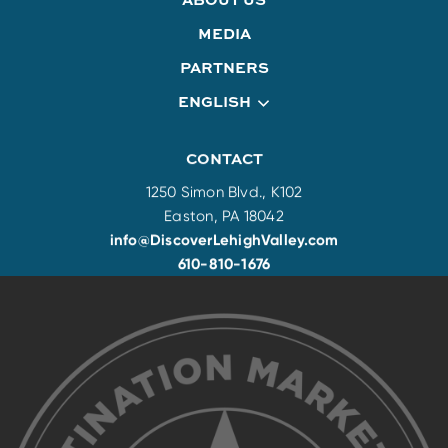
MEDIA
PARTNERS
ENGLISH
CONTACT
1250 Simon Blvd., K102
Easton, PA 18042
info@DiscoverLehighValley.com
610-810-1676