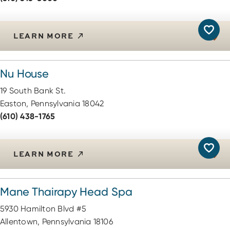
LEARN MORE
Nu House
19 South Bank St.
Easton, Pennsylvania 18042
(610) 438-1765
LEARN MORE
Mane Thairapy Head Spa
5930 Hamilton Blvd #5
Allentown, Pennsylvania 18106