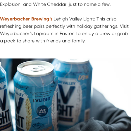
Explosion, and White Cheddar, just to name a few.
Weyerbacher Brewing’s
Lehigh Valley Light: This crisp,
refreshing beer pairs perfectly with holiday gatherings. Visit
Weyerbacher’s taproom in Easton to enjoy a brew or grab
a pack to share with friends and family.