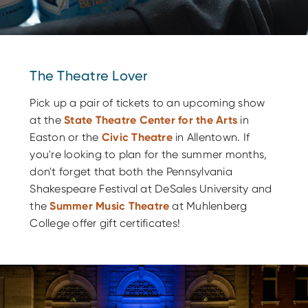
The Theatre Lover
Pick up a pair of tickets to an upcoming show
at the
State Theatre Center for the Arts
in
Easton or the
Civic Theatre
in Allentown. If
you're looking to plan for the summer months,
don't forget that both the Pennsylvania
Shakespeare Festival at DeSales University and
the
Summer Music Theatre
at Muhlenberg
College offer gift certificates!