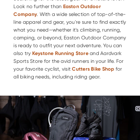
Look no further than
Easton Outdoor
Company
. With a wide selection of top-of-the-
line apparel and gear, you're sure to find exactly
what you need—whether it's climbing, running,
camping, or beyond, Easton Outdoor Company
is ready to outfit your next adventure. You can
also try
Keystone Running Store
and Aardvark
Sports Store for the avid runners in your life. For
your favorite cyclist, visit
Cutters Bike Shop
for
all biking needs, including riding gear.