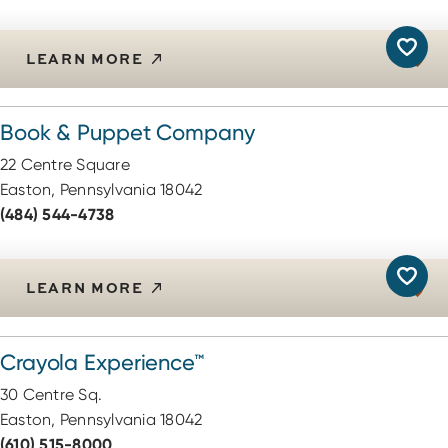
LEARN MORE
Book & Puppet Company
22 Centre Square
Easton, Pennsylvania 18042
(484) 544-4738
LEARN MORE
Crayola Experience™
30 Centre Sq.
Easton, Pennsylvania 18042
(610) 515-8000