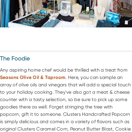
The Foodie
Any aspiring home chef would be thrilled with a treat from
Seasons Olive Oil & Taproom
. Here, you can sample an
array of olive oils and vinegars that will add a special touch
to your holiday cooking. They've also got a meat & cheese
counter with a tasty selection, so be sure to pick up some
goodies there as well. Forget stringing the tree with
popcorn, gift it to someone. Clusters Handcrafted Popcorn
is simply delicious and comes in a variety of flavors such as
original Clusters Caramel Corn, Peanut Butter Blast, Cookie