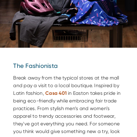
The Fashionista
Break away from the typical stores at the mall
and pay a visit to a local boutique. Inspired by
Latin fashion,
Casa 401
in Easton takes pride in
being eco-friendly while embracing fair trade
practices. From stylish men’s and women’s
apparel to trendy accessories and footwear,
they've got everything you need. For someone
you think would give something new a try, look