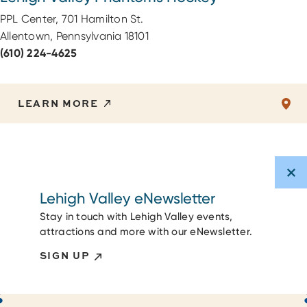
PPL Center, 701 Hamilton St.
Allentown, Pennsylvania 18101
(610) 224-4625
LEARN MORE
Lehigh Valley eNewsletter
Stay in touch with Lehigh Valley events,
attractions and more with our eNewsletter.
SIGN UP