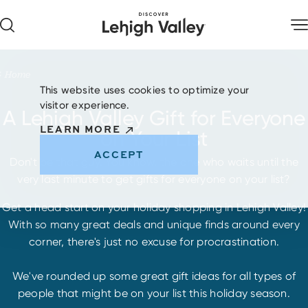
Skip to content
Home
This website uses cookies to optimize your
visitor experience.
A Lehigh Valley Gift for Everyone
LEARN MORE
on Your List
ACCEPT
Don't be that guy. You know, the one who waits until the
very last minute to get gifts for everyone on your list?
Get a head start on your holiday shopping in Lehigh Valley!
With so many great deals and unique finds around every
corner, there's just no excuse for procrastination.
We've rounded up some great gift ideas for all types of
people that might be on your list this holiday season.