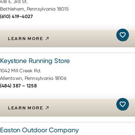
418 E. 3rd St.
Bethlehem, Pennsylvania 18015
(610) 419-4027
LEARN MORE
Keystone Running Store
1042 Mill Creek Rd.
Allentown, Pennsylvania 18106
(484) 387 – 1258
LEARN MORE
Easton Outdoor Company