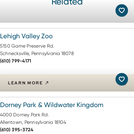
Related
Lehigh Valley Zoo
5150 Game Preserve Rd.
Schnecksville, Pennsylvania 18078
(610) 799-4171
LEARN MORE
Dorney Park & Wildwater Kingdom
4000 Dorney Park Rd.
Allentown, Pennsylvania 18104
(610) 395-3724