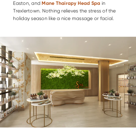
Easton, and
Mane Thairapy Head Spa
in
Trexlertown. Nothing relieves the stress of the
holiday season like a nice massage or facial.