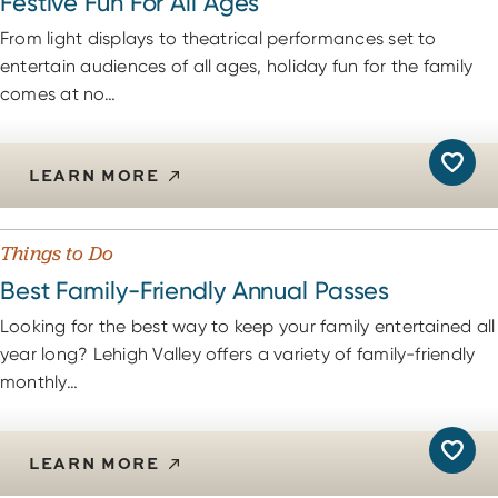
Festive Fun For All Ages
From light displays to theatrical performances set to
entertain audiences of all ages, holiday fun for the family
comes at no…
LEARN MORE
Things to Do
Best Family-Friendly Annual Passes
Looking for the best way to keep your family entertained all
year long? Lehigh Valley offers a variety of family-friendly
monthly…
LEARN MORE