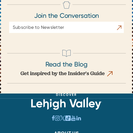
Join the Conversation
Email
Subscrib
Address
Read the Blog
Get inspired by the Insider's Guide
ABOUT US