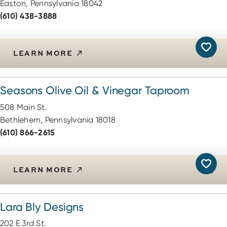
Easton, Pennsylvania 18042
(610) 438-3888
LEARN MORE
Seasons Olive Oil & Vinegar Taproom
508 Main St.
Bethlehem, Pennsylvania 18018
(610) 866-2615
LEARN MORE
Lara Bly Designs
202 E 3rd St.