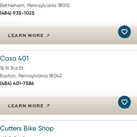
Bethlehem, Pennsylvania 18015
(484) 935-1025
LEARN MORE
Casa 401
16 N 3rd St.
Easton, Pennsylvania 18042
(484) 401-7586
LEARN MORE
Cutters Bike Shop