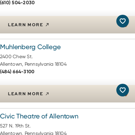
(610) 504-2030
LEARN MORE
Muhlenberg College
2400 Chew St.
Allentown, Pennsylvania 18104
(484) 664-3100
LEARN MORE
Civic Theatre of Allentown
527 N. 19th St.
Allentown, Pennsylvania 18104