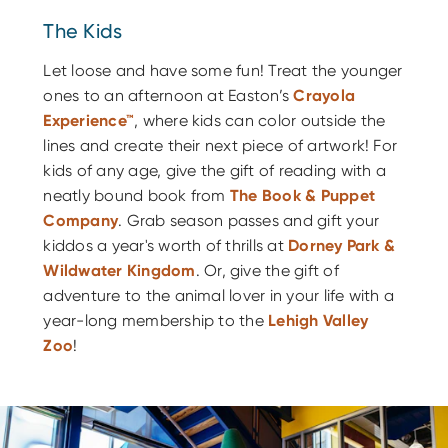
The Kids
Let loose and have some fun! Treat the younger
ones to an afternoon at Easton’s
Crayola
Experience™
, where kids can color outside the
lines and create their next piece of artwork! For
kids of any age, give the gift of reading with a
neatly bound book from
The Book & Puppet
Company
. Grab season passes and gift your
kiddos a year's worth of thrills at
Dorney Park &
Wildwater Kingdom
. Or, give the gift of
adventure to the animal lover in your life with a
year-long membership to the
Lehigh Valley
Zoo
!