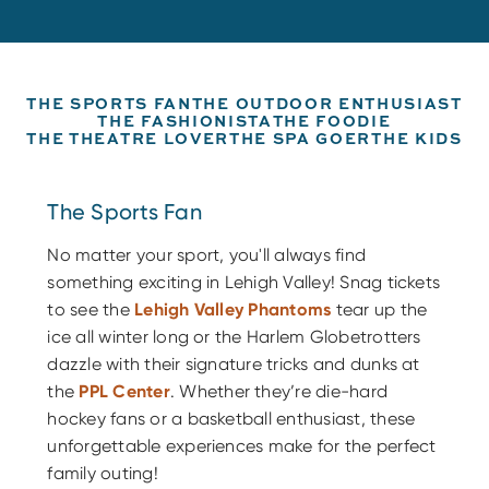
THE SPORTS FAN
THE OUTDOOR ENTHUSIAST
THE FASHIONISTA
THE FOODIE
THE THEATRE LOVER
THE SPA GOER
THE KIDS
The Sports Fan
No matter your sport, you'll always find
something exciting in Lehigh Valley! Snag tickets
to see the
Lehigh Valley Phantoms
tear up the
ice all winter long or the Harlem Globetrotters
dazzle with their signature tricks and dunks at
the
PPL Center
. Whether they’re die-hard
hockey fans or a basketball enthusiast, these
unforgettable experiences make for the perfect
family outing!