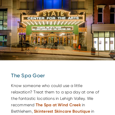
The Spa Goer
Know someone who could use a little
relaxation? Treat them to a spa day at one of
the fantastic locations in Lehigh Valley. We
recommend
The Spa at Wind Creek
in
Bethlehem,
Skinterest Skincare Boutique
in