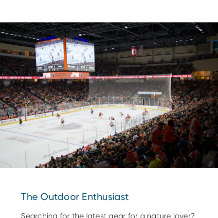
The Outdoor Enthusiast
Searching for the latest gear for a nature lover?