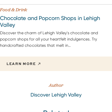
Food & Drink
Chocolate and Popcorn Shops in Lehigh
Valley
Discover the charm of Lehigh Valley's chocolate and
popcorn shops for all your heartfelt indulgences. Try
handcrafted chocolates that melt in…
LEARN MORE
Author
Discover Lehigh Valley