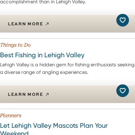
accomplishment than in Lehigh Valley.
LEARN MORE
Things to Do
Best Fishing in Lehigh Valley
Lehigh Valley is a hidden gem for fishing enthusiasts seeking
a diverse range of angling experiences.
LEARN MORE
Planners
Let Lehigh Valley Mascots Plan Your
Weekend