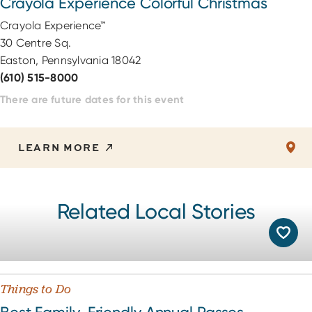
Crayola Experience Colorful Christmas
Crayola Experience™
30 Centre Sq.
Easton, Pennsylvania 18042
(610) 515-8000
There are future dates for this event
LEARN MORE
Related Local Stories
Things to Do