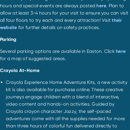
hours and special events are always posted
here
. Plan to
allow at least 3-4 hours for your visit to ensure you can visit
all four floors to try each and every attraction! Visit
their
website
for further details on safety practices.
Parking
Several parking options are available in Easton. Click
here
for a map of suggested areas.
Crayola At-Home
Crayola Experience Home Adventure Kits, a new activity
kit is also available for purchase online. These creative
journeys engage children with a blend of interactive,
video content and hands-on activities. Guided by
Crayola crayon character Jazzy, the self-paced
adventures come with all the supplies needed for more
than three hours of colorful fun delivered directly to