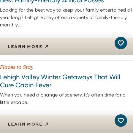
Best Family-Friendly Annual Passes
Looking for the best way to keep your family entertained all
year long? Lehigh Valley offers a variety of family-friendly
monthly…
LEARN MORE
Places to Stay
Lehigh Valley Winter Getaways That Will
Cure Cabin Fever
When you need a change of scenery, it's often time for a
little escape.
LEARN MORE