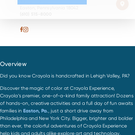
30 Centre Sq.
Easton, Pennsylvania 18042
(610) 515-8000
Overview
Did you know Crayola is handcrafted in Lehigh Valley, PA?
Discover the magic of color at Crayola Experience,
Crayola’s premier, one-of-a-kind family attraction! Dozens
of hands-on, creative activities and a full day of fun awaits
families in
Easton, Pa.
, just a short drive away from
Philadelphia and New York City. Bigger, brighter and bolder
than ever, the colorful adventures of Crayola Experience
help kids and adults alike explore art and technology,