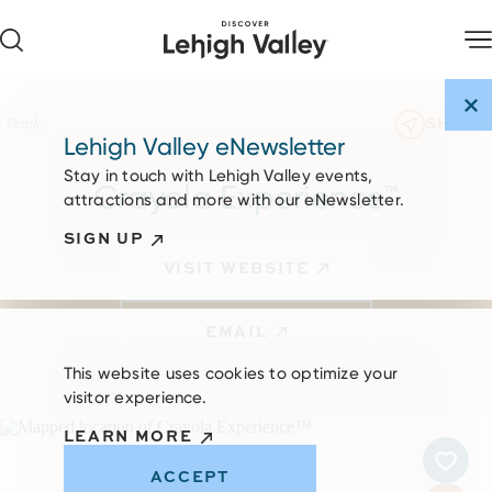
Skip to content
SHARE
< Back
Lehigh Valley eNewsletter
Stay in touch with Lehigh Valley events,
Crayola Experience™
attractions and more with our eNewsletter.
SIGN UP
VISIT WEBSITE
EMAIL
This website uses cookies to optimize your
visitor experience.
LEARN MORE
ACCEPT