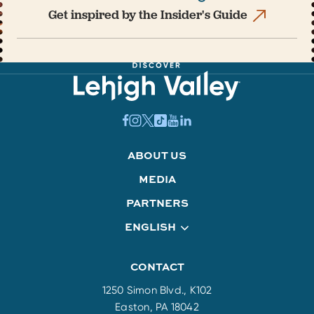
Get inspired by the Insider's Guide
ABOUT US
MEDIA
PARTNERS
ENGLISH
CONTACT
1250 Simon Blvd., K102
Easton, PA 18042