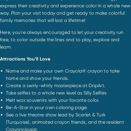
express their creativity and experience color in a whole new
way. Plan your visit today and get ready to make colorful
family memories that will last a lifetime!
Here, you're always encouraged to let your creativity run
free, to color outside the lines and to play, explore and
learn.
Attractions You’ll Love
Name and make your own Crayola® crayon to take
home and show your friends.
Create a swirly-whirly masterpiece at DripArt.
Take selfies to a whole new level as Silly Selfies
Melt wax souvenirs with your favorite color.
Be-A-Star in your own coloring page.
See a live theatre show lead by Scarlet & Turk
(Turquoise), animated crayon friends, and the resident
Crayonologist.