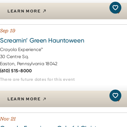
LEARN MORE
Sep 19
Screamin’ Green Hauntoween
Crayola Experience™
30 Centre Sq.
Easton, Pennsylvania 18042
(610) 515-8000
There are future dates for this event
LEARN MORE
Nov 21