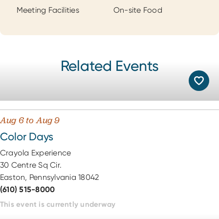
Meeting Facilities
On-site Food
Related Events
Aug 6 to Aug 9
Color Days
Crayola Experience
30 Centre Sq Cir.
Easton, Pennsylvania 18042
(610) 515-8000
This event is currently underway