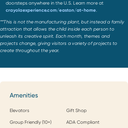
doorsteps anywhere in the U.S. Learn more at
crayolaexperience.com/easton/at-home
.
**This is not the manufacturing plant, but instead a family
attraction that allows the child inside each person to
unleash its creative spirit. Each month, themes and
projects change, giving visitors a variety of projects to
create throughout the year.
Amenities
Amenities
Elevators
Gift Shop
Group Friendly (10+)
ADA Compliant