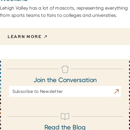
Lehigh Valley has a lot of mascots, representing everything
from sports teams to fairs to colleges and universities.
LEARN MORE
Join the Conversation
Email
Subscrib
Address
Read the Blog