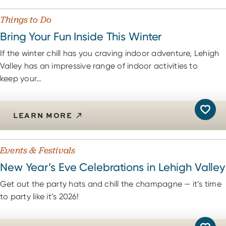
Things to Do
Bring Your Fun Inside This Winter
If the winter chill has you craving indoor adventure, Lehigh
Valley has an impressive range of indoor activities to
keep your…
LEARN MORE
Events & Festivals
New Year’s Eve Celebrations in Lehigh Valley
Get out the party hats and chill the champagne — it’s time
to party like it’s 2026!