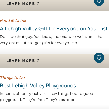
LEARN MORE
Food & Drink
A Lehigh Valley Gift for Everyone on Your List
Don't be that guy. You know, the one who waits until the
very last minute to get gifts for everyone on…
LEARN MORE
Things to Do
Best Lehigh Valley Playgrounds
In terms of family activities, few things beat a good
playground. They’re free. They’re outdoors.