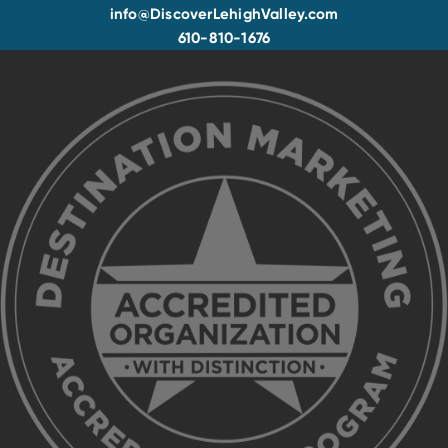
info@DiscoverLehighValley.com
610-810-1676