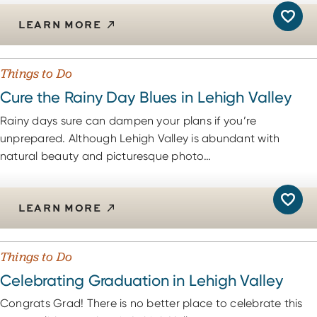
LEARN MORE
Things to Do
Cure the Rainy Day Blues in Lehigh Valley
Rainy days sure can dampen your plans if you’re
unprepared. Although Lehigh Valley is abundant with
natural beauty and picturesque photo…
LEARN MORE
Things to Do
Celebrating Graduation in Lehigh Valley
Congrats Grad! There is no better place to celebrate this