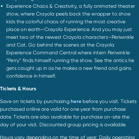
Experience Chaos & Creativity, a fully animated theater
show, where Crayola peels back the wrapper to show
kids the colorful chaos of running the most creative
place on earth—Crayola Experience. And you may just
meet two of the newest Crayola characters—Periwinkle
and Cat. Go behind the scenes at the Crayola
Experience Command Central where intern Periwinkle
“Perry” finds himself running the show. See the antics he
gets caught up in as he makes a new friend and gains
confidence in himself.
Tickets & Hours
Save on tickets by purchasing
here
before you visit. Tickets
purchased online are valid for one year from purchase
date. Tickets are also available for purchase on-site the
day of your visit. Discounted group pricing is available.
Hours vary depending on the time of year. Daily operating