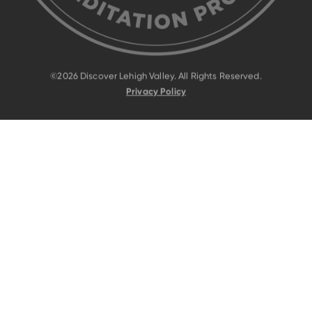
©2026 Discover Lehigh Valley. All Rights Reserved.
Privacy Policy