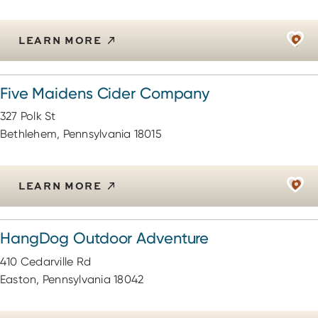
LEARN MORE
Five Maidens Cider Company
327 Polk St
Bethlehem, Pennsylvania 18015
LEARN MORE
HangDog Outdoor Adventure
410 Cedarville Rd
Easton, Pennsylvania 18042