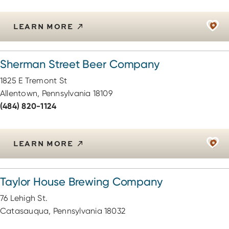
LEARN MORE
Sherman Street Beer Company
1825 E Tremont St
Allentown, Pennsylvania 18109
(484) 820-1124
LEARN MORE
Taylor House Brewing Company
76 Lehigh St.
Catasauqua, Pennsylvania 18032