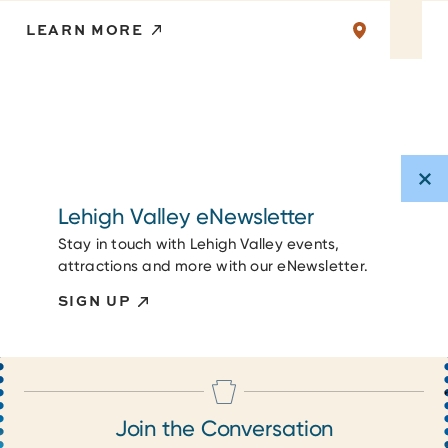
LEARN MORE
Lehigh Valley eNewsletter
Stay in touch with Lehigh Valley events,
attractions and more with our eNewsletter.
SIGN UP
Join the Conversation