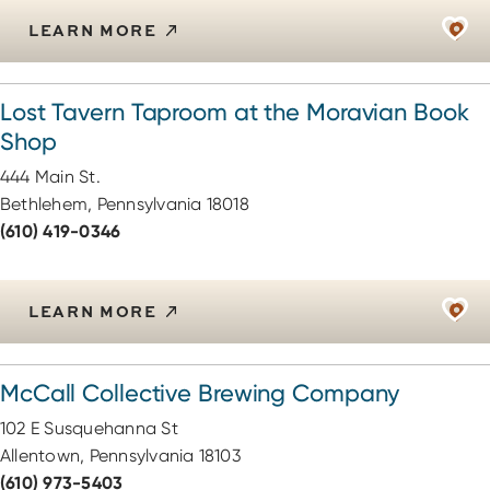
LEARN MORE
Lost Tavern Taproom at the Moravian Book
Shop
444 Main St.
Bethlehem, Pennsylvania 18018
(610) 419-0346
LEARN MORE
McCall Collective Brewing Company
102 E Susquehanna St
Allentown, Pennsylvania 18103
(610) 973-5403