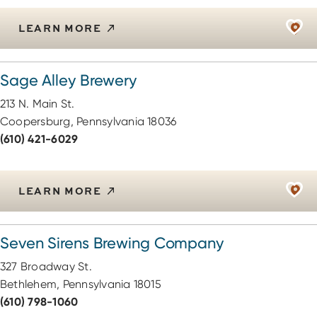
LEARN MORE
Sage Alley Brewery
213 N. Main St.
Coopersburg, Pennsylvania 18036
(610) 421-6029
LEARN MORE
Seven Sirens Brewing Company
327 Broadway St.
Bethlehem, Pennsylvania 18015
(610) 798-1060