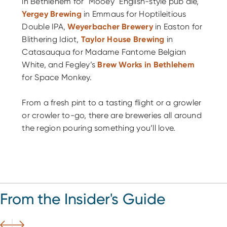
in Bethlehem for "Mooey" English-style pub ale,
Yergey Brewing
in Emmaus for Hoptileitious
Double IPA,
Weyerbacher Brewery
in Easton for
Blithering Idiot,
Taylor House Brewing
in
Catasauqua for Madame Fantome Belgian
White, and Fegley’s
Brew Works in Bethlehem
for Space Monkey.
From a fresh pint to a tasting flight or a growler
or crowler to-go, there are breweries all around
the region pouring something you’ll love.
From the Insider's Guide