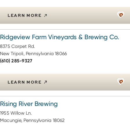
LEARN MORE
Ridgeview Farm Vineyards & Brewing Co.
8375 Carpet Rd.
New Tripoli, Pennsylvania 18066
(610) 285-9327
LEARN MORE
Rising River Brewing
1955 Willow Ln.
Macungie, Pennsylvania 18062