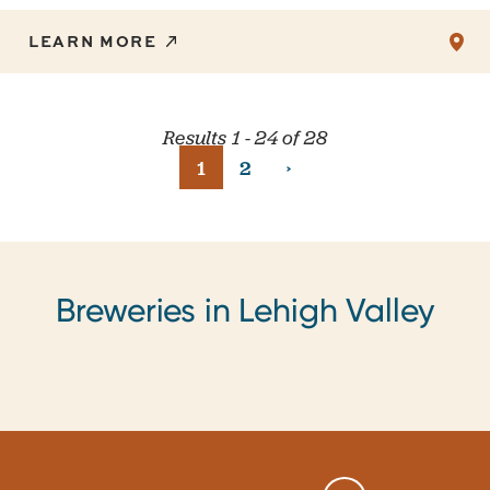
LEARN MORE
Results 1 - 24 of 28
›
1
2
Breweries in Lehigh Valley