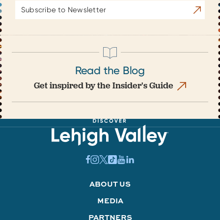
Email
Subscrib
Address
Read the Blog
Get inspired by the Insider's Guide
ABOUT US
MEDIA
PARTNERS