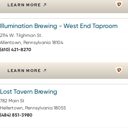
LEARN MORE
Illumination Brewing - West End Taproom
2114 W. Tilghman St.
Allentown, Pennsylvania 18104
(610) 421-8270
LEARN MORE
Lost Tavern Brewing
782 Main St
Hellertown, Pennsylvania 18055
(484) 851-3980