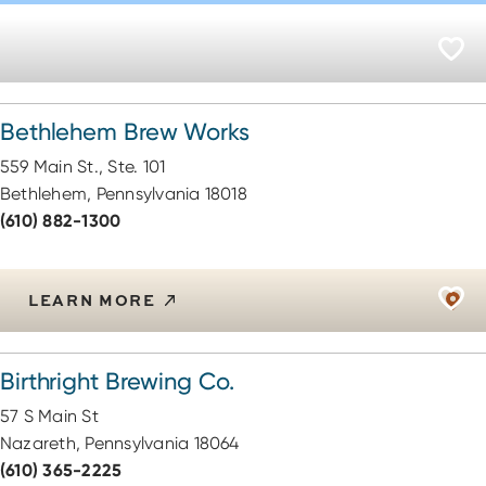
Bethlehem Brew Works
559 Main St., Ste. 101
Bethlehem, Pennsylvania 18018
(610) 882-1300
LEARN MORE
Birthright Brewing Co.
57 S Main St
Nazareth, Pennsylvania 18064
(610) 365-2225