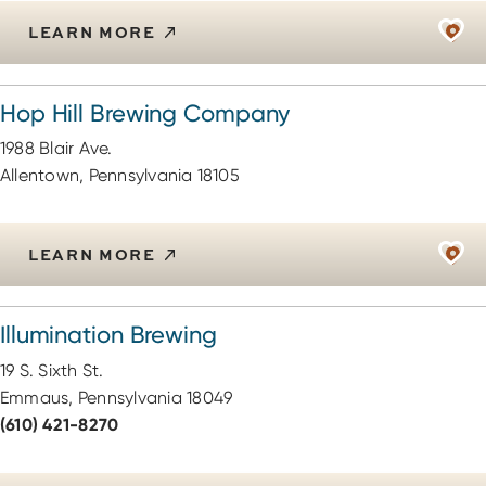
LEARN MORE
Hop Hill Brewing Company
1988 Blair Ave.
Allentown, Pennsylvania 18105
LEARN MORE
Illumination Brewing
19 S. Sixth St.
Emmaus, Pennsylvania 18049
(610) 421-8270