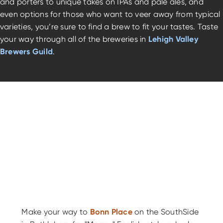
and porters to unique takes on IPAs and pale ales, and
even options for those who want to veer away from typical
varieties, you’re sure to find a brew to fit your tastes. Taste
your way through all of the breweries in
Lehigh Valley
Brewers Guild
.
Make your way to
Bonn Place
on the SouthSide