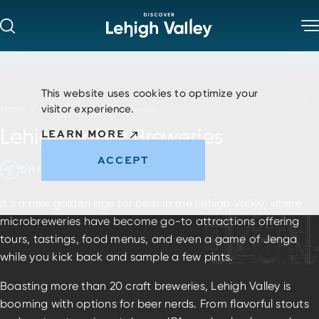
Skip to content
This website uses cookies to optimize your
visitor experience.
Home
Food & Drink
Breweries
Lehigh Valley Breweries
LEARN MORE
ACCEPT
SHARE
It’s a new golden age for beer in the Lehigh Valley, where
microbreweries have become go-to attractions offering
tours, tastings, food menus, and even a game of Jenga
while you kick back and sample a few pints.
Boasting more than 20 craft breweries, Lehigh Valley is
booming with options for beer nerds. From flavorful stouts