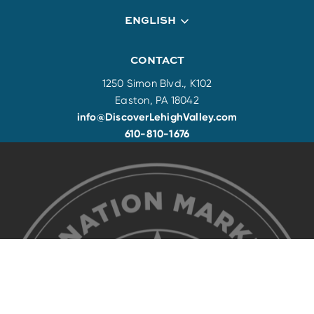
ENGLISH
CONTACT
1250 Simon Blvd., K102
Easton, PA 18042
info@DiscoverLehighValley.com
610-810-1676