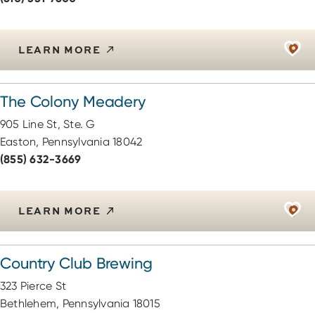
LEARN MORE
The Colony Meadery
905 Line St, Ste. G
Easton, Pennsylvania 18042
(855) 632-3669
LEARN MORE
Country Club Brewing
323 Pierce St
Bethlehem, Pennsylvania 18015