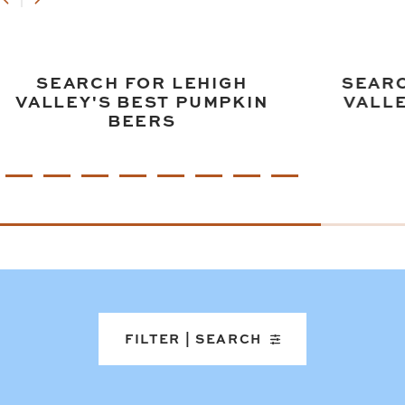
SEARCH FOR LEHIGH
SEARC
VALLEY'S BEST PUMPKIN
VALLE
BEERS
FILTER | SEARCH