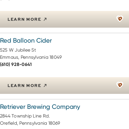
LEARN MORE
Red Balloon Cider
525 W Jubilee St
Emmaus, Pennsylvania 18049
(610) 928-0641
LEARN MORE
Retriever Brewing Company
2844 Township Line Rd.
Orefield, Pennsylvania 18069