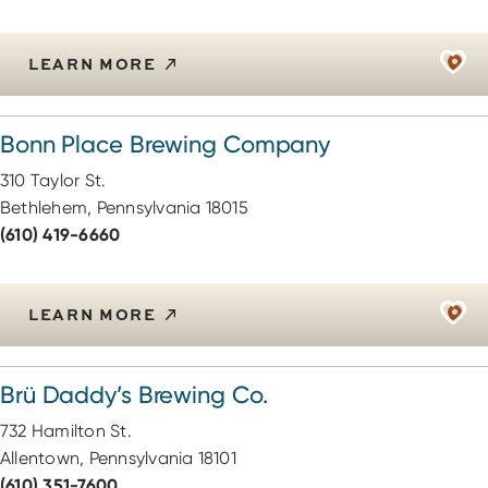
LEARN MORE
Bonn Place Brewing Company
310 Taylor St.
Bethlehem, Pennsylvania 18015
(610) 419-6660
LEARN MORE
Brü Daddy’s Brewing Co.
732 Hamilton St.
Allentown, Pennsylvania 18101
(610) 351-7600