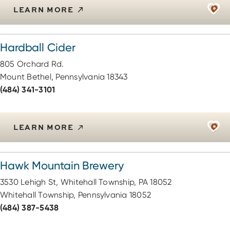
LEARN MORE
Hardball Cider
805 Orchard Rd.
Mount Bethel, Pennsylvania 18343
(484) 341-3101
LEARN MORE
Hawk Mountain Brewery
3530 Lehigh St, Whitehall Township, PA 18052
Whitehall Township, Pennsylvania 18052
(484) 387-5438