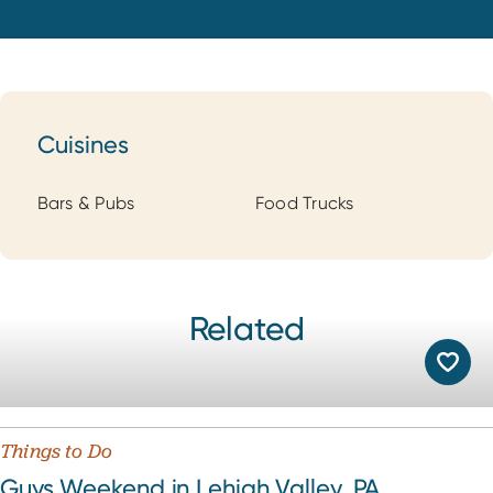
Cuisines
Cuisines
Bars & Pubs
Food Trucks
Related
Things to Do
Guys Weekend in Lehigh Valley, PA