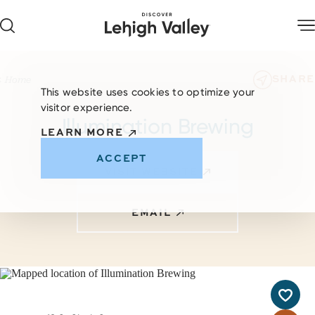
Skip to content
SHARE
Home
This website uses cookies to optimize your
visitor experience.
Illumination Brewing
LEARN MORE
ACCEPT
VISIT WEBSITE
EMAIL