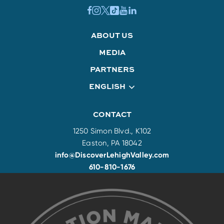
ABOUT US
MEDIA
PARTNERS
ENGLISH
CONTACT
1250 Simon Blvd., K102
Easton, PA 18042
info@DiscoverLehighValley.com
610-810-1676