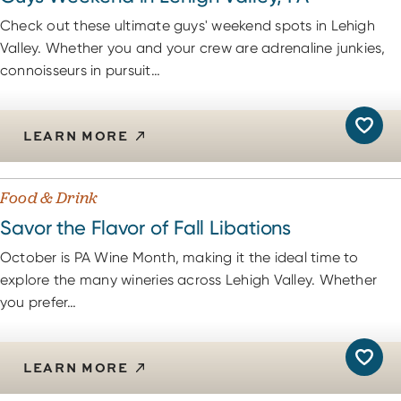
Check out these ultimate guys' weekend spots in Lehigh
Valley. Whether you and your crew are adrenaline junkies,
connoisseurs in pursuit…
LEARN MORE
Food & Drink
Savor the Flavor of Fall Libations
October is PA Wine Month, making it the ideal time to
explore the many wineries across Lehigh Valley. Whether
you prefer…
LEARN MORE