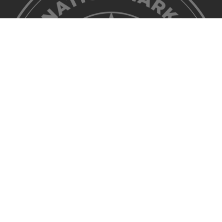
©2026 Discover Lehigh Valley. All Rights Reserved.
Privacy Policy