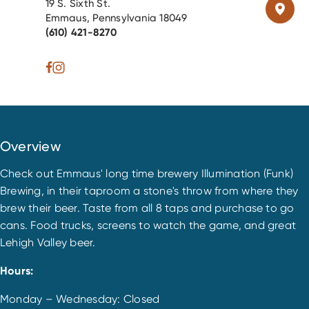
19 S. Sixth St.
Emmaus, Pennsylvania 18049
(610) 421-8270
Overview
Check out Emmaus' long time brewery Illumination (Funk)
Brewing, in their taproom a stone's throw from where they
brew their beer. Taste from all 8 taps and purchase to go
cans. Food trucks, screens to watch the game, and great
Lehigh Valley beer.
Hours:
Monday – Wednesday: Closed