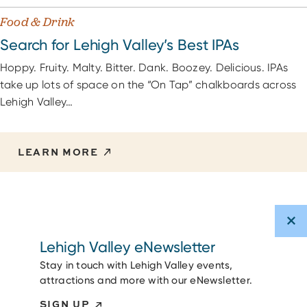
Food & Drink
Search for Lehigh Valley’s Best IPAs
Hoppy. Fruity. Malty. Bitter. Dank. Boozey. Delicious. IPAs
take up lots of space on the “On Tap” chalkboards across
Lehigh Valley…
LEARN MORE
Lehigh Valley eNewsletter
Stay in touch with Lehigh Valley events,
attractions and more with our eNewsletter.
SIGN UP