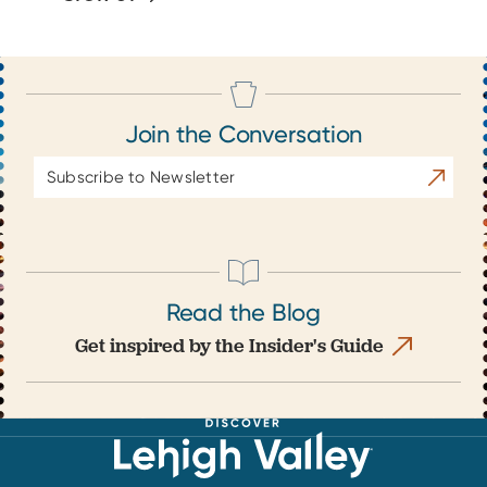
Join the Conversation
Email
Subscrib
Address
Read the Blog
Get inspired by the Insider's Guide