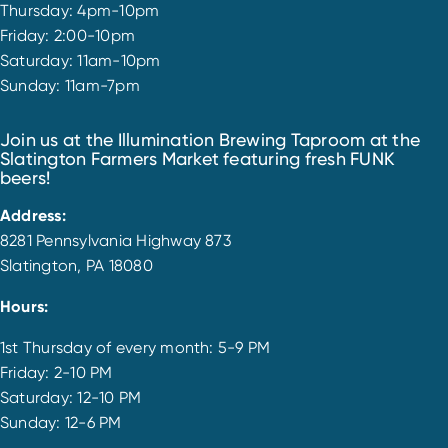
Thursday: 4pm-10pm
Friday: 2:00-10pm
Saturday: 11am-10pm
Sunday: 11am-7pm
Join us at the Illumination Brewing Taproom at the
Slatington Farmers Market featuring fresh FUNK
beers!
Address:
8281 Pennsylvania Highway 873
Slatington, PA 18080
Hours:
1st Thursday of every month: 5-9 PM
Friday: 2-10 PM
Saturday: 12-10 PM
Sunday: 12-6 PM