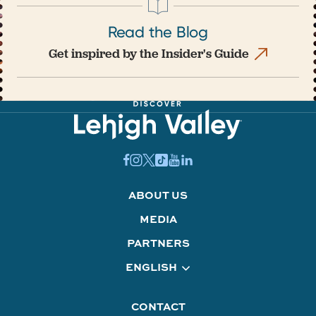
Read the Blog
Get inspired by the Insider's Guide
ABOUT US
MEDIA
PARTNERS
ENGLISH
CONTACT