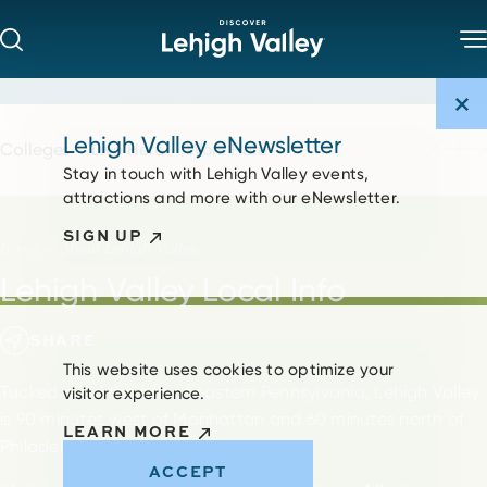
Skip to content
Lehigh Valley eNewsletter
Colleges
Live Here
Work Here
Stay in touch with Lehigh Valley events,
attractions and more with our eNewsletter.
SIGN UP
Home
About Lehigh Valley
Lehigh Valley Local Info
SHARE
This website uses cookies to optimize your
Tucked amid the hills of eastern Pennsylvania, Lehigh Valley
visitor experience.
is 90 minutes west of Manhattan and 60 minutes north of
LEARN MORE
Philadelphia.
ACCEPT