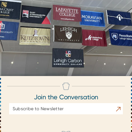
Join the Conversation
Email
Subscrib
Address