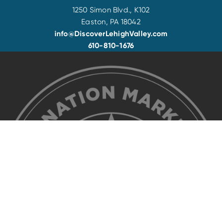
1250 Simon Blvd., K102
Easton, PA 18042
info@DiscoverLehighValley.com
610-810-1676