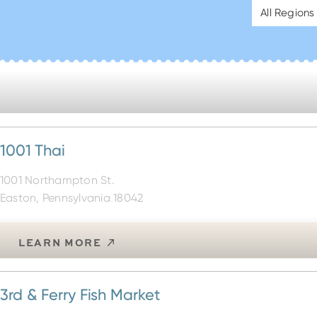
All Regions
1001 Thai
1001 Northampton St.
Easton, Pennsylvania 18042
LEARN MORE
3rd & Ferry Fish Market
56 S. Third St.