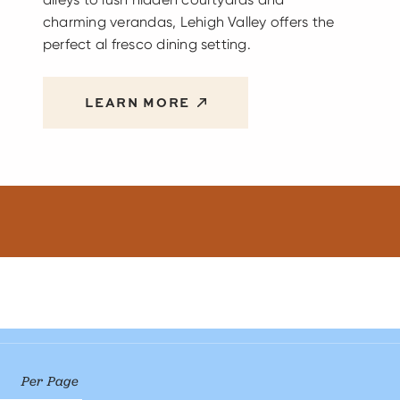
charming verandas, Lehigh Valley offers the
perfect al fresco dining setting.
LEARN MORE
Per Page