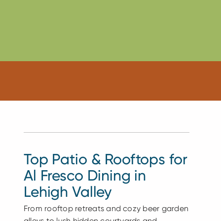
Top Patio & Rooftops for
Al Fresco Dining in
Lehigh Valley
From rooftop retreats and cozy beer garden
alleys to lush hidden courtyards and