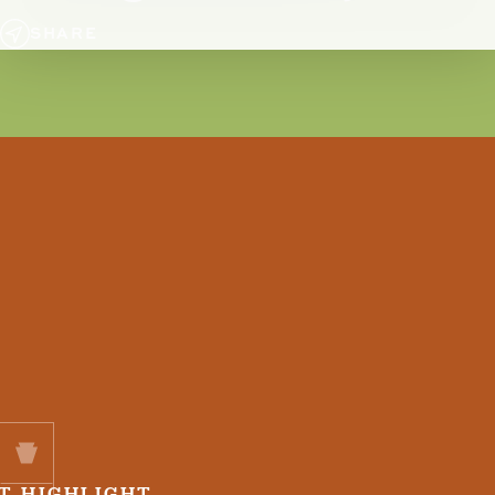
SHARE
T HIGHLIGHT