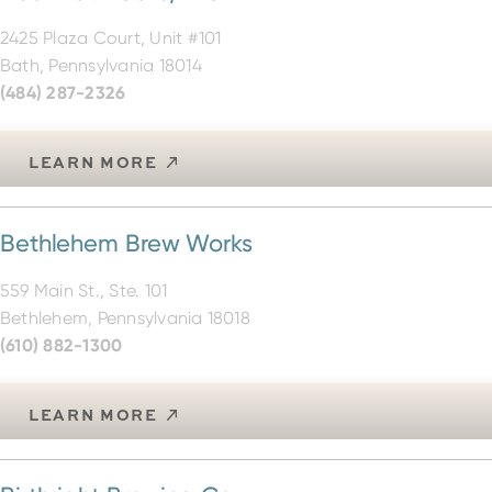
2425 Plaza Court, Unit #101
Bath, Pennsylvania 18014
(484) 287-2326
LEARN MORE
Bethlehem Brew Works
559 Main St., Ste. 101
Bethlehem, Pennsylvania 18018
(610) 882-1300
LEARN MORE
Birthright Brewing Co.