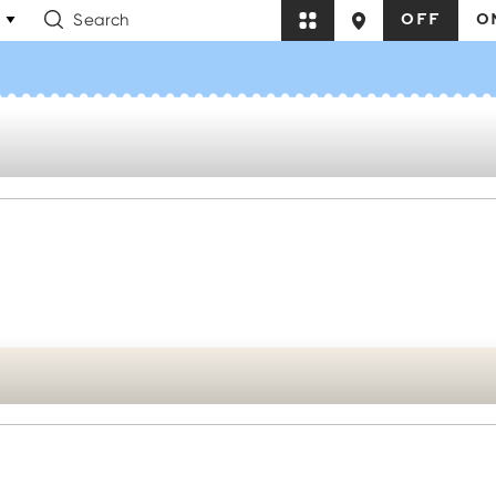
OFF
O