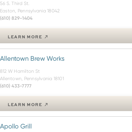
Easton, Pennsylvania 18042
(610) 829-1404
LEARN MORE
Allentown Brew Works
812 W Hamilton St
Allentown, Pennsylvania 18101
(610) 433-7777
LEARN MORE
Apollo Grill