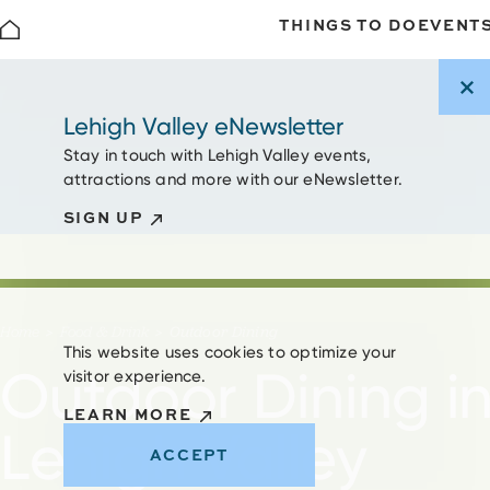
THINGS TO DO
EVENT
Skip to content
Lehigh Valley eNewsletter
Stay in touch with Lehigh Valley events,
attractions and more with our eNewsletter.
SIGN UP
Home
Food & Drink
Outdoor Dining
This website uses cookies to optimize your
Outdoor Dining i
visitor experience.
LEARN MORE
Lehigh Valley
ACCEPT