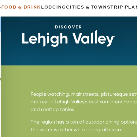
S
FOOD & DRINK
LODGING
CITIES & TOWNS
TRIP PLA
People watching, mainstreets, picturesque sett
are key to Lehigh Valley's best sun-drenched pa
n
and rooftop tables.
The region has a ton of outdoor dining option
the warm weather while dining al fresco.