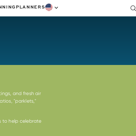
NNING
PLANNERS
ings, and fresh air
tios, "parklets,"
s to help celebrate