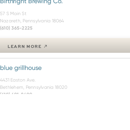
57 S Main St
Nazareth, Pennsylvania 18064
(610) 365-2225
LEARN MORE
blue grillhouse
4431 Easton Ave.
Bethlehem, Pennsylvania 18020
(610) 691-8400
LEARN MORE