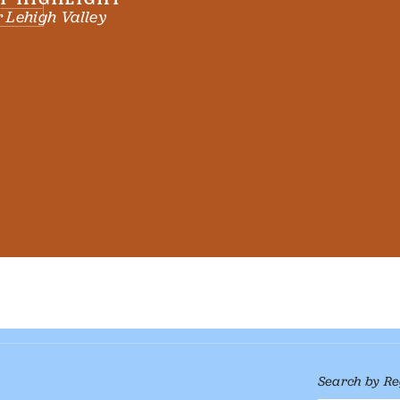
 Lehigh Valley
Search by Re