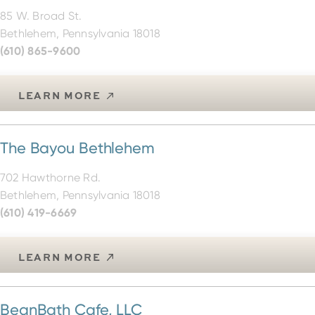
85 W. Broad St.
Bethlehem, Pennsylvania 18018
(610) 865-9600
LEARN MORE
The Bayou Bethlehem
702 Hawthorne Rd.
Bethlehem, Pennsylvania 18018
(610) 419-6669
LEARN MORE
BeanBath Cafe, LLC