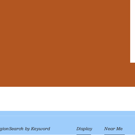
gion
Search by Keyword
Display
Near Me