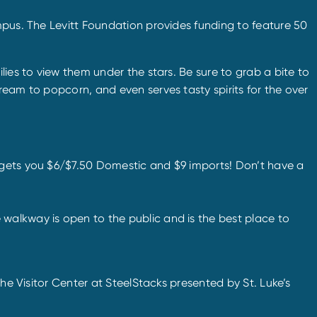
mpus. The Levitt Foundation provides funding to feature 50
lies to view them under the stars. Be sure to grab a bite to
ream to popcorn, and even serves tasty spirits for the over
m gets you $6/$7.50 Domestic and $9 imports! Don’t have a
e walkway is open to the public and is the best place to
he Visitor Center at SteelStacks presented by St. Luke’s