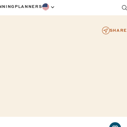
NNING
PLANNERS
SHARE