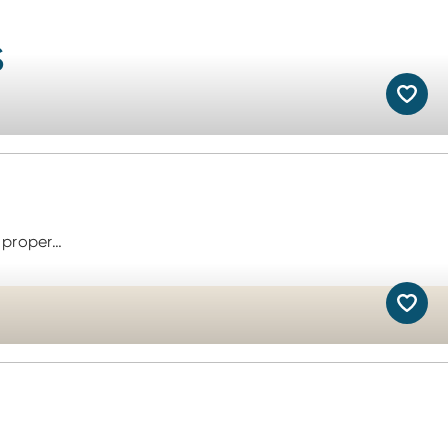
s
 proper…