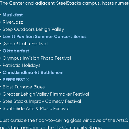
The Center and adjacent SteelStacks campus, hosts numerous
•
Musikfest
• RiverJazz
• Step Outdoors Lehigh Valley
•
Levitt Pavilion Summer Concert Series
• ¡Sabor! Latin Festival
•
Oktoberfest
• Olympus InVision Photo Festival
• Patriotic Holidays
•
Christkindlmarkt Bethlehem
•
PEEPSFEST®
• Blast Furnace Blues
• Greater Lehigh Valley Filmmaker Festival
• SteelStacks Improv Comedy Festival
• SouthSide Arts & Music Festival
Just outside the floor-to-ceiling glass windows of the ArtsQ
acts that perform on the TD Community Stage.