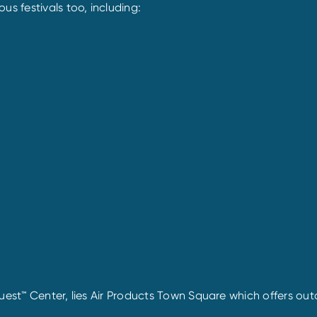
 festivals too, including:
uest™ Center, lies Air Products Town Square which offers outd