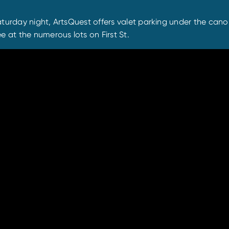
turday night, ArtsQuest offers valet parking under the canop
e at the numerous lots on First St.