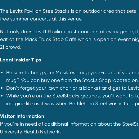
The Levitt Pavilion SteelStacks is an outdoor area that set
free summer concerts at this venue.
Not only does Levitt Pavilion host concerts of every genre, 
eat at the Mack Truck Stop Café which is open on event nigh
21 crowd.
Local Insider Tips
Be sure to bring your Musikfest mug year-round if you’re
mug? You can buy one from the Stacks Shop located on the
Don’t forget your lawn chair or a blanket and get to Levitt
While you’re on the SteelStacks grounds, you’ll want to tak
imagine life as it was when Bethlehem Steel was in full op
Visitor Information
If you’re in need of additional information about the SteelSt
University Health Network
.