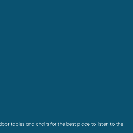
oor tables and chairs for the best place to listen to the