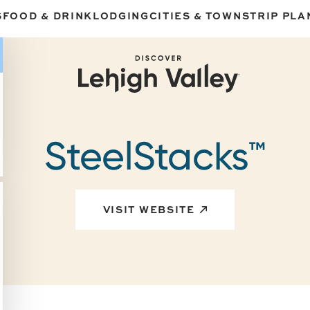
S
FOOD & DRINK
LODGING
CITIES & TOWNS
TRIP PLA
SteelStacks™
VISIT WEBSITE