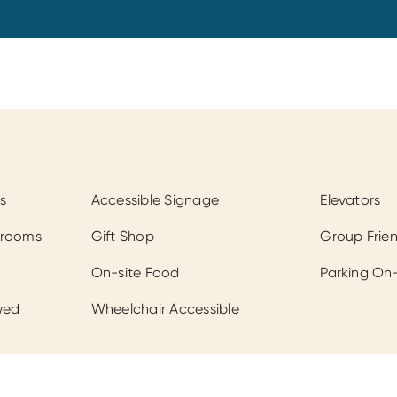
s
Accessible Signage
Elevators
hrooms
Gift Shop
Group Frien
On-site Food
Parking On-
wed
Wheelchair Accessible