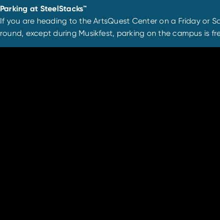
Parking at SteelStacks™
If you are heading to the ArtsQuest Center on a Friday or Sa
round, except during Musikfest, parking on the campus is fre