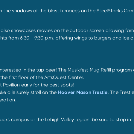
s in the shadows of the blast furnaces on the SteelStacks Ca
it also showcases movies on the outdoor screen allowing fami
ts from 6:30 - 9:30 p.m. offering wings to burgers and ice c
 interested in the tap beer! The Musikfest Mug Refill progra
 first floor of the ArtsQuest Center.
 Pavilion early for the best spots!
e a leisurely stroll on the
Hoover Mason Trestle
. The Trestl
eration.
acks campus or the Lehigh Valley region, be sure to stop in t