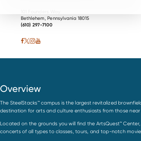
101 Founders Way
Bethlehem, Pennsylvania 18015
(610) 297-7100
Overview
The SteelStacks™ campus is the largest revitalized brownfiel
destination for arts and culture enthusiasts from those near
Located on the grounds you will find the ArtsQuest™ Center
concerts of all types to classes, tours, and top-notch movi