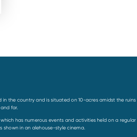
d in the country and is situated on 10-acres amidst the ruin
 and far.
, which has numerous events and activities held on a regula
es shown in an alehouse-style cinema.