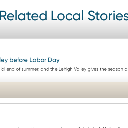
Related Local Storie
ley before Labor Day
al end of summer, and the Lehigh Valley gives the season a