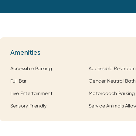
Amenities
Amenities
Accessible Parking
Accessible Restroom
Full Bar
Gender Neutral Bat
Live Entertainment
Motorcoach Parking
Sensory Friendly
Service Animals Allo