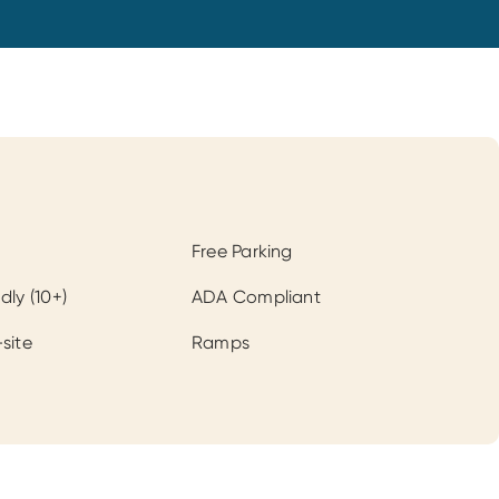
Free Parking
dly (10+)
ADA Compliant
site
Ramps