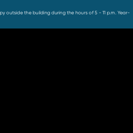
y outside the building during the hours of 5 - 11 p.m. Year-