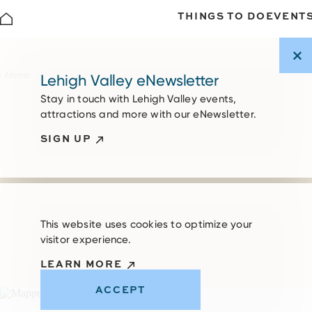
THINGS TO DO
EVENT
Skip to content
Home
Lehigh Valley eNewsletter
Stay in touch with Lehigh Valley events,
attractions and more with our eNewsletter.
SIGN UP
This website uses cookies to optimize your
visitor experience.
LEARN MORE
ACCEPT