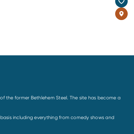
s of the former Bethlehem Steel. The site has become a
r basis including everything from comedy shows and