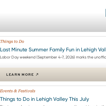
Things to Do
Last Minute Summer Family Fun in Lehigh Val
Labor Day weekend (September 4-7, 2026) marks the unoffici
LEARN MORE
Events & Festivals
Things to Do in Lehigh Valley This July