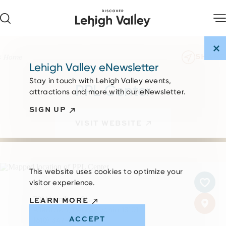
Skip to content
SHARE
Home
Lehigh Valley eNewsletter
Stay in touch with Lehigh Valley events,
PPL Center
attractions and more with our eNewsletter.
SIGN UP
VISIT WEBSITE
This website uses cookies to optimize your
visitor experience.
701 Hamilton St.
LEARN MORE
Allentown, Pennsylvania 18101
ACCEPT
(610) 347-TIXX