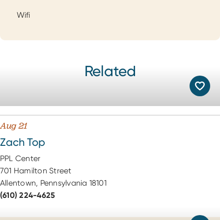
Wifi
Related
Aug 21
Zach Top
PPL Center
701 Hamilton Street
Allentown, Pennsylvania 18101
(610) 224-4625