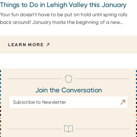
Things to Do in Lehigh Valley this January
Your fun doesn’t have to be put on hold until spring rolls
back around! January marks the beginning of a new…
LEARN MORE
Join the Conversation
Email
Subscrib
Address