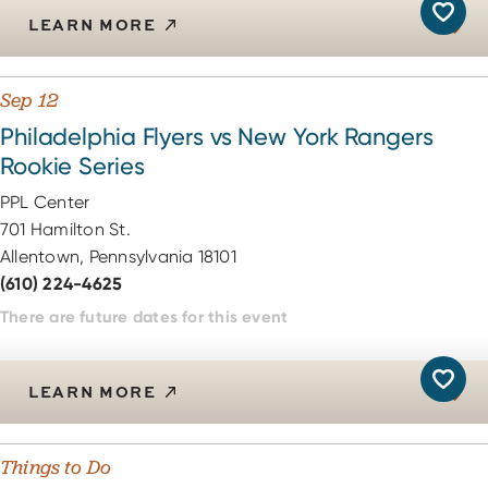
LEARN MORE
Sep 12
Philadelphia Flyers vs New York Rangers
Rookie Series
PPL Center
701 Hamilton St.
Allentown, Pennsylvania 18101
(610) 224-4625
There are future dates for this event
LEARN MORE
Things to Do