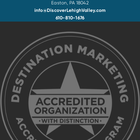
Easton, PA 18042
info@DiscoverLehighValley.com
610-810-1676