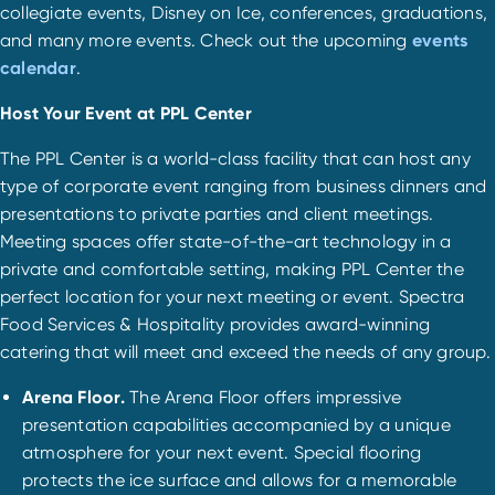
collegiate events, Disney on Ice, conferences, graduations,
and many more events. Check out the upcoming
events
calendar
.
Host Your Event at PPL Center
The PPL Center is a world-class facility that can host any
type of corporate event ranging from business dinners and
presentations to private parties and client meetings.
Meeting spaces offer state-of-the-art technology in a
private and comfortable setting, making PPL Center the
perfect location for your next meeting or event. Spectra
Food Services & Hospitality provides award-winning
catering that will meet and exceed the needs of any group.
Arena Floor.
The Arena Floor offers impressive
presentation capabilities accompanied by a unique
atmosphere for your next event. Special flooring
protects the ice surface and allows for a memorable