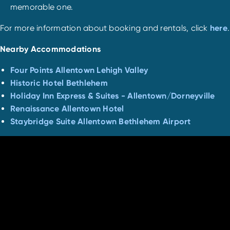
memorable one.
For more information about booking and rentals, click
here
.
Nearby Accommodations
Four Points Allentown Lehigh Valley
Historic Hotel Bethlehem
Holiday Inn Express & Suites - Allentown/Dorneyville
Renaissance Allentown Hotel
Staybridge Suite Allentown Bethlehem Airport