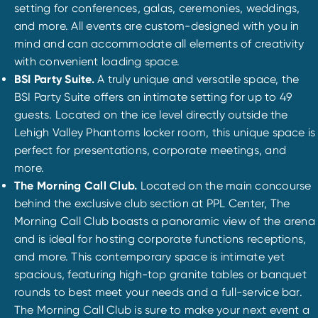
setting for conferences, galas, ceremonies, weddings,
and more. All events are custom-designed with you in
mind and can accommodate all elements of creativity
with convenient loading space.
BSI Party Suite.
A truly unique and versatile space, the
BSI Party Suite offers an intimate setting for up to 49
guests. Located on the ice level directly outside the
Lehigh Valley Phantoms locker room, this unique space is
perfect for presentations, corporate meetings, and
more.
The Morning Call Club.
Located on the main concourse
behind the exclusive club section at PPL Center, The
Morning Call Club boasts a panoramic view of the arena
and is ideal for hosting corporate functions receptions,
and more. This contemporary space is intimate yet
spacious, featuring high-top granite tables or banquet
rounds to best meet your needs and a full-service bar.
The Morning Call Club is sure to make your next event a