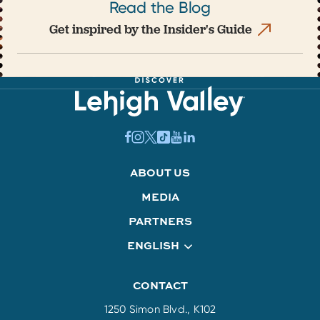
Read the Blog
Get inspired by the Insider's Guide
ABOUT US
MEDIA
PARTNERS
ENGLISH
CONTACT
1250 Simon Blvd., K102