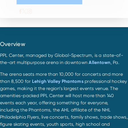
Overview
PPL Center, managed by Global-Spectrum, is a state-of-
the-art multipurpose arena in downtown
Allentown
, Pa.
The arena seats more than 10,000 for concerts and more
than 8,500 for
Lehigh Valley Phantoms
professional hockey
games, making it the region’s largest events venue. The
amenities-packed PPL Center will host more than 140
events each year, offering something for everyone,
including the Phantoms, the AHL affiliate of the NHL
Philadelphia Flyers, live concerts, family shows, trade shows,
figure skating events, youth sports, high school and