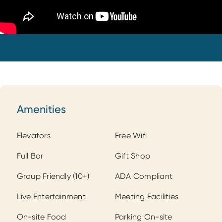
Amenities
Amenities
Elevators
Free Wifi
Full Bar
Gift Shop
Group Friendly (10+)
ADA Compliant
Live Entertainment
Meeting Facilities
On-site Food
Parking On-site