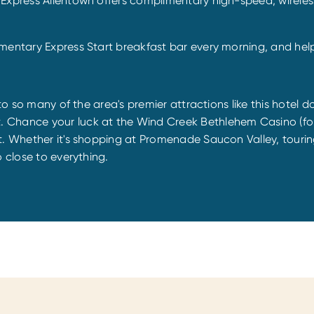
 Express Allentown offers complimentary high-speed, wirele
mentary Express Start breakfast bar every morning, and help 
 to so many of the area's premier attractions like this hotel
. Chance your luck at the Wind Creek Bethlehem Casino (fo
rt. Whether it's shopping at Promenade Saucon Valley, touri
o close to everything.