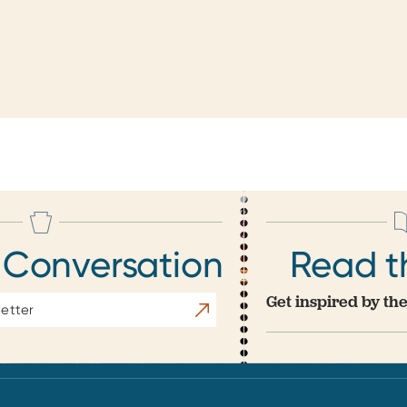
 Conversation
Read t
Get inspired by the
Subscribe