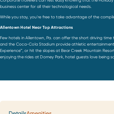
Corporate travelers can rest easy knowing that the Holiday
business center for all their technological needs.
While you stay, you're free to take advantage of the compli
Allentown Hotel Near Top Attractions
Few hotels in Allentown, Pa. can offer the short driving time
and the Coca-Cola Stadium provide athletic entertainment
Experience™, or hit the slopes at Bear Creek Mountain Reso
enjoying the rides at Dorney Park, hotel guests love being s
Details
Amenities