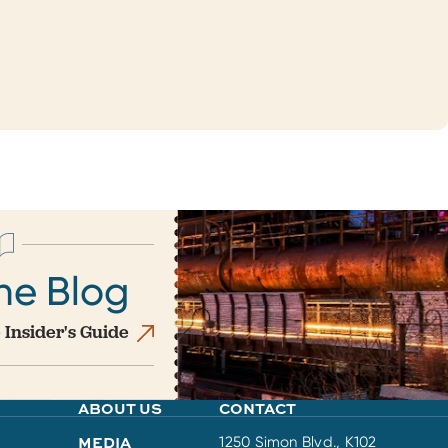
he Blog
 Insider's Guide
ABOUT US
CONTACT
MEDIA
1250 Simon Blvd., K102