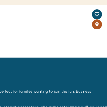
 perfect for families wanting to join the fun. Business