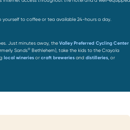
ss Internet access throughout the hotel and a well-equipped
yourself to coffee or tea available 24-hours a day.
 does. Just minutes away, the
Valley Preferred Cycling Center
®
rmerly Sands
Bethlehem), take the kids to the Crayola
ng
local wineries
or
craft breweries
and
distilleries
, or