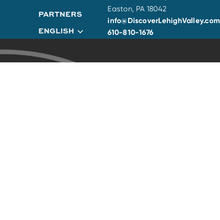
Easton, PA 18042
PARTNERS
info@DiscoverLehighValley.com
ENGLISH
610-810-1676