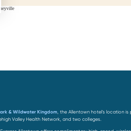
Park & Wildwater Kingdom
, the Allentown hotel's location is
 Lehigh Valley Health Network, and two colleges.