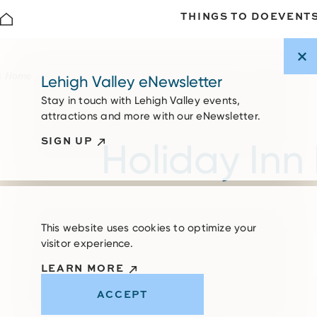
THINGS TO DO
EVENT
Skip to content
Home
Lehigh Valley eNewsletter
Stay in touch with Lehigh Valley events,
attractions and more with our eNewsletter.
SIGN UP
Holiday Inn 
This website uses cookies to optimize your
visitor experience.
LEARN MORE
ACCEPT