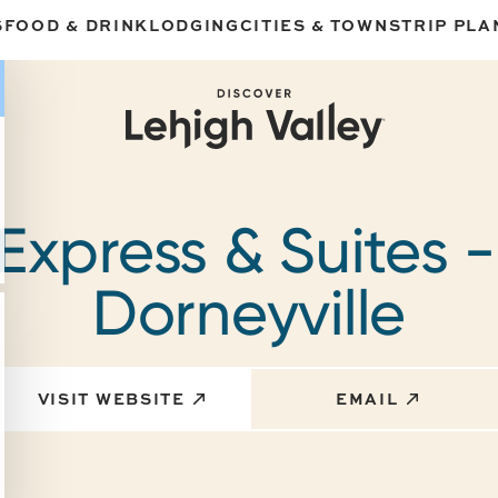
S
FOOD & DRINK
LODGING
CITIES & TOWNS
TRIP PLA
Express & Suites 
Dorneyville
VISIT WEBSITE
EMAIL