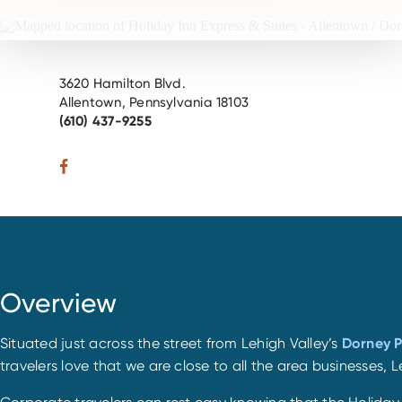
3620 Hamilton Blvd.
Allentown, Pennsylvania 18103
(610) 437-9255
Overview
Situated just across the street from Lehigh Valley’s
Dorney 
travelers love that we are close to all the area businesses,