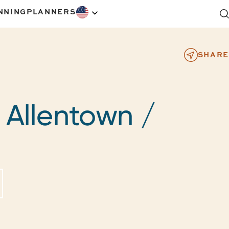
NNING
PLANNERS
SHARE
- Allentown /