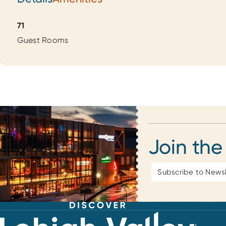
Details
71
Guest Rooms
Join the
Email
Address