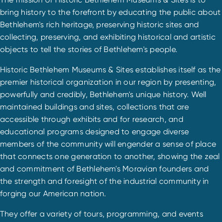
bring history to the forefront by educating the public about
Bethlehem's rich heritage, preserving historic sites and
collecting, preserving, and exhibiting historical and artistic
objects to tell the stories of Bethlehem's people.
Historic Bethlehem Museums & Sites establishes itself as the
premier historical organization in our region by presenting,
powerfully and credibly, Bethlehem's unique history. Well
maintained buildings and sites, collections that are
accessible through exhibits and for research, and
educational programs designed to engage diverse
members of the community will engender a sense of place
that connects one generation to another, showing the zeal
and commitment of Bethlehem's Moravian founders and
the strength and foresight of the industrial community in
forging our American nation.
They offer a variety of tours, programming, and events