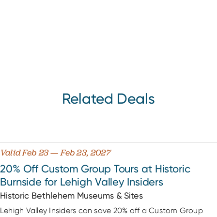
Related Deals
Valid Feb 23 — Feb 23, 2027
20% Off Custom Group Tours at Historic
Burnside for Lehigh Valley Insiders
Historic Bethlehem Museums & Sites
Lehigh Valley Insiders can save 20% off a Custom Group