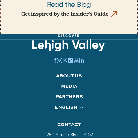
Read the Blog
Get inspired by the Insider's Guide
ABOUT US
MEDIA
PARTNERS
ENGLISH
CONTACT
1250 Simon Blvd., K102