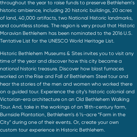
throughout the year to raise funds to preserve Bethlehem’s
historic ambience, including 20 historic buildings, 20 acres
of land, 40,000 artifacts, two National Historic landmarks,
and countless stories. The region is very proud that Historic
Moravian Bethlehem has been nominated to the 2016 U.S.
Tentative List for the UNESCO World Heritage List.
Historic Bethlehem Museums & Sites invites you to visit any
time of the year and discover how this city became a
national historic treasure. Discover how blast furnaces
worked on the Rise and Fall of Bethlehem Steel tour and
hear the stories of the men and women who worked there
on a guided tour. Experience the city’s historic colonial and
Victorian-era architecture on an Old Bethlehem Walking
Tour. And, take in the workings of an 18th-century farm,
Burnside Plantation, Bethlehem’s 6 ½-acre “Farm in the
City” during one of their events. Or, create your own
custom tour experience in Historic Bethlehem.