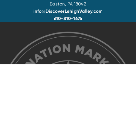
Easton, PA 18042
info@DiscoverLehighValley.com
610-810-1676