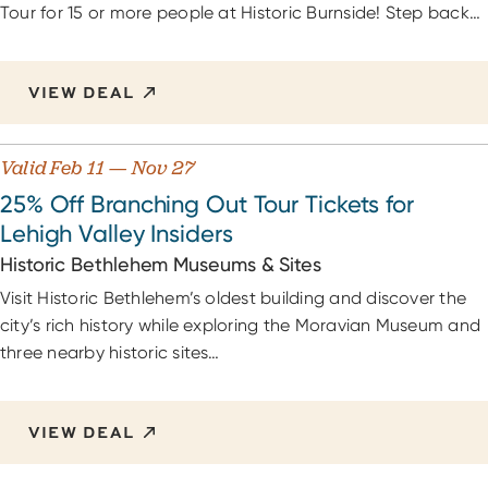
Tour for 15 or more people at Historic Burnside! Step back…
VIEW DEAL
Valid Feb 11 — Nov 27
25% Off Branching Out Tour Tickets for
Lehigh Valley Insiders
Historic Bethlehem Museums & Sites
Visit Historic Bethlehem’s oldest building and discover the
city’s rich history while exploring the Moravian Museum and
three nearby historic sites…
VIEW DEAL