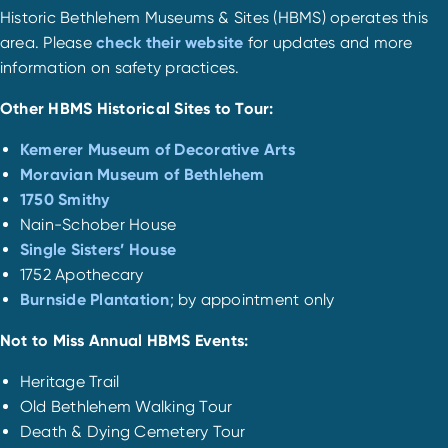
Historic Bethlehem Museums & Sites (HBMS) operates this
area. Please
check their website
for updates and more
information on safety practices.
Other HBMS Historical Sites to Tour:
Kemerer Museum of Decorative Arts
Moravian Museum of Bethlehem
1750 Smithy
Nain-Schober House
Single Sisters’ House
1752 Apothecary
Burnside Plantation
; by appointment only
Not to Miss Annual HBMS Events:
Heritage Trail
Old Bethlehem Walking Tour
Death & Dying Cemetery Tour