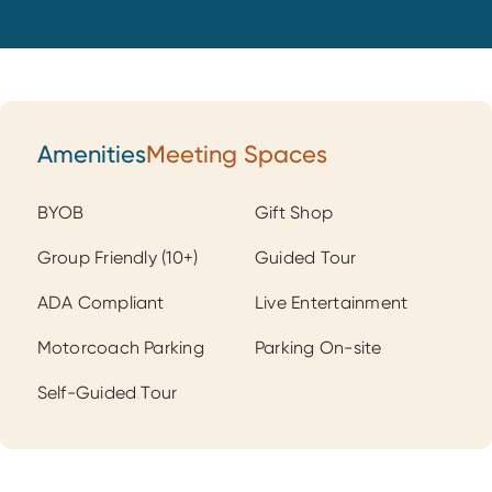
Amenities
Meeting Spaces
Amenities
BYOB
Gift Shop
Group Friendly (10+)
Guided Tour
ADA Compliant
Live Entertainment
Motorcoach Parking
Parking On-site
Self-Guided Tour