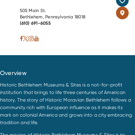
505 Main St.
Bethlehem, Pennsylvania 18018
(610) 691-6055
Overview
Historic Bethlehem Museums & Sites is a not-for-profit
institution that brings to life three centuries of American
history. The story of Historic Moravian Bethlehem follows a
community rich with European influence as it makes its
mark on colonial America and grows into a city embracing
tradition and life.
The mission of Historic Bethlehem Museums & Sites is to