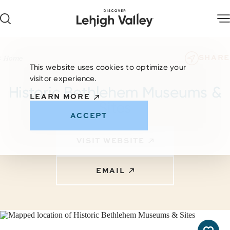
Skip to content
SHARE
Home
This website uses cookies to optimize your
visitor experience.
Historic Bethlehem Museums &
LEARN MORE
Sites
ACCEPT
VISIT WEBSITE
EMAIL