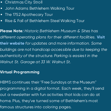
Christmas City Stroll
John Adams Bethlehem Walking Tour
The 1752 Apothecary Tour
Rise & Fall of Bethlehem Steel Walking Tour
Please Note
:
Historic Bethlehem Museum & Sites has
different operating plans for their different facilities.
Visit
their website
for updates and more information. Some
buildings are not handicap accessible due to keeping the
authenticity of the structure. Parking is easiest in the
Walnut St. Garage at 33 W. Walnut St.
Virtual Programming
HBMS continues their "Free Sundays at the Museum"
programming in a digital format. Each week, they'll send
out a newsletter with fun activities that kids can do at
home. Plus, they've turned some of Bethlehem's most
famous structures into coloring pages.