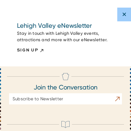
Lehigh Valley eNewsletter
Stay in touch with Lehigh Valley events,
attractions and more with our eNewsletter.
SIGN UP
Join the Conversation
Email
Subscrib
Address