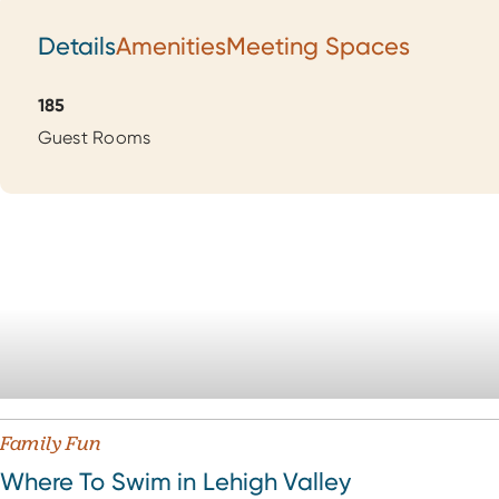
Details
Amenities
Meeting Spaces
Details
185
Guest Rooms
Family Fun
Where To Swim in Lehigh Valley