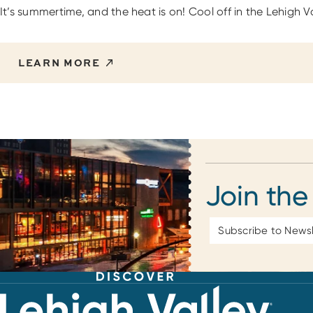
It’s summertime, and the heat is on! Cool off in the Lehigh 
LEARN MORE
Join the
Email
Address