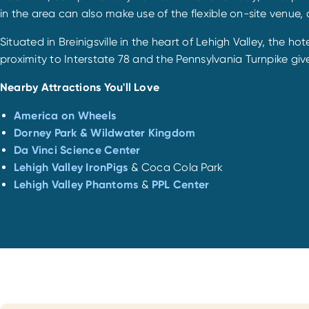
in the area can also make use of the flexible on-site venue, 
Situated in Breinigsville in the heart of Lehigh Valley, the h
proximity to Interstate 78 and the Pennsylvania Turnpike give
Nearby Attractions You'll Love
America on Wheels
Dorney Park & Wildwater Kingdom
Da Vinci Science Center
Lehigh Valley IronPigs
& Coca Cola Park
Lehigh Valley Phantoms
&
PPL Center