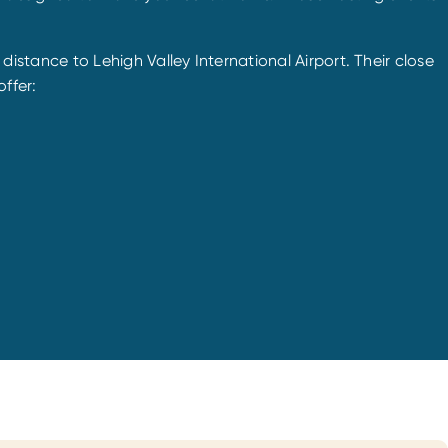
t distance to Lehigh Valley International Airport. Their close
ffer: