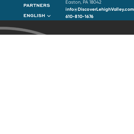
Easton, PA 18042
PARTNERS
info@DiscoverLehighValley.com
ENGLISH
610-810-1676