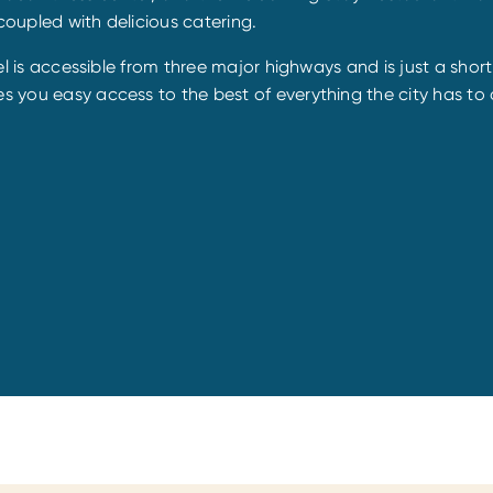
coupled with delicious catering.
otel is accessible from three major highways and is just a shor
s you easy access to the best of everything the city has to o