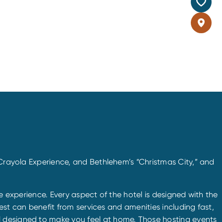
 Crayola Experience, and Bethlehem’s “Christmas City,” and
ice experience. Every aspect of the hotel is designed with the
uest can benefit from services and amenities including fast,
l designed to make you feel at home. Those hosting events