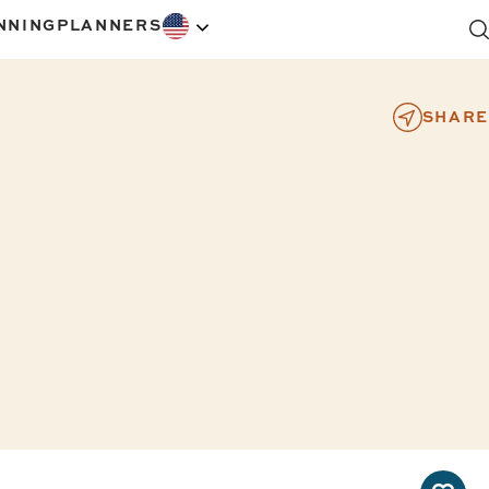
NNING
PLANNERS
SHARE