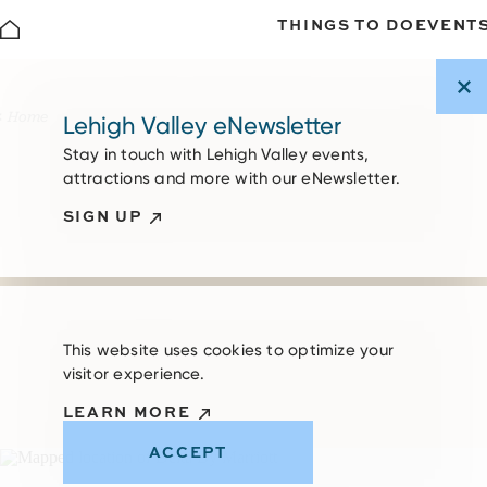
THINGS TO DO
EVENT
Skip to content
Home
Lehigh Valley eNewsletter
Stay in touch with Lehigh Valley events,
attractions and more with our eNewsletter.
SIGN UP
This website uses cookies to optimize your
visitor experience.
LEARN MORE
ACCEPT