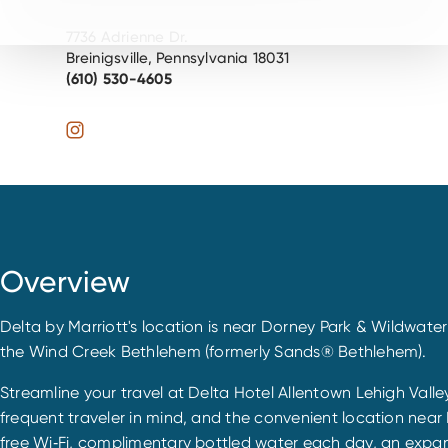
7736 Adrienne Dr.
Breinigsville, Pennsylvania 18031
(610) 530-4605
Overview
Delta by Marriott's location is near Dorney Park & Wildwater
the Wind Creek Bethlehem (formerly Sands® Bethlehem).
Streamline your travel at Delta Hotel Allentown Lehigh Valley,
frequent traveler in mind, and the convenient location near F
free Wi‐Fi, complimentary bottled water each day, an expan