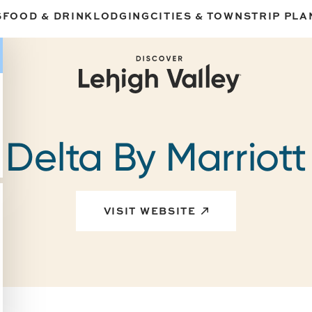
S
FOOD & DRINK
LODGING
CITIES & TOWNS
TRIP PLA
Delta By Marriott
VISIT WEBSITE