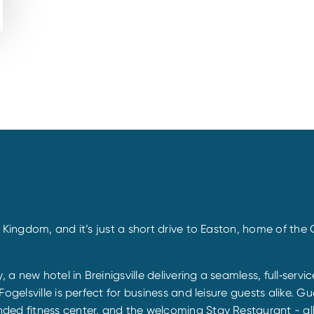
 Kingdom, and it’s just a short drive to Easton, home of the
 a new hotel in Breinigsville delivering a seamless, full‐serv
ogelsville is perfect for business and leisure guests alike. G
ded fitness center, and the welcoming Stay Restaurant - al