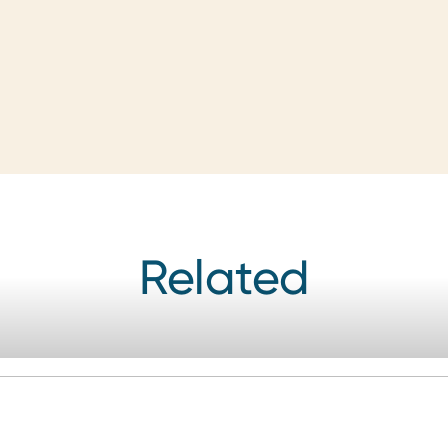
Related