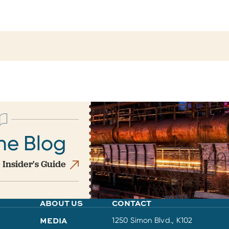
he Blog
 Insider's Guide
ABOUT US
CONTACT
MEDIA
1250 Simon Blvd., K102