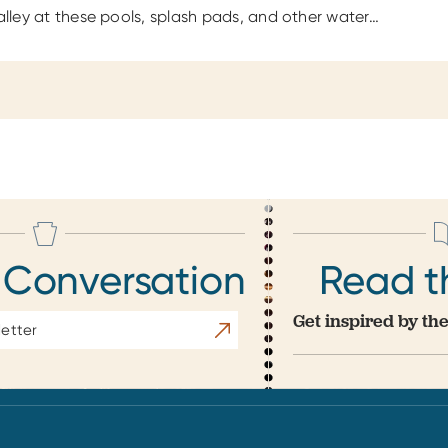
Valley at these pools, splash pads, and other water…
 Conversation
Read t
Get inspired by the
Subscribe