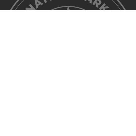
©2026 Discover Lehigh Valley. All Rights Reserved.
Privacy Policy