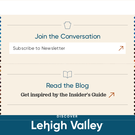
Join the Conversation
Email
Subscrib
Address
Read the Blog
Get inspired by the Insider's Guide