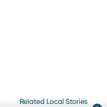
Discover Lehigh Valley promotes a variety of events
throughout the year, including festivals, concerts, theater
performances, and more.
Related Local Stories