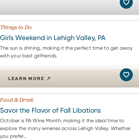
Things to Do
Girls Weekend in Lehigh Valley, PA
The sun is shining, making it the perfect time to get away
with your best girlfriends.
LEARN MORE
Food & Drink
Savor the Flavor of Fall Libations
October is PA Wine Month, making it the ideal time to
explore the many wineries across Lehigh Valley. Whether
you prefer…