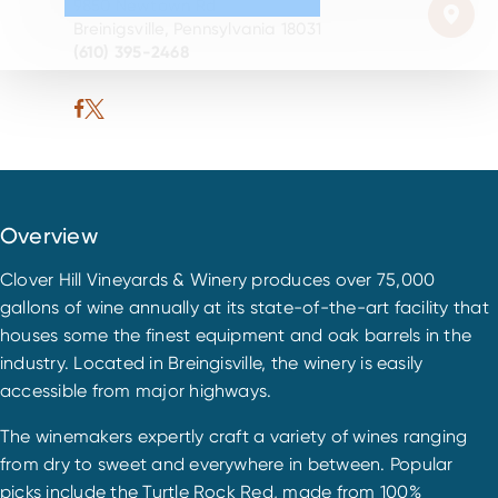
9850 Newtown Rd
Breinigsville, Pennsylvania 18031
(610) 395-2468
Overview
Clover Hill Vineyards & Winery produces over 75,000
gallons of wine annually at its state-of-the-art facility that
houses some the finest equipment and oak barrels in the
industry. Located in Breingisville, the winery is easily
accessible from major highways.
The winemakers expertly craft a variety of wines ranging
from dry to sweet and everywhere in between. Popular
picks include the Turtle Rock Red, made from 100%