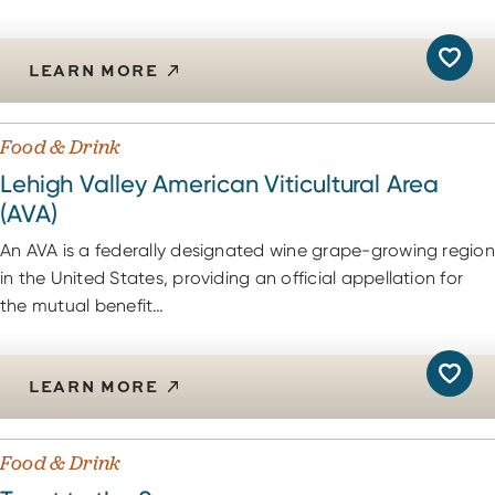
LEARN MORE
Food & Drink
Lehigh Valley American Viticultural Area
(AVA)
An AVA is a federally designated wine grape-growing region
in the United States, providing an official appellation for
the mutual benefit…
LEARN MORE
Food & Drink