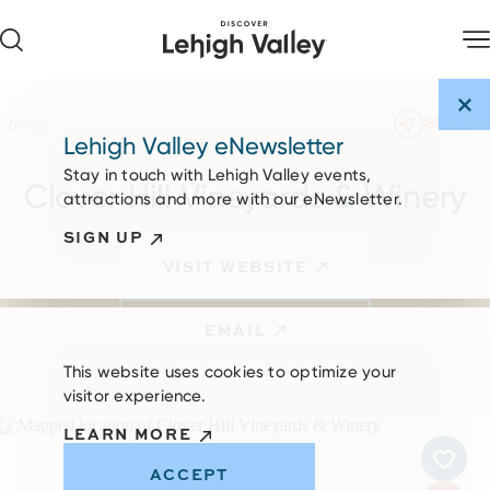
Skip to content
SHARE
Home
Lehigh Valley eNewsletter
Stay in touch with Lehigh Valley events,
Clover Hill Vineyards & Winery
attractions and more with our eNewsletter.
SIGN UP
VISIT WEBSITE
EMAIL
This website uses cookies to optimize your
visitor experience.
LEARN MORE
ACCEPT