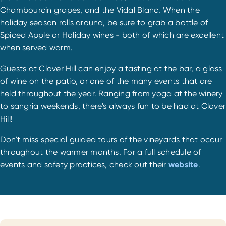
Chambourcin grapes, and the Vidal Blanc. When the
holiday season rolls around, be sure to grab a bottle of
Spiced Apple or Holiday wines - both of which are excellent
when served warm.
Guests at Clover Hill can enjoy a tasting at the bar, a glass
of wine on the patio, or one of the many events that are
held throughout the year. Ranging from yoga at the winery
to sangria weekends, there's always fun to be had at Clover
Hill!
Don't miss special guided tours of the vineyards that occur
throughout the warmer months. For a full schedule of
events and safety practices, check out their
website
.