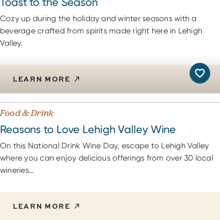
Toast to the Season
Cozy up during the holiday and winter seasons with a
beverage crafted from spirits made right here in Lehigh
Valley.
LEARN MORE
Food & Drink
Reasons to Love Lehigh Valley Wine
On this National Drink Wine Day, escape to Lehigh Valley
where you can enjoy delicious offerings from over 30 local
wineries…
LEARN MORE