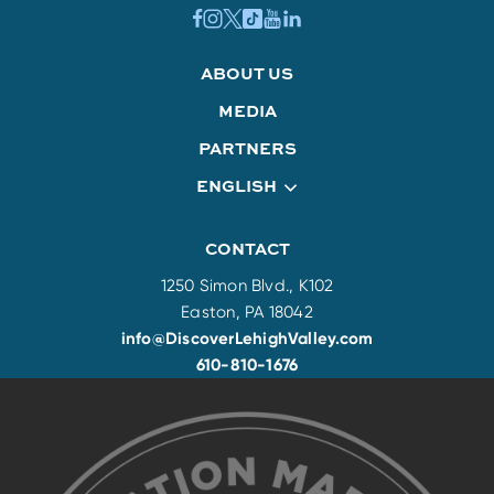
ABOUT US
MEDIA
PARTNERS
ENGLISH
CONTACT
1250 Simon Blvd., K102
Easton, PA 18042
info@DiscoverLehighValley.com
610-810-1676