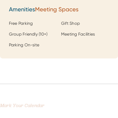
Amenities
Meeting Spaces
Amenities
Free Parking
Gift Shop
Group Friendly (10+)
Meeting Facilities
Parking On-site
Mark Your Calendar
Related Events