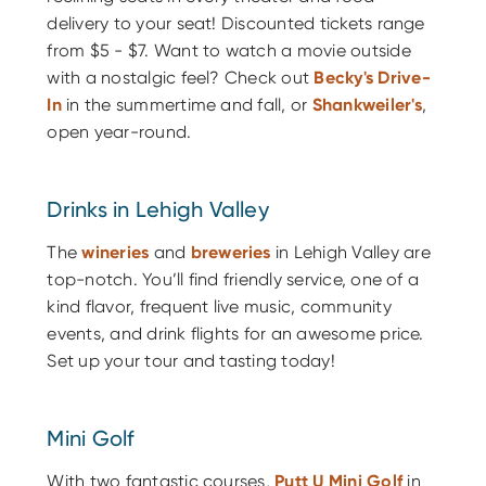
delivery to your seat! Discounted tickets range
from $5 - $7. Want to watch a movie outside
with a nostalgic feel? Check
out
Becky's
Drive-
In
in the summertime and fall, or
Shankweiler's
,
open year-round.
Drinks in Lehigh Valley
The
wineries
and
breweries
in Lehigh Valley are
top-notch. You’ll find friendly service, one of a
kind flavor, frequent live music, community
events, and drink flights for an awesome price.
Set up your tour and tasting today!
Mini Golf
With two fantastic courses,
Putt U Mini Golf
in