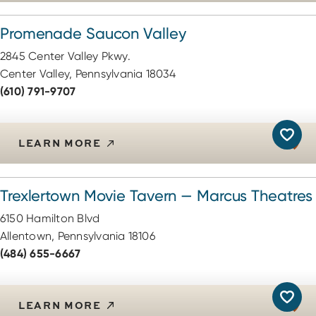
Promenade Saucon Valley
2845 Center Valley Pkwy.
Center Valley, Pennsylvania 18034
(610) 791-9707
LEARN MORE
Trexlertown Movie Tavern — Marcus Theatres
6150 Hamilton Blvd
Allentown, Pennsylvania 18106
(484) 655-6667
LEARN MORE