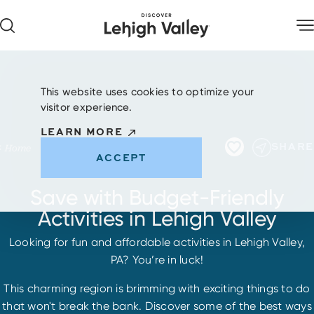
Skip to content
This website uses cookies to optimize your
visitor experience.
LEARN MORE
SHARE
Home
ACCEPT
Save with Budget-Friendly
Activities in Lehigh Valley
Looking for fun and affordable activities in Lehigh Valley,
PA? You’re in luck!
This charming region is brimming with exciting things to do
that won't break the bank. Discover some of the best ways