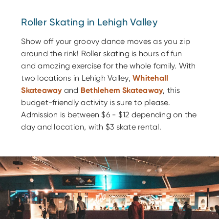
Roller Skating in Lehigh Valley
Show off your groovy dance moves as you zip
around the rink! Roller skating is hours of fun
and amazing exercise for the whole family. With
two locations in Lehigh Valley,
Whitehall
Skateaway
and
Bethlehem Skateaway
, this
budget-friendly activity is sure to please.
Admission is between $6 - $12 depending on the
day and location, with $3 skate rental.