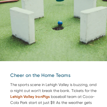
Cheer on the Home Teams
The sports scene in Lehigh Valley is buzzing, and
a night out won’t break the bank. Tickets for the
Lehigh Valley IronPigs
baseball team at Coca-
Cola Park start at just $9. As the weather gets