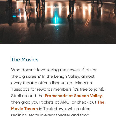
The Movies
Who doesn’t love seeing the newest flicks on
the big screen? In the Lehigh Valley, almost
every theater offers discounted tickets on
Tuesdays for rewards members (it’s free to join!).
Stroll around the
Promenade at Saucon Valley
,
then grab your tickets at AMC, or check out
The
Movie Tavern
in Trexlertown, which offers
reclining seats in every theater and food