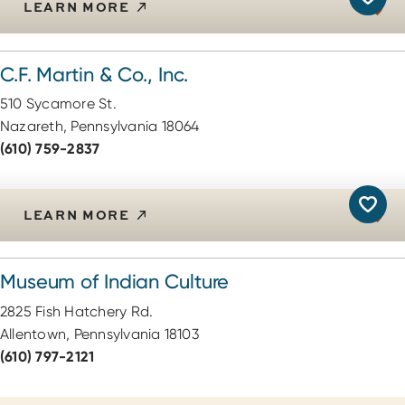
LEARN MORE
C.F. Martin & Co., Inc.
510 Sycamore St.
Nazareth, Pennsylvania 18064
(610) 759-2837
LEARN MORE
Museum of Indian Culture
2825 Fish Hatchery Rd.
Allentown, Pennsylvania 18103
(610) 797-2121