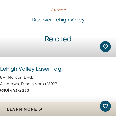
Author
Discover Lehigh Valley
Related
Lehigh Valley Laser Tag
874 Marcon Blvd.
Allentown, Pennsylvania 18109
(610) 443-2230
LEARN MORE