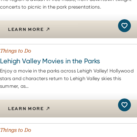
concerts to picnic in the park presentations.
LEARN MORE
Things to Do
Lehigh Valley Movies in the Parks
Enjoy a movie in the parks across Lehigh Valley! Hollywood
stars and characters return to Lehigh Valley skies this
summer, as…
LEARN MORE
Things to Do