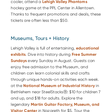
cooler, attend a
Lehigh Valley Phantoms
hockey game at the PPL Center in Allentown.
Thanks to frequent promotions and deals, these
tickets are often less than $50.
Museums, Tours + History
Lehigh Valley is full of entertaining,
educational
exhibits
. Dive into history during
Free Summer
Sundays
every Sunday in August. Guests can
enjoy free admission to the Museum, and
children can learn colonial skills and crafts
through unique hands-on activities each week.
at the
National Museum of Industrial History
in
Bethlehem near SteelStacksⓇ: $10 for children 7
and up, and $18 for adults. Explore the
legendary
Martin Guitar Factory, Museum, and
Visitor Center
in Nazareth for $5. Tour the