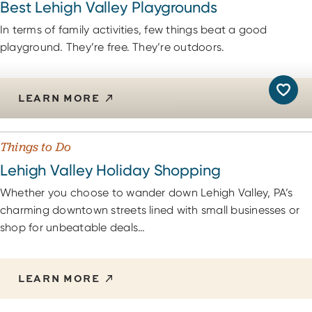
Best Lehigh Valley Playgrounds
In terms of family activities, few things beat a good
playground. They’re free. They’re outdoors.
LEARN MORE
Things to Do
Lehigh Valley Holiday Shopping
Whether you choose to wander down Lehigh Valley, PA’s
charming downtown streets lined with small businesses or
shop for unbeatable deals…
LEARN MORE