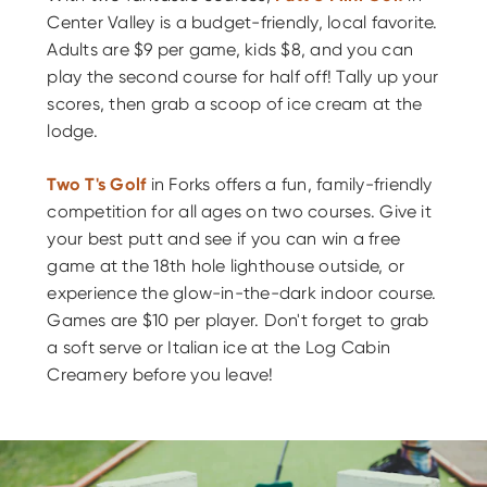
Center Valley is a budget-friendly, local favorite.
Adults are $9 per game, kids $8, and you can
play the second course for half off! Tally up your
scores, then grab a scoop of ice cream at the
lodge.
Two T's Golf
in Forks offers a fun, family-friendly
competition for all ages on two courses. Give it
your best putt and see if you can win a free
game at the 18th hole lighthouse outside, or
experience the glow-in-the-dark indoor course.
Games are $10 per player. Don't forget to grab
a soft serve or Italian ice at the Log Cabin
Creamery before you leave!