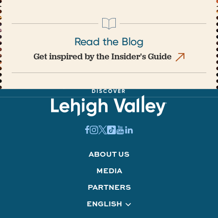
Read the Blog
Get inspired by the Insider's Guide
ABOUT US
MEDIA
PARTNERS
ENGLISH