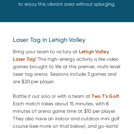
to enjoy this vibrant area without splurging.
Laser Tag in Lehigh Valley
Bring your team to victory at
Lehigh Valley
Laser Tag
! This high-energy activity is like video
games brought to life at this premier, multi-level
laser tag arena. Sessions include 3 games and
are $20 per player.
Battle it out solo or with a team at
Two T's Golf
.
Each match takes about 15 minutes, with 8
minutes of arena game time at $10 per player.
They also have an indoor and outdoor mini golf
course (see more on that below), and go-karts!