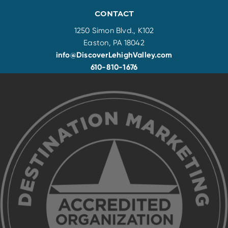
CONTACT
1250 Simon Blvd., K102
Easton, PA 18042
info@DiscoverLehighValley.com
610-810-1676