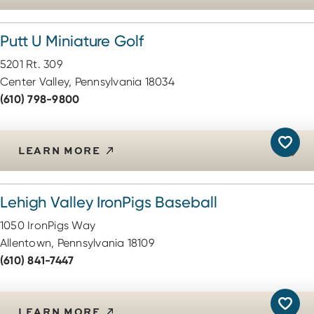
Putt U Miniature Golf
5201 Rt. 309
Center Valley, Pennsylvania 18034
(610) 798-9800
LEARN MORE
Lehigh Valley IronPigs Baseball
1050 IronPigs Way
Allentown, Pennsylvania 18109
(610) 841-7447
LEARN MORE