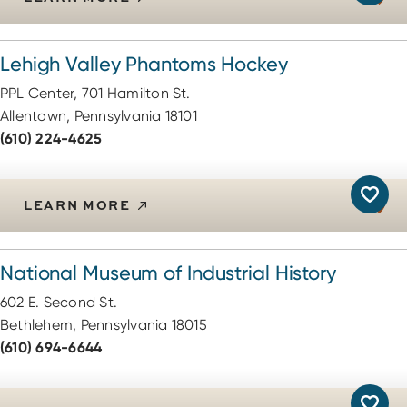
Lehigh Valley Phantoms Hockey
PPL Center, 701 Hamilton St.
Allentown, Pennsylvania 18101
(610) 224-4625
LEARN MORE
National Museum of Industrial History
602 E. Second St.
Bethlehem, Pennsylvania 18015
(610) 694-6644