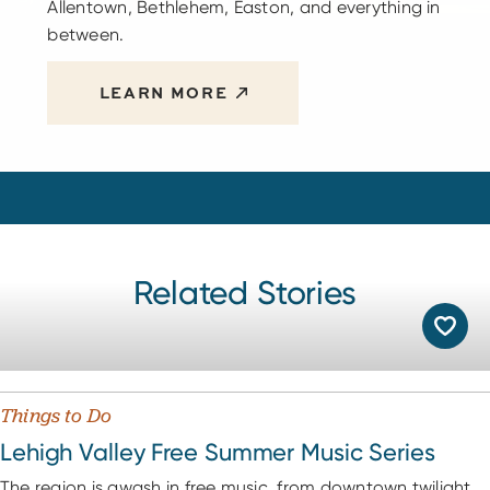
Allentown, Bethlehem, Easton, and everything in
between.
LEARN MORE
Related Stories
Things to Do
Lehigh Valley Free Summer Music Series
The region is awash in free music, from downtown twilight