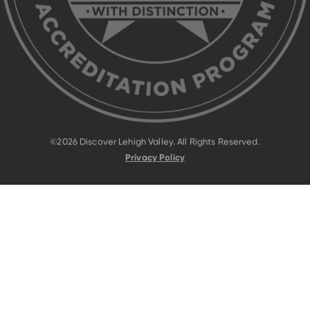
©2026 Discover Lehigh Valley. All Rights Reserved.
Privacy Policy