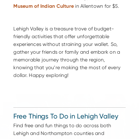
Museum of Indian Culture
in Allentown for $5.
Lehigh Valley is a treasure trove of budget-
friendly activities that offer unforgettable
experiences without straining your wallet. So,
gather your friends or family and embark on a
memorable journey through the region,
knowing that you’re making the most of every
dollar. Happy exploring!
Free Things To Do in Lehigh Valley
Find free and fun things to do across both
Lehigh and Northampton counties and