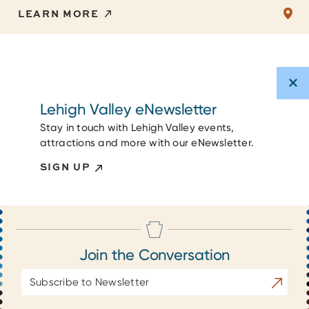
LEARN MORE
Lehigh Valley eNewsletter
Stay in touch with Lehigh Valley events,
attractions and more with our eNewsletter.
SIGN UP
Join the Conversation
Email
Subscrib
Address