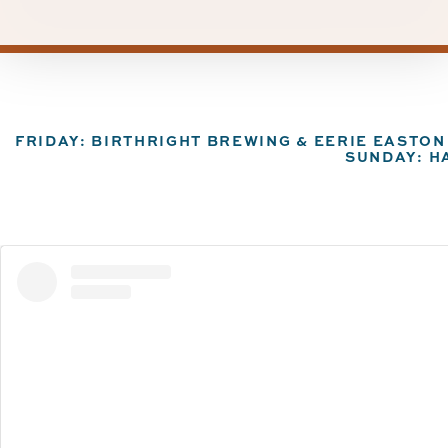
FRIDAY: BIRTHRIGHT BREWING & EERIE EASTO
SUNDAY: H