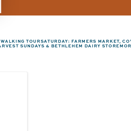
N WALKING TOUR
SATURDAY: FARMERS MARKET, COV
ARVEST SUNDAYS & BETHLEHEM DAIRY STORE
MOR