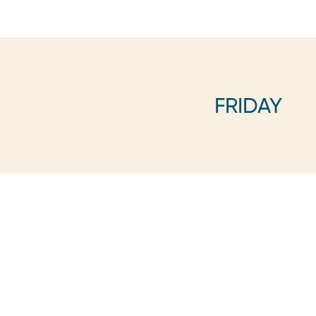
FRIDAY