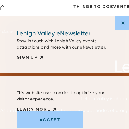
THINGS TO DO
EVENT
Skip to content
Home
Lehigh Valley eNewsletter
Stay in touch with Lehigh Valley events,
attractions and more with our eNewsletter.
SIGN UP
Le
This website uses cookies to optimize your
Lehigh Valley is chock 
visitor experience.
LEARN MORE
As the leaves start to turn into picturesque shades of orange
ACCEPT