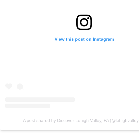
View this post on Instagram
A post shared by Discover Lehigh Valley, PA (@lehighvalle