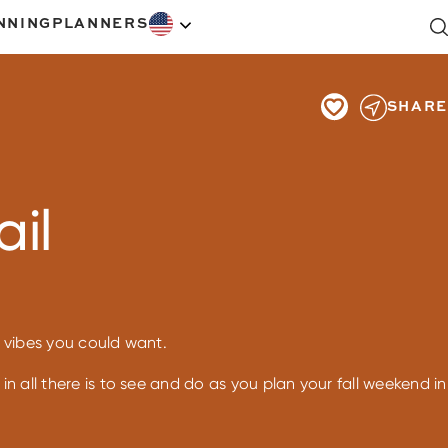
NNING
PLANNERS
SHARE
ail
ll vibes you could want.
in all there is to see and do as you plan your fall weekend in