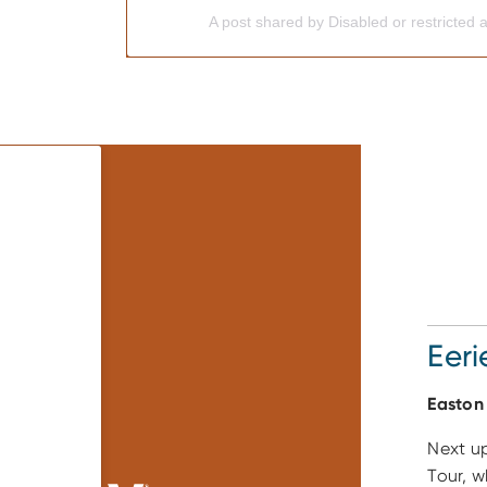
A post shared by Disabled or restricted 
Eeri
Easton
Next up
Tour, w