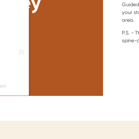
Guided 
your st
area.
P.S. - T
spine-c
ypa)