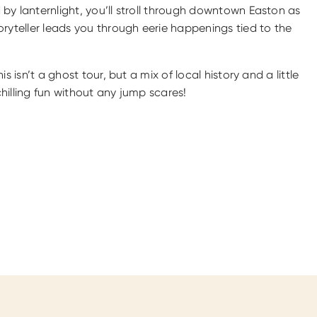
by lanternlight, you’ll stroll through downtown Easton as
oryteller leads you through eerie happenings tied to the
his isn’t a ghost tour, but a mix of local history and a little
hilling fun without any jump scares!