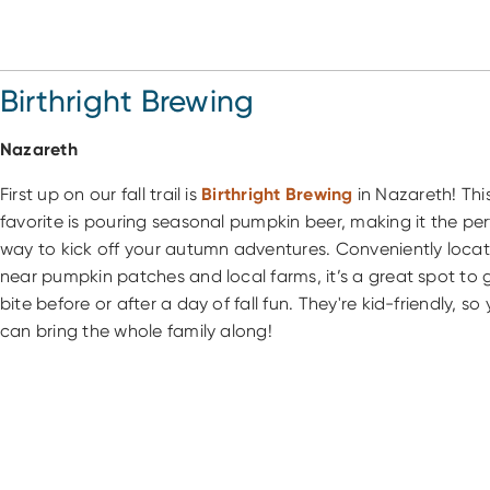
Birthright Brewing
Nazareth
First up on our fall trail is
Birthright Brewing
in Nazareth! This
favorite is pouring seasonal pumpkin beer, making it the per
way to kick off your autumn adventures. Conveniently loca
near pumpkin patches and local farms, it’s a great spot to 
bite before or after a day of fall fun. They're kid-friendly, so
can bring the whole family along!