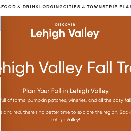
S
FOOD & DRINK
LODGING
CITIES & TOWNS
TRIP PLA
high Valley Fall Tr
Plan Your Fall in Lehigh Valley
full of farms, pumpkin patches, wineries, and all the cozy fa
 and red, there’s no better time to explore the region. Soak 
Lehigh Valley!