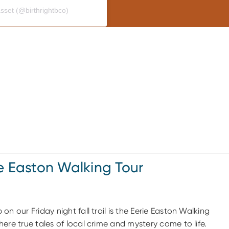
asset (@birthrightbco)
e Easton Walking Tour
 on our Friday night fall trail is the Eerie Easton Walking
here true tales of local crime and mystery come to life.