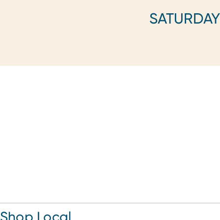
SATURDA
Shop Local