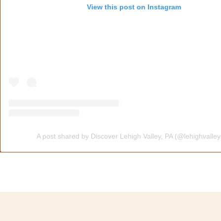
View this post on Instagram
A post shared by Discover Lehigh Valley, PA (@lehighvalle