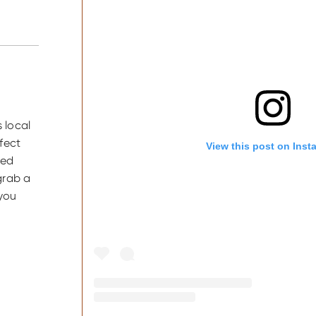
 local
fect
View this post on Inst
ted
grab a
 you