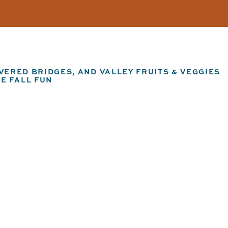
ERED BRIDGES, AND VALLEY FRUITS & VEGGIES
E FALL FUN