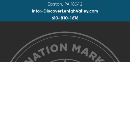
Easton, PA 18042
info@DiscoverLehighValley.com
610-810-1676