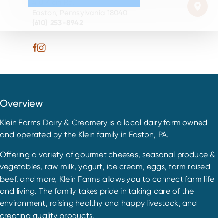
410 Klein Rd.
Easton, Pennsylvania 18040
(610) 253-8942
Overview
Klein Farms Dairy & Creamery is a local dairy farm owned
and operated by the Klein family in Easton, PA.
Offering a variety of gourmet cheeses, seasonal produce &
vegetables, raw milk, yogurt, ice cream, eggs, farm raised
beef, and more, Klein Farms allows you to connect farm life
and living. The family takes pride in taking care of the
environment, raising healthy and happy livestock, and
creating quality products.