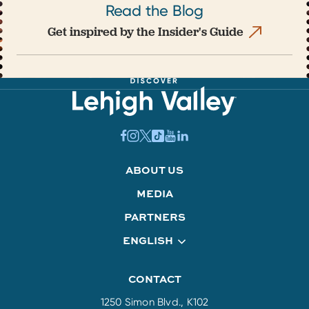
Read the Blog
Get inspired by the Insider's Guide
ABOUT US
MEDIA
PARTNERS
ENGLISH
CONTACT
1250 Simon Blvd., K102