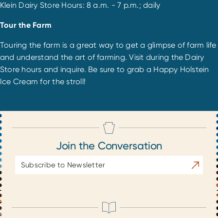
Klein Dairy Store Hours: 8 a.m. - 7 p.m.; daily
Tour the Farm
Touring the farm is a great way to get a glimpse of farm life
and understand the art of farming. Visit during the Dairy
Store hours and inquire. Be sure to grab a Happy Holstein
Ice Cream for the stroll!
Join the Conversation
Email
Subscrib
Address