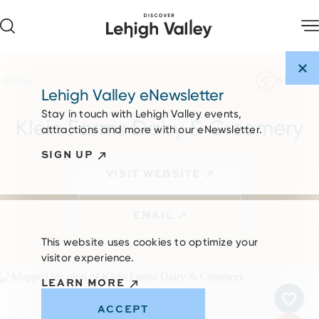
Skip to content
SHARE
Home
Lehigh Valley eNewsletter
Stay in touch with Lehigh Valley events,
Klein Farms Dairy & Creamery
attractions and more with our eNewsletter.
SIGN UP
VISIT WEBSITE
EMAIL
This website uses cookies to optimize your
visitor experience.
LEARN MORE
ACCEPT