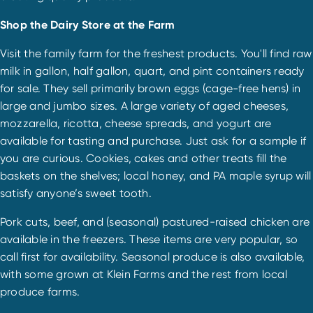
Shop the Dairy Store at the Farm
Visit the family farm for the freshest products. You'll find raw
milk in gallon, half gallon, quart, and pint containers ready
for sale. They sell primarily brown eggs (cage-free hens) in
large and jumbo sizes. A large variety of aged cheeses,
mozzarella, ricotta, cheese spreads, and yogurt are
available for tasting and purchase. Just ask for a sample if
you are curious. Cookies, cakes and other treats fill the
baskets on the shelves; local honey, and PA maple syrup will
satisfy anyone’s sweet tooth.
Pork cuts, beef, and (seasonal) pastured-raised chicken are
available in the freezers. These items are very popular, so
call first for availability. Seasonal produce is also available,
with some grown at Klein Farms and the rest from local
produce farms.