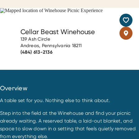
Cellar Beast Winehouse
139 Ash Circle
Andreas, Pennsylvania 18211
(484) 613-2136
Overview
A table set for you. Nothing else to think about.
Step into the field at the Winehouse and find your picnic
already waiting. A reserved table, a laid-out blanket, and
space to slow down in a setting that feels quietly removed
from everything else.