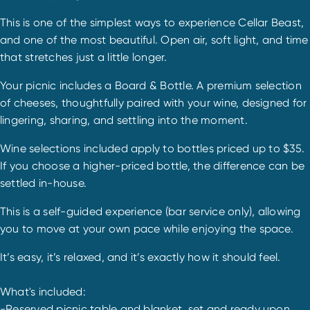
This is one of the simplest ways to experience Cellar Beast,
and one of the most beautiful. Open air, soft light, and time
that stretches just a little longer.
Your picnic includes a Board & Bottle. A premium selection
of cheeses, thoughtfully paired with your wine, designed for
lingering, sharing, and settling into the moment.
Wine selections included apply to bottles priced up to $35.
If you choose a higher-priced bottle, the difference can be
settled in-house.
This is a self-guided experience (bar service only), allowing
you to move at your own pace while enjoying the space.
It’s easy, it’s relaxed, and it’s exactly how it should feel.
What's included:
-Reserved picnic table and blanket, set and ready upon