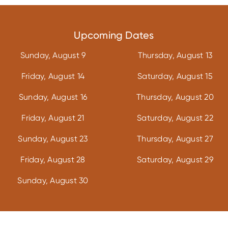
Upcoming Dates
Sunday, August 9
Thursday, August 13
Friday, August 14
Saturday, August 15
Sunday, August 16
Thursday, August 20
Friday, August 21
Saturday, August 22
Sunday, August 23
Thursday, August 27
Friday, August 28
Saturday, August 29
Sunday, August 30