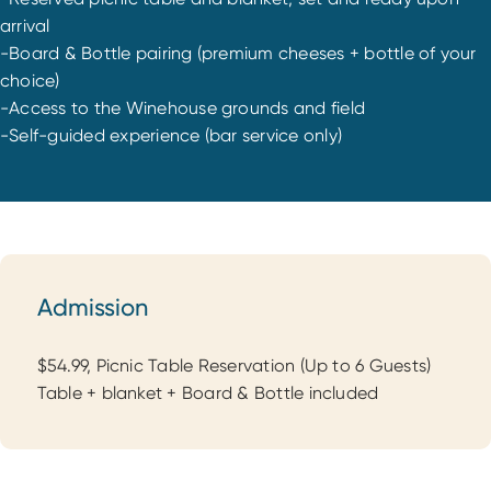
arrival
-Board & Bottle pairing (premium cheeses + bottle of your
choice)
-Access to the Winehouse grounds and field
-Self-guided experience (bar service only)
Admission
Admission
$54.99, Picnic Table Reservation (Up to 6 Guests)
Table + blanket + Board & Bottle included