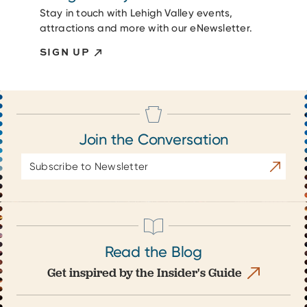
Stay in touch with Lehigh Valley events,
attractions and more with our eNewsletter.
SIGN UP
Join the Conversation
Email
Subscrib
Address
Read the Blog
Get inspired by the Insider's Guide