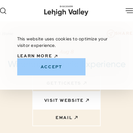
Skip to content
SHARE
Home
This website uses cookies to optimize your
visitor experience.
Aug 8
LEARN MORE
Winehouse Picnic Experience
ACCEPT
GET TICKETS
VISIT WEBSITE
EMAIL