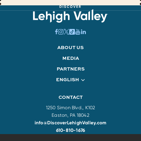
ABOUT US
MEDIA
PARTNERS
ENGLISH
CONTACT
1250 Simon Blvd., K102
Easton, PA 18042
info@DiscoverLehighValley.com
610-810-1676