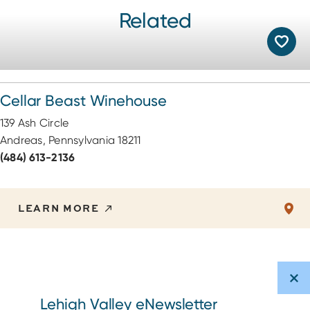
Related
Cellar Beast Winehouse
139 Ash Circle
Andreas, Pennsylvania 18211
(484) 613-2136
LEARN MORE
Lehigh Valley eNewsletter