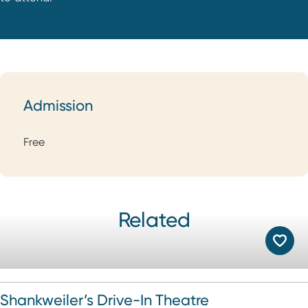
Admission
Admission
Free
Related
Shankweiler’s Drive-In Theatre