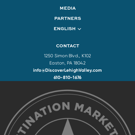
MEDIA
PARTNERS
ENGLISH
CONTACT
1250 Simon Blvd., K102
Easton, PA 18042
info@DiscoverLehighValley.com
610-810-1676