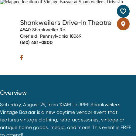
Shankweiler's Drive-In Theatre
4540 Shankweiler Rd
Orefield, Pennsylvania 18069
(610) 481-0800
Overview
Saturday, August 29, from 10AM to 3PM: Shankweiler's
Vintage Bazaar is a new daytime vendor event that
features vintage clothing, retro accessories, vintage or
antique home goods, media, and more! This event is FREE
to attend!