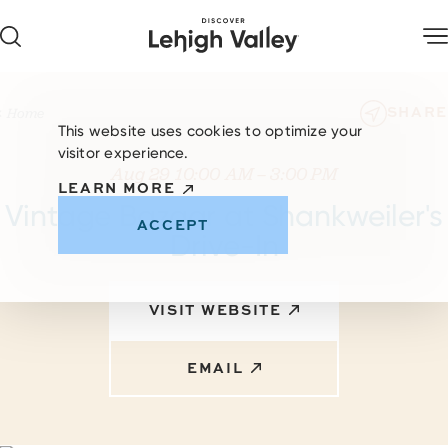
Skip to content
SHARE
Home
This website uses cookies to optimize your
visitor experience.
Aug 29 10:00 AM – 3:00 PM
LEARN MORE
Vintage Bazaar at Shankweiler's
ACCEPT
Drive-In
VISIT WEBSITE
EMAIL