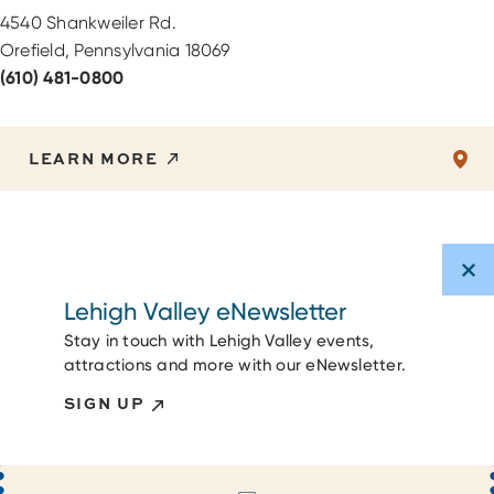
4540 Shankweiler Rd.
Orefield, Pennsylvania 18069
(610) 481-0800
LEARN MORE
Lehigh Valley eNewsletter
Stay in touch with Lehigh Valley events,
attractions and more with our eNewsletter.
SIGN UP