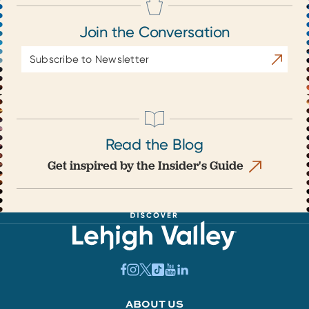
Join the Conversation
Email
Subscrib
Address
Read the Blog
Get inspired by the Insider's Guide
ABOUT US