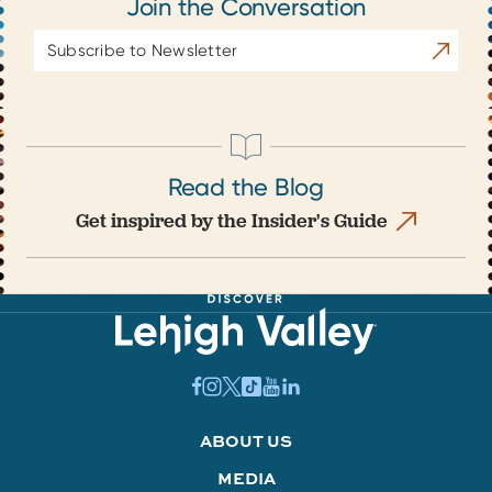
Join the Conversation
Email
Subscrib
Address
Read the Blog
Get inspired by the Insider's Guide
ABOUT US
MEDIA