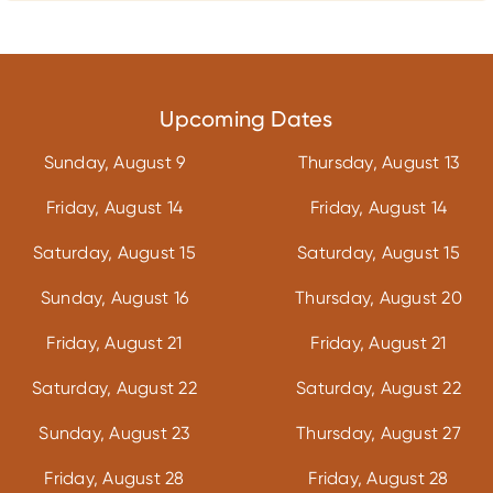
Upcoming Dates
Sunday, August 9
Thursday, August 13
Friday, August 14
Friday, August 14
Saturday, August 15
Saturday, August 15
Sunday, August 16
Thursday, August 20
Friday, August 21
Friday, August 21
Saturday, August 22
Saturday, August 22
Sunday, August 23
Thursday, August 27
Friday, August 28
Friday, August 28