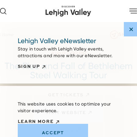
Skip to content
SHARE
Home
Lehigh Valley eNewsletter
Stay in touch with Lehigh Valley events,
Aug 9 1:00 PM
attractions and more with our eNewsletter.
The Rise and Fall of Bethlehem
SIGN UP
Steel Walking Tour
GET TICKETS
This website uses cookies to optimize your
visitor experience.
VISIT WEBSITE
LEARN MORE
EMAIL
ACCEPT