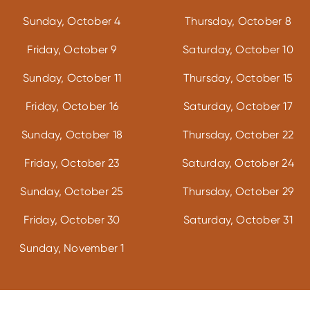
Sunday, October 4
Thursday, October 8
Friday, October 9
Saturday, October 10
Sunday, October 11
Thursday, October 15
Friday, October 16
Saturday, October 17
Sunday, October 18
Thursday, October 22
Friday, October 23
Saturday, October 24
Sunday, October 25
Thursday, October 29
Friday, October 30
Saturday, October 31
Sunday, November 1