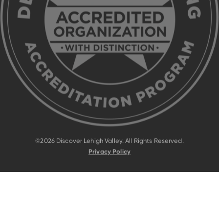
©2026 Discover Lehigh Valley. All Rights Reserved.
Privacy Policy