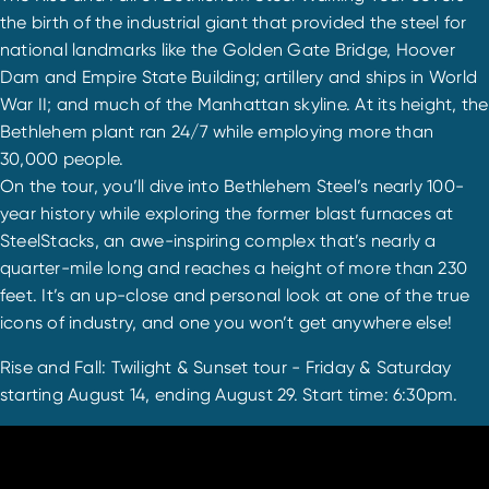
the birth of the industrial giant that provided the steel for
national landmarks like the Golden Gate Bridge, Hoover
Dam and Empire State Building; artillery and ships in World
War II; and much of the Manhattan skyline. At its height, the
Bethlehem plant ran 24/7 while employing more than
30,000 people.
On the tour, you’ll dive into Bethlehem Steel’s nearly 100-
year history while exploring the former blast furnaces at
SteelStacks, an awe-inspiring complex that’s nearly a
quarter-mile long and reaches a height of more than 230
feet. It’s an up-close and personal look at one of the true
icons of industry, and one you won’t get anywhere else!
Rise and Fall: Twilight & Sunset tour - Friday & Saturday
starting August 14, ending August 29. Start time: 6:30pm.