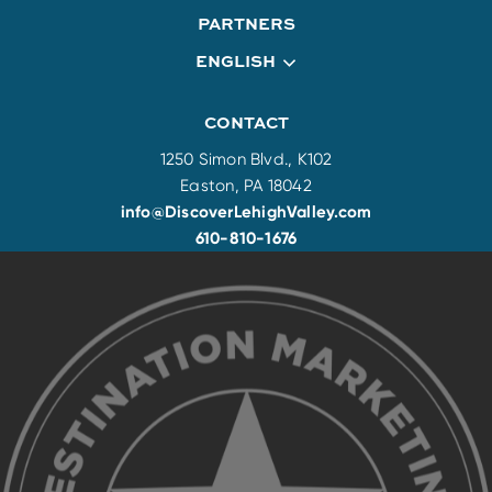
PARTNERS
ENGLISH
CONTACT
1250 Simon Blvd., K102
Easton, PA 18042
info@DiscoverLehighValley.com
610-810-1676