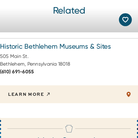
Related
Historic Bethlehem Museums & Sites
505 Main St.
Bethlehem, Pennsylvania 18018
(610) 691-6055
LEARN MORE