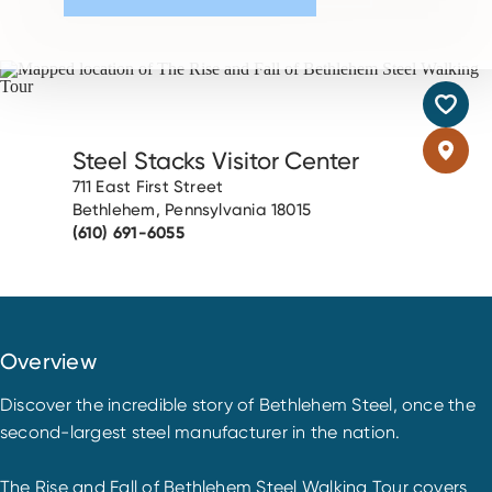
Steel Stacks Visitor Center
711 East First Street
Bethlehem, Pennsylvania 18015
(610) 691-6055
Overview
Discover the incredible story of Bethlehem Steel, once the
second-largest steel manufacturer in the nation.
The Rise and Fall of Bethlehem Steel Walking Tour covers