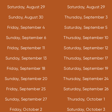
Saturday, August 29
Saturday, August 29
Sunday, August 30
Thursday, September 3
Friday, September 4
Saturday, September 5
Sunday, September 6
Thursday, September 10
Friday, September 11
Saturday, September 12
Sunday, September 13
Thursday, September 17
Friday, September 18
Saturday, September 19
Sunday, September 20
Thursday, September 24
Friday, September 25
Saturday, September 26
Sunday, September 27
Thursday, October 1
Friday, October 2
Saturday, October 3