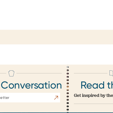
 Conversation
Read t
Get inspired by the
Subscribe