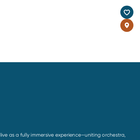
alive as a fully immersive experience—uniting orchestra,