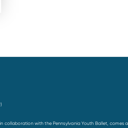
)
d in collaboration with the Pennsylvania Youth Ballet, comes 