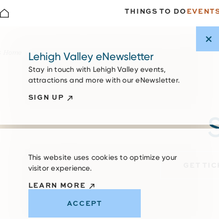
THINGS TO DO
EVENT
Skip to content
Home
Lehigh Valley eNewsletter
Stay in touch with Lehigh Valley events,
attractions and more with our eNewsletter.
SIGN UP
S
This website uses cookies to optimize your
GET TI
visitor experience.
LEARN MORE
ACCEPT