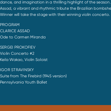
dance, and imagination in a thrilling highlight of the sea
Assad, a vibrant and rhythmic tribute the Brazilian bombshe
Winner will take the stage with their winning violin concerto.
PROGRAM
CLARICE ASSAD
Ode to Carmen Miranda
SERGEI PROKOFIEV
Violin Concerto #2
Keila Wakao, Violin Soloist
IGOR STRAVINSKY
Suite from The Firebird (1945 version)
Pennsylvania Youth Ballet