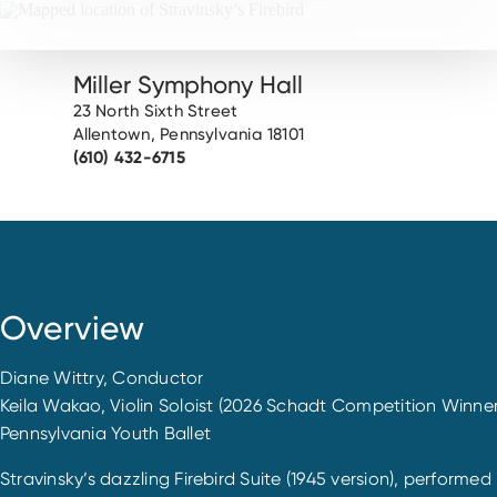
Miller Symphony Hall
23 North Sixth Street
Allentown, Pennsylvania 18101
(610) 432-6715
Overview
Diane Wittry, Conductor
Keila Wakao, Violin Soloist (2026 Schadt Competition Winner
Pennsylvania Youth Ballet
Stravinsky’s dazzling Firebird Suite (1945 version), performe