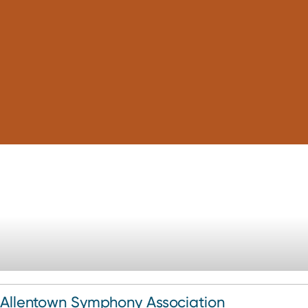
Allentown Symphony Association