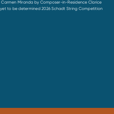
de to Carmen Miranda by Composer-in-Residence Clarice
he yet to be determined 2026 Schadt String Competition