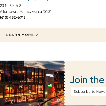
23 N. Sixth St.
Allentown, Pennsylvania 18101
(610) 432-6715
LEARN MORE
Join the
Email
Address