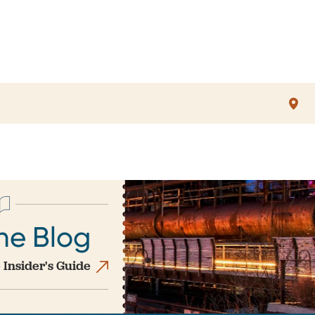
he Blog
 Insider's Guide