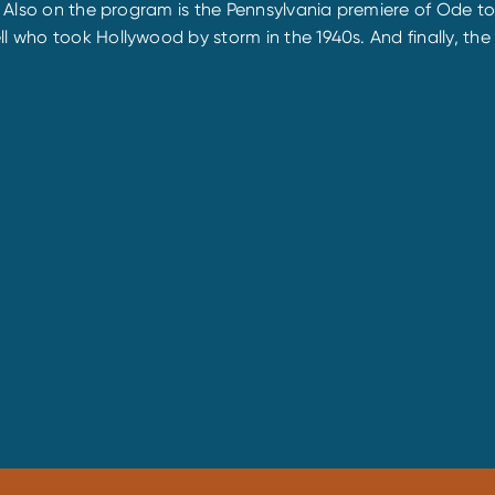
son. Also on the program is the Pennsylvania premiere of O
ll who took Hollywood by storm in the 1940s. And finally, t