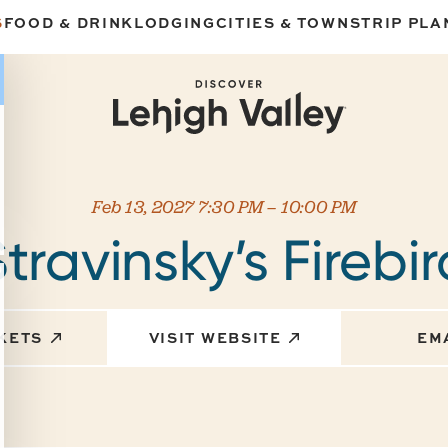
S
FOOD & DRINK
LODGING
CITIES & TOWNS
TRIP PLA
Feb 13, 2027 7:30 PM – 10:00 PM
travinsky’s Firebi
CKETS
VISIT WEBSITE
EM