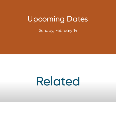
Upcoming Dates
Sunday, February 14
Related