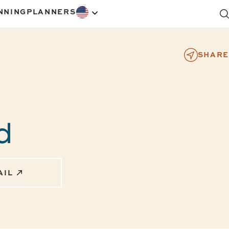
NNING
PLANNERS
SHARE
rd
AIL