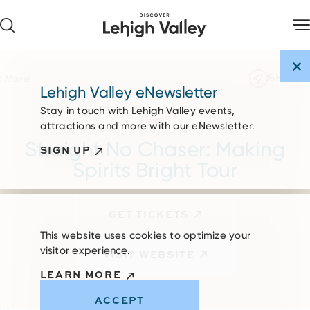
Skip to content
SHARE
Home
Lehigh Valley eNewsletter
Stay in touch with Lehigh Valley events,
Dec 5
attractions and more with our eNewsletter.
Straight No Chaser: Making
SIGN UP
Spirits Bright Tour
GET TICKETS
This website uses cookies to optimize your
visitor experience.
VISIT WEBSITE
LEARN MORE
ACCEPT