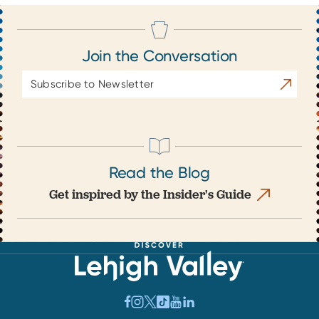
Join the Conversation
Email
Subscrib
Address
Read the Blog
Get inspired by the Insider's Guide