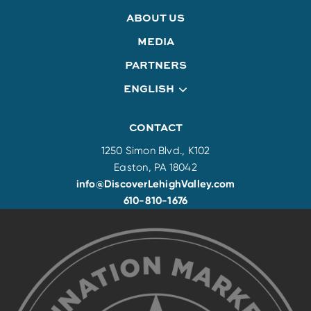
ABOUT US
MEDIA
PARTNERS
ENGLISH
CONTACT
1250 Simon Blvd., K102
Easton, PA 18042
info@DiscoverLehighValley.com
610-810-1676