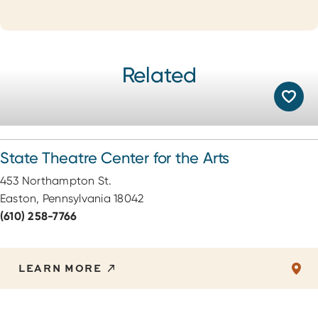
Related
State Theatre Center for the Arts
453 Northampton St.
Easton, Pennsylvania 18042
(610) 258-7766
LEARN MORE