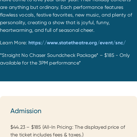
are anything but ordinary. Each performance features
flawless vocals, festive favorites, new music, and plenty of
personality, creating a show that is joyful, funny,
heartwarming, and full of seasonal cheer.
Learn More:
https://www.statetheatre.org/event/snc/
*Straight No Chaser Soundcheck Package* – $185 - Only
available for the 3PM performance*
Admission
Admission
$44.23 – $185 (All-In Pricing: The displayed price of
the ticket includes fees & taxes.)