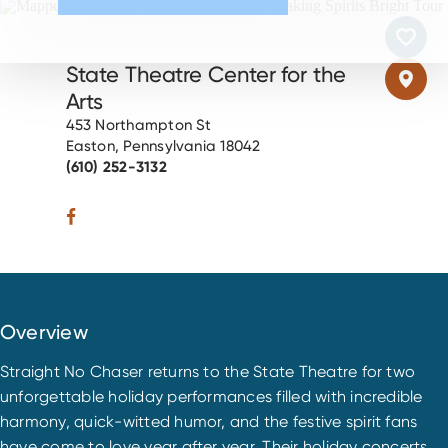
State Theatre Center for the
Arts
453 Northampton St
Easton, Pennsylvania 18042
(610) 252-3132
Overview
Straight No Chaser returns to the State Theatre for two
unforgettable holiday performances filled with incredible
harmony, quick-witted humor, and the festive spirit fans
have come to love year after year. Their holiday concerts