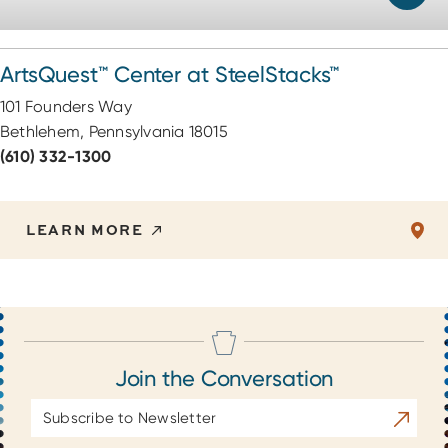
ArtsQuest™ Center at SteelStacks™
101 Founders Way
Bethlehem, Pennsylvania 18015
(610) 332-1300
LEARN MORE
Join the Conversation
Email
Subscrib
Address