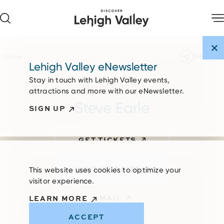
Skip to content
SHARE
Home
Lehigh Valley eNewsletter
Stay in touch with Lehigh Valley events,
Aug 21 8:00 PM
attractions and more with our eNewsletter.
Steve Earle
SIGN UP
GET TICKETS
VISIT WEBSITE
This website uses cookies to optimize your
visitor experience.
EMAIL
LEARN MORE
ACCEPT