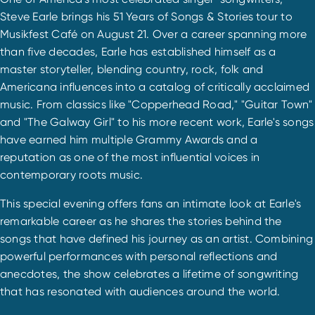
Steve Earle brings his 51 Years of Songs & Stories tour to
Musikfest Café on August 21. Over a career spanning more
than five decades, Earle has established himself as a
master storyteller, blending country, rock, folk and
Americana influences into a catalog of critically acclaimed
music. From classics like "Copperhead Road," "Guitar Town"
and "The Galway Girl" to his more recent work, Earle's songs
have earned him multiple Grammy Awards and a
reputation as one of the most influential voices in
contemporary roots music.
This special evening offers fans an intimate look at Earle's
remarkable career as he shares the stories behind the
songs that have defined his journey as an artist. Combining
powerful performances with personal reflections and
anecdotes, the show celebrates a lifetime of songwriting
that has resonated with audiences around the world.