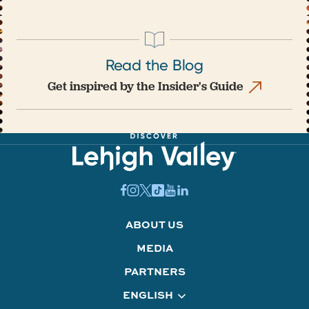
Read the Blog
Get inspired by the Insider's Guide
ABOUT US
MEDIA
PARTNERS
ENGLISH