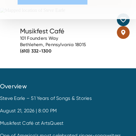
Musikfest Café
101 Founders Way
Bethlehem, Pennsylvania 18015
(610) 332-1300
Overview
Steve Earle – 51 Years of Songs & Stories
August 21, 2026 | 8:00 PM
Musikfest Café at ArtsQuest
One of America's most celebrated singer-songwriters,