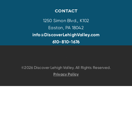
CONTACT
1250 Simon Blvd., K102
Easton, PA 18042
info@DiscoverLehighValley.com
610-810-1676
©2026 Discover Lehigh Valley. All Rights Reserved.
Privacy Policy