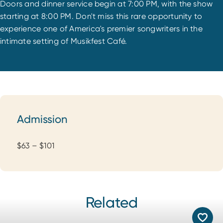
Doors and dinner service begin at 7:00 PM, with the show
starting at 8:00 PM. Don't miss this rare opportunity to
experience one of America's premier songwriters in the
intimate setting of Musikfest Café.
Admission
Admission
$63 – $101
Related