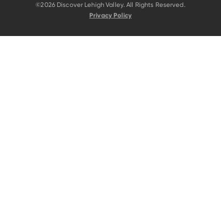
©2026 Discover Lehigh Valley. All Rights Reserved.
Privacy Policy