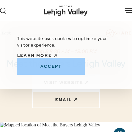
Skip to content
SHARE
< Back
This website uses cookies to optimize your
visitor experience.
Sep 2 8:30 AM – 12:00 PM
LEARN MORE
Meet the Buyers Lehigh Valley
ACCEPT
VISIT WEBSITE
EMAIL