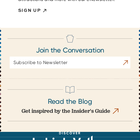
SIGN UP
Join the Conversation
Email
Subscrib
Address
Read the Blog
Get inspired by the Insider's Guide