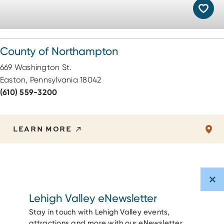
County of Northampton
669 Washington St.
Easton, Pennsylvania 18042
(610) 559-3200
LEARN MORE
Lehigh Valley eNewsletter
Stay in touch with Lehigh Valley events,
attractions and more with our eNewsletter.