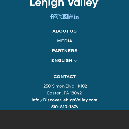
ABOUT US
MEDIA
PARTNERS
ENGLISH
CONTACT
1250 Simon Blvd., K102
Easton, PA 18042
info@DiscoverLehighValley.com
610-810-1676