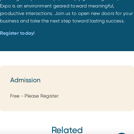
Expo is an environment geared toward meaningful,
productive interactions. Join us to open new doors for your
business and take the next step toward lasting success.
Register today
!
Admission
Admission
Free - Please Register
Related