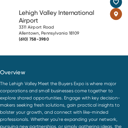
Lehigh Valley International
Airport
3311 Airport Road
Allentown, Pennsylvania 18109
(610) 758-3980
Overview
The Lehigh Valley Meet the Buyers Expo is where major
corporations and small businesses come together to
explore shared opportunities. Engage with key decision-
makers seeking fresh solutions, gain practical insights to
bolster your growth, and connect with like-minded
professionals. Whether you're expanding your network,
pursuing new partnerships, or simply gathering ideas, the