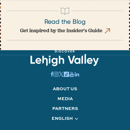
Read the Blog
Get inspired by the Insider's Guide
ABOUT US
MEDIA
PARTNERS
ENGLISH