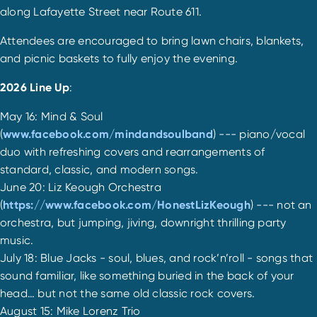
along Lafayette Street near Route 611.
Attendees are encouraged to bring lawn chairs, blankets,
and picnic baskets to fully enjoy the evening.
2026 Line Up
:
May 16: Mind & Soul
(
www.facebook.com/mindandsoulband
) --- piano/vocal
duo with refreshing covers and rearrangements of
standard, classic, and modern songs.
June 20: Liz Keough Orchestra
(
https://www.facebook.com/HonestLizKeough
) --- not an
orchestra, but jumping, jiving, downright thrilling party
music.
July 18: Blue Jacks - soul, blues, and rock’n’roll - songs that
sound familiar, like something buried in the back of your
head… but not the same old classic rock covers.
August 15: Mike Lorenz Trio