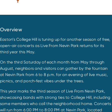
Overview
Easton’s College Hill is tuning up for another season of free,
open-air concerts as Live From Nevin Park returns for its
third year this May.
On the third Saturday of each month from May through
August, neighbors and visitors can gather by the fountain
at Nevin Park from 6 to 8 p.m. for an evening of live music,
picnics, and porch‑fest vibes under the trees.
This year marks the third season of Live From Nevin Park,
showcasing bands with strong ties to College Hill, including
some members who call the neighborhood home. Concerts
will run from 6:00 PM to 8:00 PM at Nevin Park, located