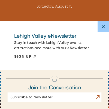
Saturday, August 15
Lehigh Valley eNewsletter
Stay in touch with Lehigh Valley events,
attractions and more with our eNewsletter.
SIGN UP
Join the Conversation
Email
Subscrib
Address