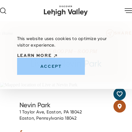
Skip to content
SHARE
Home
This website uses cookies to optimize your
visitor experience.
Aug 15 6:00 PM – 8:00 PM
LEARN MORE
Live at Nevin Park
ACCEPT
Nevin Park
1 Taylor Ave, Easton, PA 18042
Easton, Pennsylvania 18042