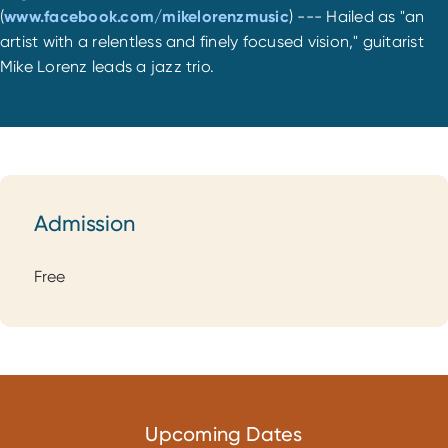
(
www.facebook.com/mikelorenzmusic
) --- Hailed as "an
artist with a relentless and finely focused vision," guitarist
Mike Lorenz leads a jazz trio.
Admission
Admission
Free
Upcoming Dates