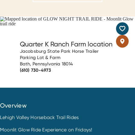
Quarter K Ranch Farm location
Jacobsburg State Park Horse Trailer
Parking Lot & Farm
Bath, Pennsylvania 18014
(610) 730-4973
Overview
Lehigh Valley Horseback Trail Rides
Moonlit Glow Ride Experience on Fridays!