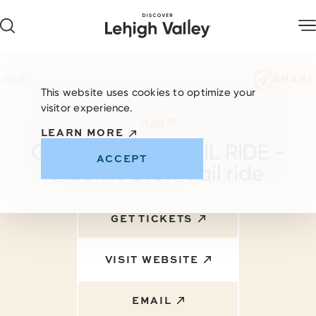
Skip to content
SHARE
< Back
This website uses cookies to optimize your
visitor experience.
Aug 7
LEARN MORE
GLOW NIGHT TRAIL RIDE -
ACCEPT
Moonlit Glow trail ride
GET TICKETS
VISIT WEBSITE
EMAIL