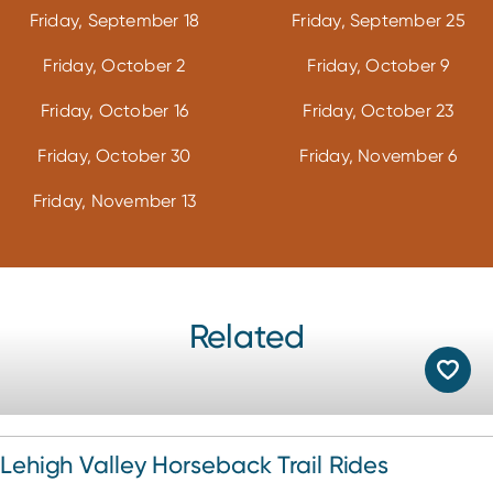
Friday, September 18
Friday, September 25
Friday, October 2
Friday, October 9
Friday, October 16
Friday, October 23
Friday, October 30
Friday, November 6
Friday, November 13
Related
Lehigh Valley Horseback Trail Rides