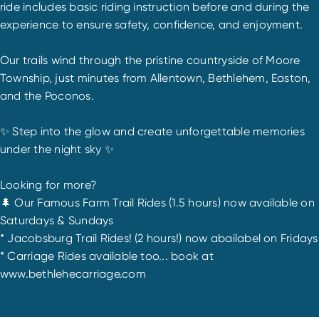
ride includes basic riding instruction before and during the
experience to ensure safety, confidence, and enjoyment.
Our trails wind through the pristine countryside of Moore
Township, just minutes from Allentown, Bethlehem, Easton,
and the Poconos.
✨ Step into the glow and create unforgettable memories
under the night sky ✨
Looking for more?
🌲 Our Famous Farm Trail Rides (1.5 hours) now available on
Saturdays & Sundays
* Jacobsburg Trail Rides! (2 hours!) now abailabel on Fridays
* Carriage Rides available too... book at
www.bethlehecarriage.com