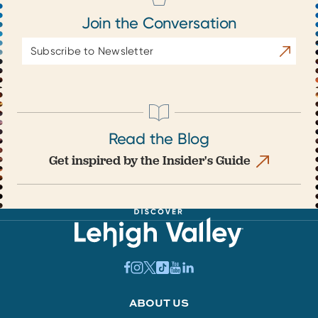
Join the Conversation
Email
Subscrib
Address
Read the Blog
Get inspired by the Insider's Guide
ABOUT US