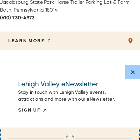
Jacobsburg State Park Horse Trailer Parking Lot & Farm
Bath, Pennsylvania 18014
(610) 730-4973
LEARN MORE
Lehigh Valley eNewsletter
Stay in touch with Lehigh Valley events,
attractions and more with our eNewsletter.
SIGN UP