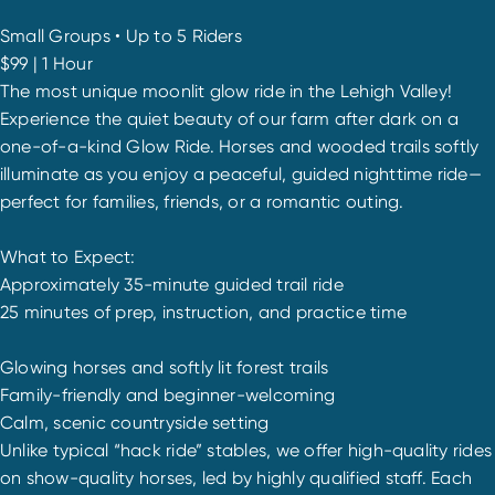
Small Groups • Up to 5 Riders
$99 | 1 Hour
The most unique moonlit glow ride in the Lehigh Valley!
Experience the quiet beauty of our farm after dark on a
one-of-a-kind Glow Ride. Horses and wooded trails softly
illuminate as you enjoy a peaceful, guided nighttime ride—
perfect for families, friends, or a romantic outing.
What to Expect:
Approximately 35-minute guided trail ride
25 minutes of prep, instruction, and practice time
Glowing horses and softly lit forest trails
Family-friendly and beginner-welcoming
Calm, scenic countryside setting
Unlike typical “hack ride” stables, we offer high-quality rides
on show-quality horses, led by highly qualified staff. Each