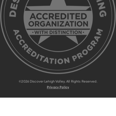
©2026 Discover Lehigh Valley. All Rights Reserved.
Privacy Policy