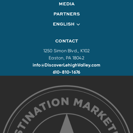
MEDIA
PARTNERS
ENGLISH
CONTACT
1250 Simon Blvd., K102
Easton, PA 18042
info@DiscoverLehighValley.com
610-810-1676