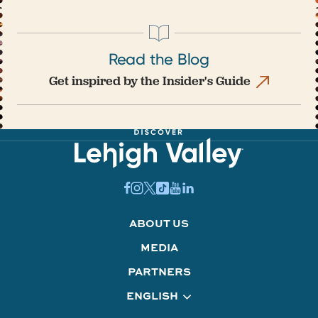
Read the Blog
Get inspired by the Insider's Guide
ABOUT US
MEDIA
PARTNERS
ENGLISH