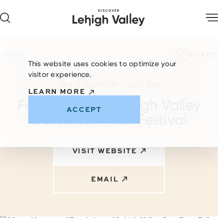
Skip to content
SHARE
Home
This website uses cookies to optimize your
visitor experience.
Oct 3 12:00 PM – 4:00 PM
LEARN MORE
Fourth Annual Lehigh Valley
ACCEPT
CaresFest - Fall Festival
VISIT WEBSITE
EMAIL