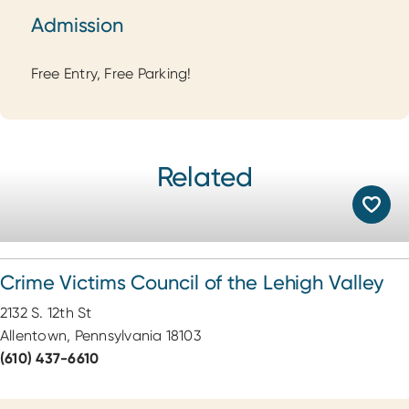
Admission
Admission
Free Entry, Free Parking!
Related
Crime Victims Council of the Lehigh Valley
2132 S. 12th St
Allentown, Pennsylvania 18103
(610) 437-6610