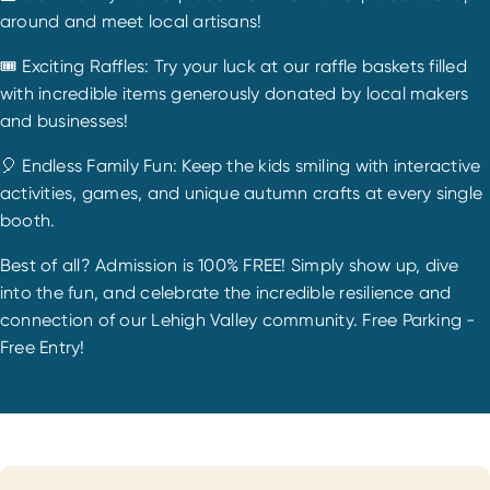
around and meet local artisans!
🎟️ Exciting Raffles: Try your luck at our raffle baskets filled
with incredible items generously donated by local makers
and businesses!
🎈 Endless Family Fun: Keep the kids smiling with interactive
activities, games, and unique autumn crafts at every single
booth.
Best of all? Admission is 100% FREE! Simply show up, dive
into the fun, and celebrate the incredible resilience and
connection of our Lehigh Valley community. Free Parking -
Free Entry!