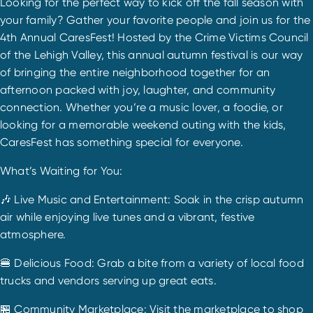
Looking for the perfect way to kick off the fall season with
your family? Gather your favorite people and join us for the
4th Annual CaresFest! Hosted by the Crime Victims Council
of the Lehigh Valley, this annual autumn festival is our way
of bringing the entire neighborhood together for an
afternoon packed with joy, laughter, and community
connection. Whether you’re a music lover, a foodie, or
looking for a memorable weekend outing with the kids,
CaresFest has something special for everyone.
What’s Waiting for You:
🎶 Live Music and Entertainment: Soak in the crisp autumn
air while enjoying live tunes and a vibrant, festive
atmosphere.
🍔 Delicious Food: Grab a bite from a variety of local food
trucks and vendors serving up great eats.
🏪 Community Marketplace: Visit the marketplace to shop