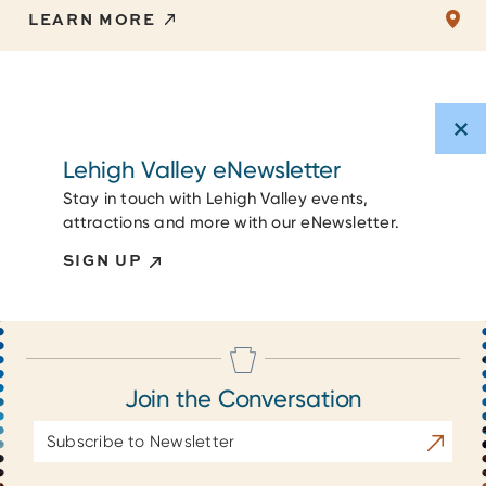
LEARN MORE
Lehigh Valley eNewsletter
Stay in touch with Lehigh Valley events,
attractions and more with our eNewsletter.
SIGN UP
Join the Conversation
Email
Subscrib
Address