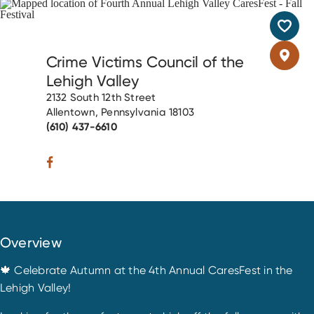
Crime Victims Council of the
Lehigh Valley
2132 South 12th Street
Allentown, Pennsylvania 18103
(610) 437-6610
Overview
🍁 Celebrate Autumn at the 4th Annual CaresFest in the
Lehigh Valley!