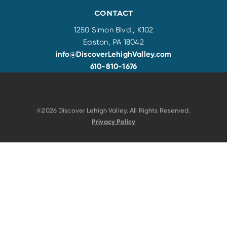
CONTACT
1250 Simon Blvd., K102
Easton, PA 18042
info@DiscoverLehighValley.com
610-810-1676
©2026 Discover Lehigh Valley. All Rights Reserved.
Privacy Policy