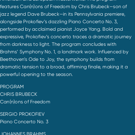
features Can(n)ons of Freedom by Chris Brubeck—son of
jazz legend Dave Brubeck—in its Pennsylvania premiere,
alongside Prokofiev’s dazzling Piano Concerto No. 3,
performed by acclaimed pianist Joyce Yang. Bold and
expressive, Prokofiev’s concerto traces a dramatic journey
from darkness to light. The program concludes with
Brahms’ Symphony No. 1, a landmark work. Influenced by
Beethoven’s Ode to Joy, the symphony builds from
dramatic tension to a broad, affirming finale, making it a
powerful opening to the season.
PROGRAM
CHRIS BRUBECK
Can(n)ons of Freedom
SERGIO PROKOFIEV
Piano Concerto No. 3
JOHANNES BRAHMS