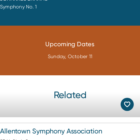
Symphony No. 1
Upcoming Dates
Sunday, October 11
Related
Allentown Symphony Association