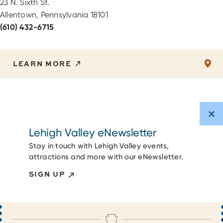
23 N. Sixth St.
Allentown, Pennsylvania 18101
(610) 432-6715
LEARN MORE
Lehigh Valley eNewsletter
Stay in touch with Lehigh Valley events,
attractions and more with our eNewsletter.
SIGN UP