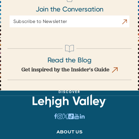
Join the Conversation
Email
Subscrib
Address
Read the Blog
Get inspired by the Insider's Guide
ABOUT US