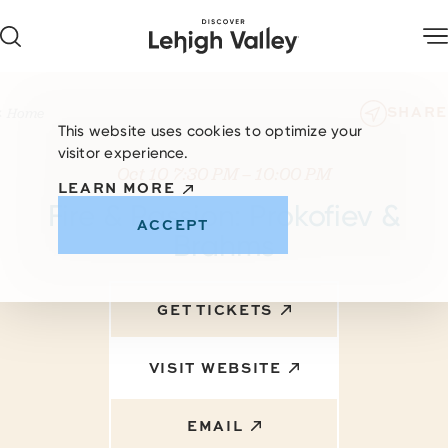
Skip to content
SHARE
Home
This website uses cookies to optimize your
visitor experience.
Oct 10 7:30 PM – 10:00 PM
LEARN MORE
Fire & Passion: Prokofiev &
ACCEPT
Brahms
GET TICKETS
VISIT WEBSITE
EMAIL