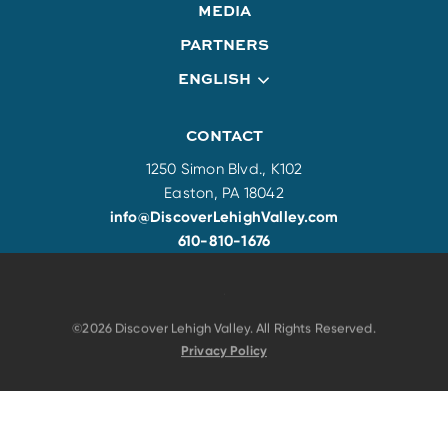
MEDIA
PARTNERS
ENGLISH
CONTACT
1250 Simon Blvd., K102
Easton, PA 18042
info@DiscoverLehighValley.com
610-810-1676
©2026 Discover Lehigh Valley. All Rights Reserved.
Privacy Policy