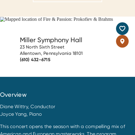
Miller Symphony Hall
23 North Sixth Street
Allentown, Pennsylvania 18101
(610) 432-6715
Overview
Diane Wittry, Conductor
Joyce Yang, Piano
This concert opens the season with a compelling mix of
American and European masterworks. The program