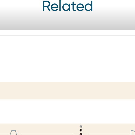
Related