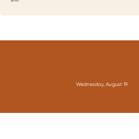
Wednesday, August 19