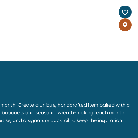
e month. Create a unique, handcrafted item paired with a
tom bouquets and seasonal wreath-making, each month
tise, and a signature cocktail to keep the inspiration