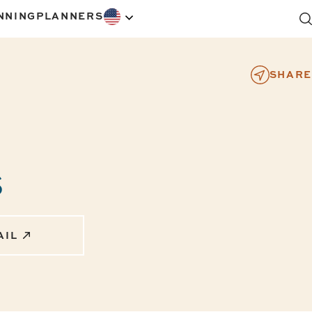
NNING
PLANNERS
SHARE
s
AIL