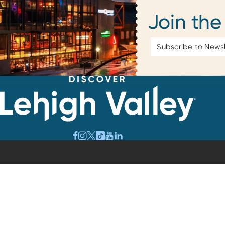
Join the
Email
Address