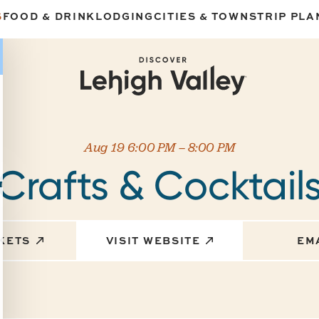
S
FOOD & DRINK
LODGING
CITIES & TOWNS
TRIP PLA
Aug 19 6:00 PM – 8:00 PM
Crafts & Cocktail
CKETS
VISIT WEBSITE
EM