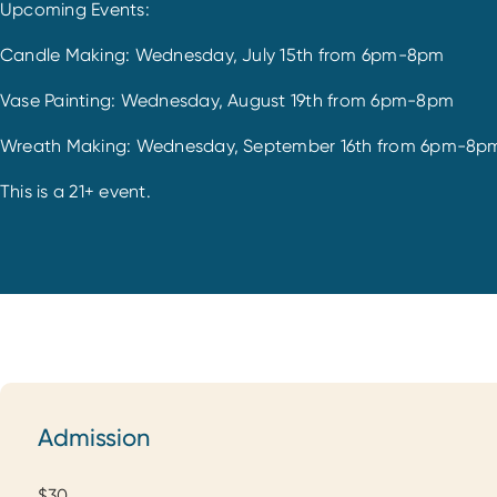
Upcoming Events:
Candle Making: Wednesday, July 15th from 6pm-8pm
Vase Painting: Wednesday, August 19th from 6pm-8pm
Wreath Making: Wednesday, September 16th from 6pm-8p
This is a 21+ event.
Admission
Admission
$30