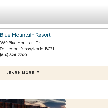
Blue Mountain Resort
1660 Blue Mountain Dr.
Palmerton, Pennsylvania 18071
(610) 826-7700
LEARN MORE