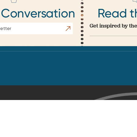
 Conversation
Read t
Get inspired by the
Subscribe