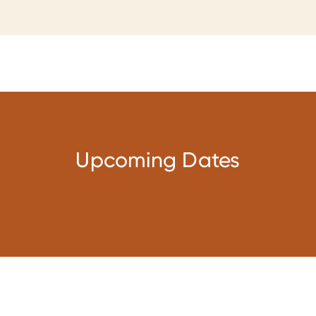
Upcoming Dates