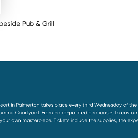
peside Pub & Grill
Resort in Palmerton takes place every third Wednesday of th
ful Summit Courtyard. From hand-painted birdhouses to cus
your own masterpiece. Tickets include the supplies, the exper