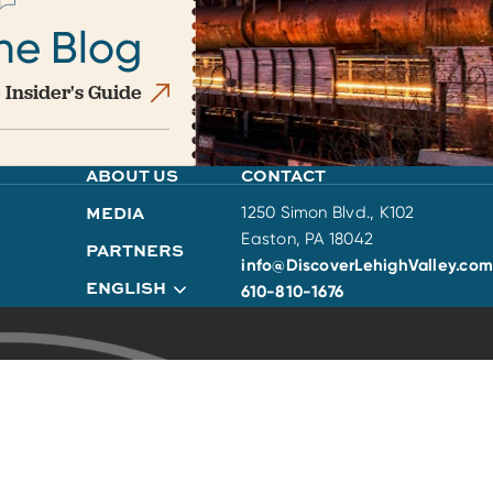
he Blog
 Insider's Guide
ABOUT US
CONTACT
MEDIA
1250 Simon Blvd., K102
Easton, PA 18042
PARTNERS
info@DiscoverLehighValley.com
ENGLISH
610-810-1676