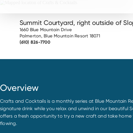
Summit Courtyard, right outside of Slo
1660 Blue Mountain Drive
Palmerton, Blue Mountain Resort 18071
(610) 826-7700
Overview
Crafts and Cocktails is a monthly series at Blue Mountain 
signature drink while you relax and unwind in our beauti
offers a fresh opportunity to try a new craft and take home 
flowing.