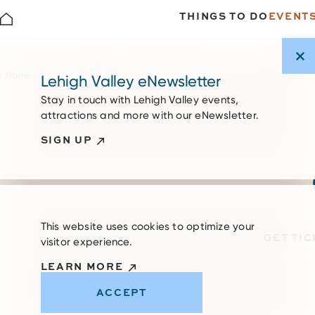
THINGS TO DO
EVENT
Skip to content
Home
Lehigh Valley eNewsletter
Stay in touch with Lehigh Valley events,
attractions and more with our eNewsletter.
SIGN UP
This website uses cookies to optimize your
GET TI
visitor experience.
LEARN MORE
ACCEPT