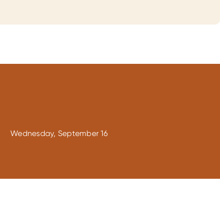
Wednesday, September 16