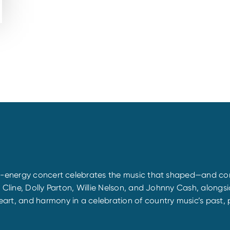
gh-energy concert celebrates the music that shaped—and con
y Cline, Dolly Parton, Willie Nelson, and Johnny Cash, alon
rt, and harmony in a celebration of country music’s past, p