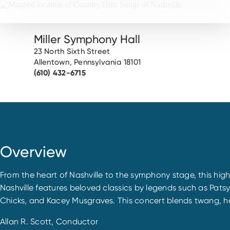
Miller Symphony Hall
23 North Sixth Street
Allentown, Pennsylvania 18101
(610) 432-6715
Overview
From the heart of Nashville to the symphony stage, this hi
Nashville features beloved classics by legends such as Pats
Chicks, and Kacey Musgraves. This concert blends twang, hea
Allan R. Scott, Conductor