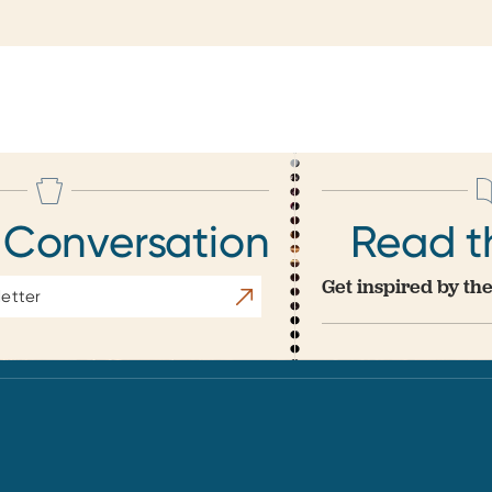
 Conversation
Read t
Get inspired by the
Subscribe