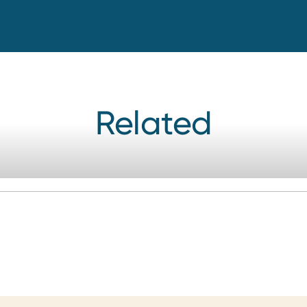
Related