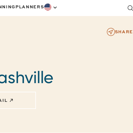
NNING
PLANNERS
SHARE
ashville
AIL