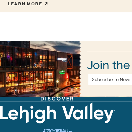
LEARN MORE
Join the
Email
Address