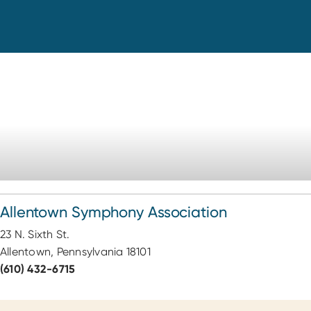
Allentown Symphony Association
23 N. Sixth St.
Allentown, Pennsylvania 18101
(610) 432-6715