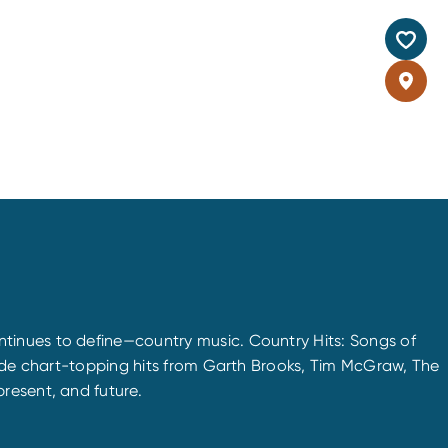
tinues to define—country music. Country Hits: Songs of
gside chart-topping hits from Garth Brooks, Tim McGraw, The
resent, and future.