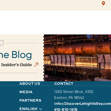
he Blog
 Insider's Guide
ABOUT US
CONTACT
MEDIA
1250 Simon Blvd., K102
Easton, PA 18042
PARTNERS
info@DiscoverLehighValley.com
ENGLISH
610-810-1676