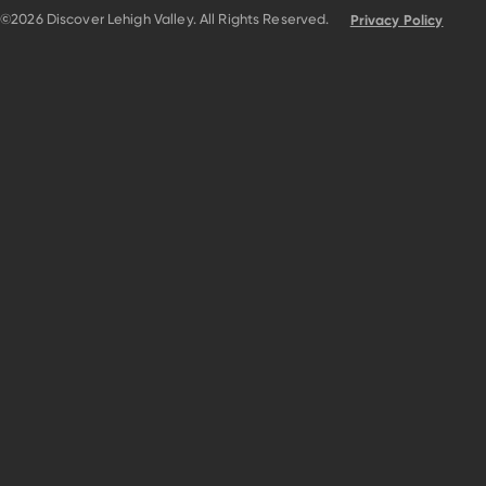
©2026 Discover Lehigh Valley. All Rights Reserved.
Privacy Policy