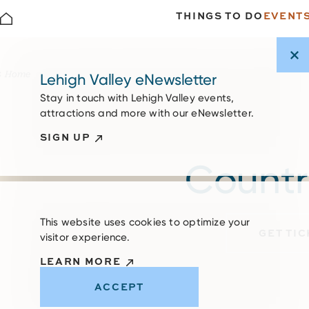
THINGS TO DO
EVENT
Skip to content
Home
Lehigh Valley eNewsletter
Stay in touch with Lehigh Valley events,
attractions and more with our eNewsletter.
SIGN UP
Country
This website uses cookies to optimize your
GET TI
visitor experience.
LEARN MORE
ACCEPT