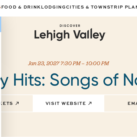
S
FOOD & DRINK
LODGING
CITIES & TOWNS
TRIP PLA
Jan 23, 2027 7:30 PM – 10:00 PM
 Hits: Songs of N
CKETS
VISIT WEBSITE
EM