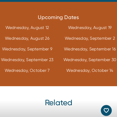
Upcoming Dates
Wednesday, August 12
Wednesday, August 19
Wednesday, August 26
Wednesday, September 2
Wednesday, September 9
Wednesday, September 16
Wednesday, September 23
Wednesday, September 30
Wednesday, October 7
Wednesday, October 14
Related