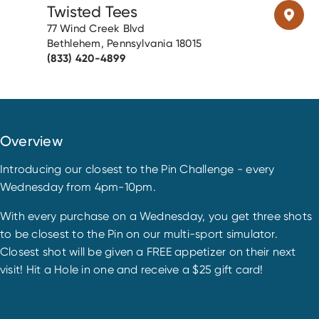
Twisted Tees
77 Wind Creek Blvd
Bethlehem, Pennsylvania 18015
(833) 420-4899
Overview
Introducing our closest to the Pin Challenge - every
Wednesday from 4pm-10pm.
With every purchase on a Wednesday, you get three shots
to be closest to the Pin on our multi-sport simulator.
Closest shot will be given a FREE appetizer on their next
visit! Hit a Hole in one and receive a $25 gift card!