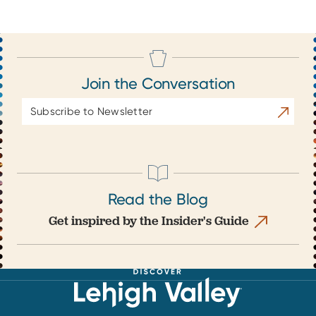
Join the Conversation
Email
Subscrib
Address
Read the Blog
Get inspired by the Insider's Guide