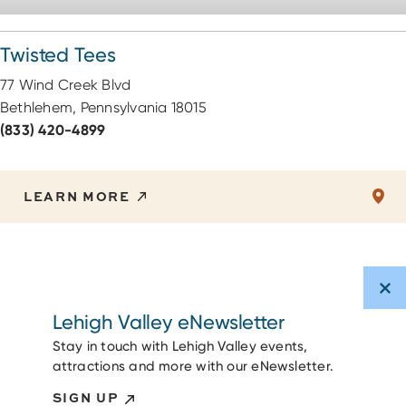
Twisted Tees
77 Wind Creek Blvd
Bethlehem, Pennsylvania 18015
(833) 420-4899
LEARN MORE
Lehigh Valley eNewsletter
Stay in touch with Lehigh Valley events,
attractions and more with our eNewsletter.
SIGN UP