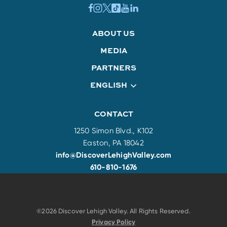
ABOUT US
MEDIA
PARTNERS
ENGLISH
CONTACT
1250 Simon Blvd., K102
Easton, PA 18042
info@DiscoverLehighValley.com
610-810-1676
©2026 Discover Lehigh Valley. All Rights Reserved.
Privacy Policy