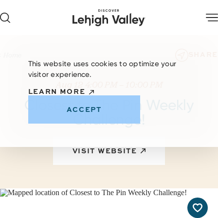
Skip to content
SHARE
Home
This website uses cookies to optimize your
visitor experience.
Aug 12 4:00 PM – 10:00 PM
LEARN MORE
Closest to The Pin Weekly
ACCEPT
Challenge!
VISIT WEBSITE