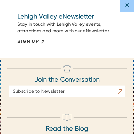
Lehigh Valley eNewsletter
Stay in touch with Lehigh Valley events,
attractions and more with our eNewsletter.
SIGN UP
Join the Conversation
Email
Subscrib
Address
Read the Blog