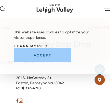
Skip to content
SHARE
Home
This website uses cookies to optimize your
visitor experience.
The Trolley Stop Diner
LEARN MORE
ACCEPT
201 S. McCartney St.
Easton, Pennsylvania 18042
(610) 737-4718