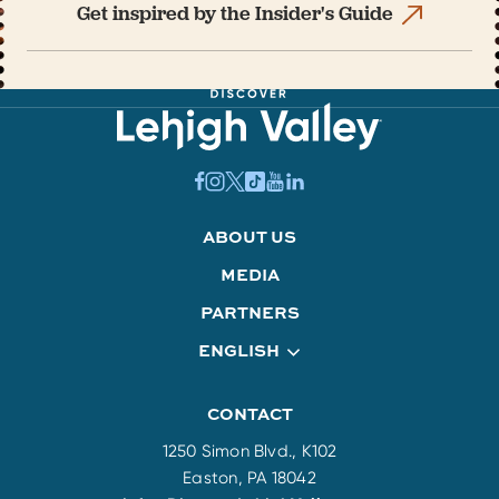
Get inspired by the Insider's Guide
ABOUT US
MEDIA
PARTNERS
ENGLISH
CONTACT
1250 Simon Blvd., K102
Easton, PA 18042