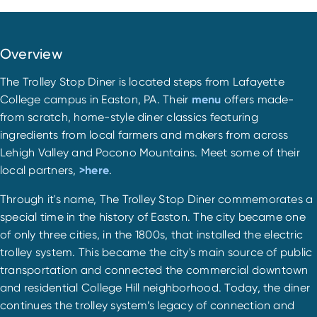
Overview
The Trolley Stop Diner is located steps from Lafayette
College campus in Easton, PA. Their
menu
offers made-
from scratch, home-style diner classics featuring
ingredients from local farmers and makers from across
Lehigh Valley and Pocono Mountains. Meet some of their
local partners,
>here
.
Through it's name, The Trolley Stop Diner commemorates a
special time in the history of Easton. The city became one
of only three cities, in the 1800s, that installed the electric
trolley system. This became the city's main source of public
transportation and connected the commercial downtown
and residential College Hill neighborhood. Today, the diner
continues the trolley system’s legacy of connection and