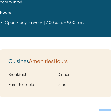
community!
Hours
Open 7 days a week | 7:00 a.m. - 9:00 p.m.
Cuisines
Amenities
Hours
Cuisines
Breakfast
Dinner
Farm to Table
Lunch