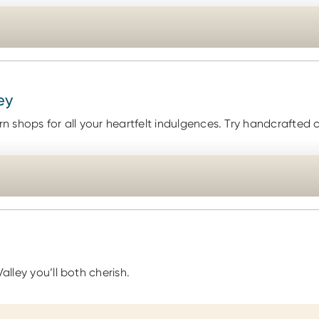
ey
 shops for all your heartfelt indulgences. Try handcrafted 
alley you’ll both cherish.