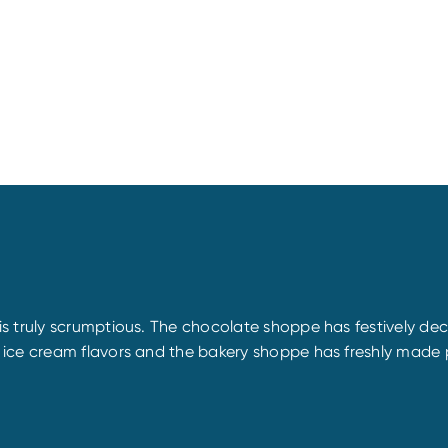
s truly scrumptious. The chocolate shoppe has festively de
 ice cream flavors and the bakery shoppe has freshly made 