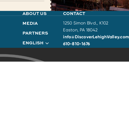
ABOUT US
CONTACT
MEDIA
1250 Simon Blvd., K102
Easton, PA 18042
PARTNERS
info@DiscoverLehighValley.com
ENGLISH
610-810-1676