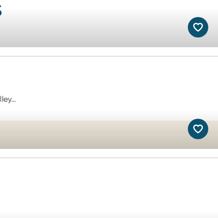
s
lley…