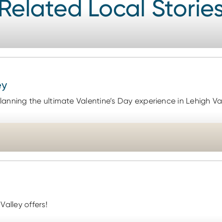
Related Local Storie
ey
anning the ultimate Valentine’s Day experience in Lehigh Va
Valley offers!