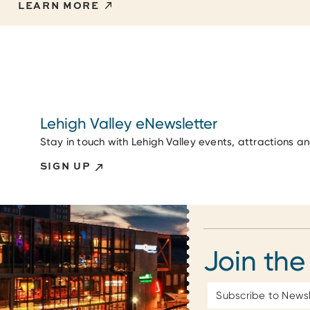
LEARN MORE
Lehigh Valley eNewsletter
Stay in touch with Lehigh Valley events, attractions a
SIGN UP
Join the
Email
Address