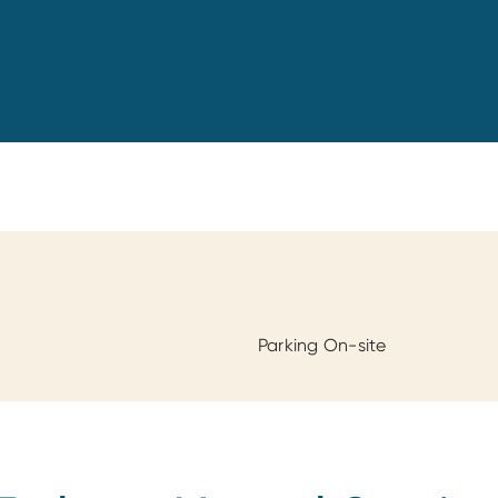
Parking On-site