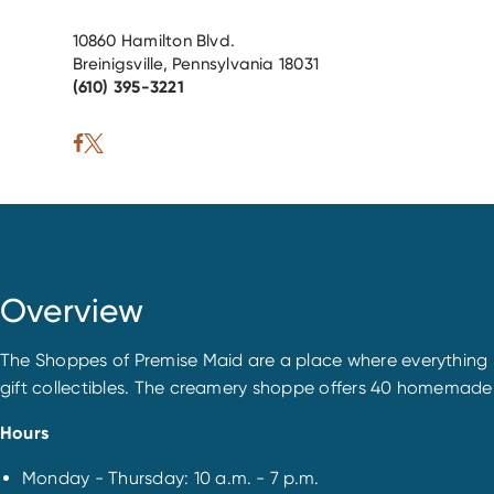
10860 Hamilton Blvd.
Breinigsville, Pennsylvania 18031
(610) 395-3221
Overview
The Shoppes of Premise Maid are a place where everything i
gift collectibles. The creamery shoppe offers 40 homemade
Hours
Monday - Thursday: 10 a.m. - 7 p.m.