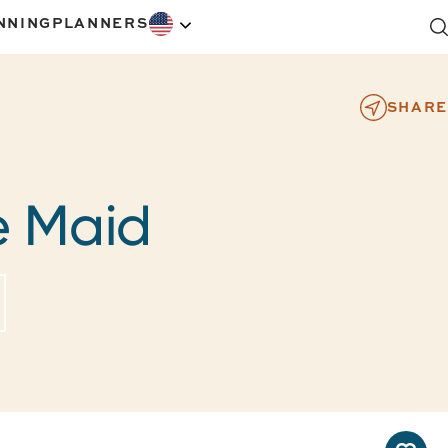
NNING
PLANNERS
SHARE
e Maid