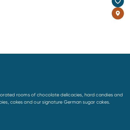
corated rooms of chocolate delicacies, hard candies and
pies, cakes and our signature German sugar cakes.