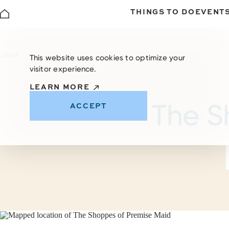
THINGS TO DO
EVENT
Skip to content
< Back
This website uses cookies to optimize your
visitor experience.
LEARN MORE
The S
ACCEPT