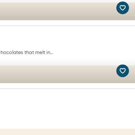
chocolates that melt in…