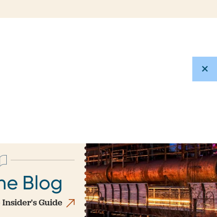
he Blog
 Insider's Guide