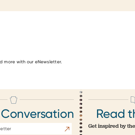
nd more with our eNewsletter.
 Conversation
Read t
Get inspired by the
Subscribe