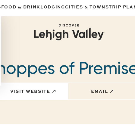
S
FOOD & DRINK
LODGING
CITIES & TOWNS
TRIP PLA
hoppes of Premis
VISIT WEBSITE
EMAIL