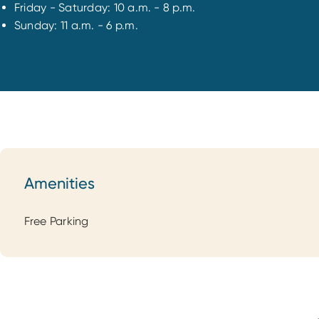
Friday - Saturday: 10 a.m. - 8 p.m.
Sunday: 11 a.m. - 6 p.m.
Amenities
Amenities
Free Parking