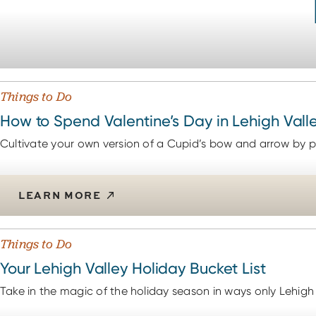
Things to Do
How to Spend Valentine’s Day in Lehigh Vall
Cultivate your own version of a Cupid’s bow and arrow by pl
LEARN MORE
Things to Do
Your Lehigh Valley Holiday Bucket List
Take in the magic of the holiday season in ways only Lehigh 