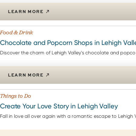
LEARN MORE
Food & Drink
Chocolate and Popcorn Shops in Lehigh Vall
Discover the charm of Lehigh Valley's chocolate and popcorn
LEARN MORE
Things to Do
Create Your Love Story in Lehigh Valley
Fall in love all over again with a romantic escape to Lehigh V