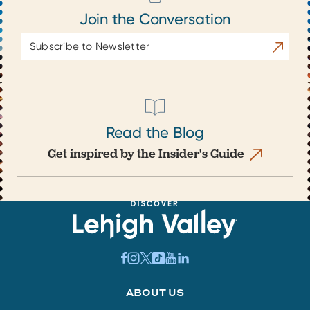
Join the Conversation
Email
Subscrib
Address
Read the Blog
Get inspired by the Insider's Guide
ABOUT US