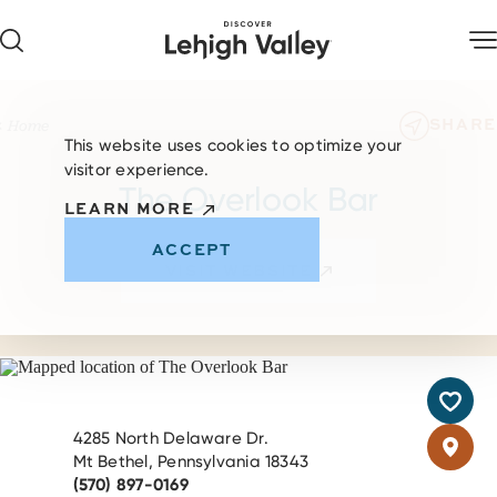
Skip to content
SHARE
Home
This website uses cookies to optimize your
visitor experience.
The Overlook Bar
LEARN MORE
ACCEPT
VISIT WEBSITE
4285 North Delaware Dr.
Mt Bethel, Pennsylvania 18343
(570) 897-0169