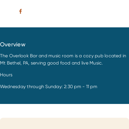
Overview
The Overlook Bar and music room is a cozy pub located in
Mt Bethel, PA, serving good food and live Music.
Hours
Wednesday through Sunday: 2:30 pm - 11 pm