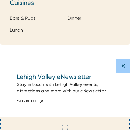
Cuisines
Cuisines
Bars & Pubs
Dinner
Lunch
Lehigh Valley eNewsletter
Stay in touch with Lehigh Valley events,
attractions and more with our eNewsletter.
SIGN UP