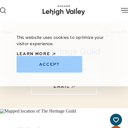
Skip to content
SHARE
Home
This website uses cookies to optimize your
visitor experience.
The Heritage Guild
LEARN MORE
ACCEPT
VISIT WEBSITE
EMAIL