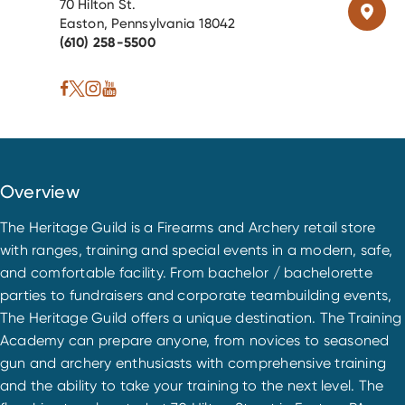
70 Hilton St.
Easton, Pennsylvania 18042
(610) 258-5500
Overview
The Heritage Guild is a Firearms and Archery retail store
with ranges, training and special events in a modern, safe,
and comfortable facility. From bachelor / bachelorette
parties to fundraisers and corporate teambuilding events,
The Heritage Guild offers a unique destination. The Training
Academy can prepare anyone, from novices to seasoned
gun and archery enthusiasts with comprehensive training
and the ability to take your training to the next level. The