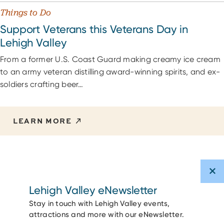
Things to Do
Support Veterans this Veterans Day in
Lehigh Valley
From a former U.S. Coast Guard making creamy ice cream
to an army veteran distilling award-winning spirits, and ex-
soldiers crafting beer…
LEARN MORE
Lehigh Valley eNewsletter
Stay in touch with Lehigh Valley events,
attractions and more with our eNewsletter.