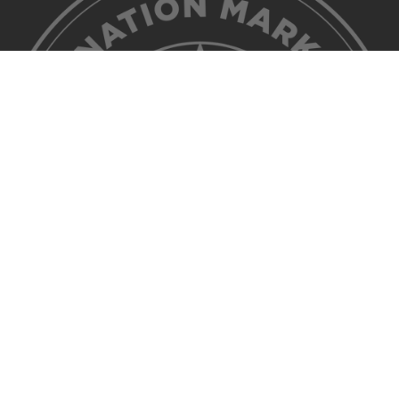
©2026 Discover Lehigh Valley. All Rights Reserved.
Privacy Policy