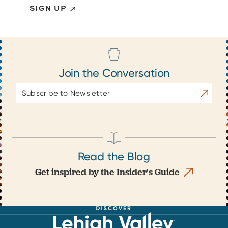
SIGN UP
Join the Conversation
Email
Subscrib
Address
Read the Blog
Get inspired by the Insider's Guide