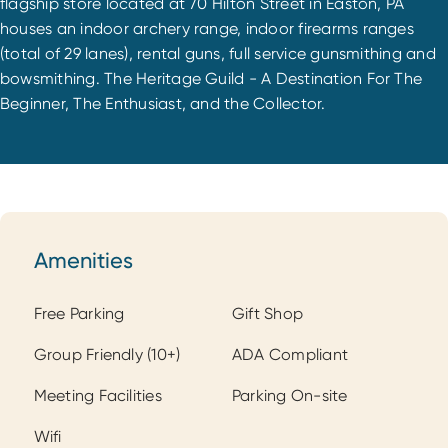
flagship store located at 70 Hilton Street in Easton, PA
houses an indoor archery range, indoor firearms ranges
(total of 29 lanes), rental guns, full service gunsmithing and
bowsmithing. The Heritage Guild - A Destination For The
Beginner, The Enthusiast, and the Collector.
Amenities
Amenities
Free Parking
Gift Shop
Group Friendly (10+)
ADA Compliant
Meeting Facilities
Parking On-site
Wifi