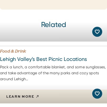
Related
Food & Drink
Lehigh Valley’s Best Picnic Locations
Pack a lunch, a comfortable blanket, and some sunglasses,
and take advantage of the many parks and cozy spots
around Lehigh…
LEARN MORE