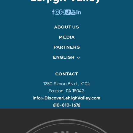
ABOUT US
MEDIA
PARTNERS
ENGLISH
CONTACT
1250 Simon Blvd., K102
Easton, PA 18042
info@DiscoverLehighValley.com
610-810-1676