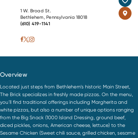
1 W. Broad St.
Bethlehem, Pennsylvania 18018
(610) 419-1141
Overview
Located just steps from Bethlehem's historic Main Street,
The Brick specializes in freshly made pizzas. On the menu,
you'll find traditional offerings including Margherita and
white pizzas, but also a number of unique options ranging
from the Big Snack (1000 Island Dressing, ground beef,
diced pickles, onions, American cheese, lettuce) to the
Sesame Chicken (Sweet chili sauce, grilled chicken, sesame