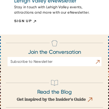
Lehigh Valley eNewsletter
Stay in touch with Lehigh Valley events,
attractions and more with our eNewsletter.
SIGN UP
Join the Conversation
Email
Subscrib
Address
Read the Blog
Get inspired by the Insider's Guide