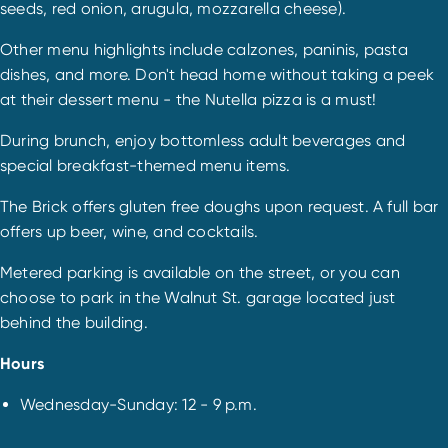
seeds, red onion, arugula, mozzarella cheese).
Other menu highlights include calzones, paninis, pasta
dishes, and more. Don't head home without taking a peek
at their dessert menu - the Nutella pizza is a must!
During brunch, enjoy bottomless adult beverages and
special breakfast-themed menu items.
The Brick offers gluten free doughs upon request. A full bar
offers up beer, wine, and cocktails.
Metered parking is available on the street, or you can
choose to park in the Walnut St. garage located just
behind the building.
Hours
Wednesday-Sunday: 12 - 9 p.m.