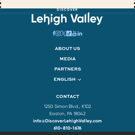
ABOUT US
MEDIA
PARTNERS
ENGLISH
CONTACT
1250 Simon Blvd., K102
Easton, PA 18042
info@DiscoverLehighValley.com
610-810-1676