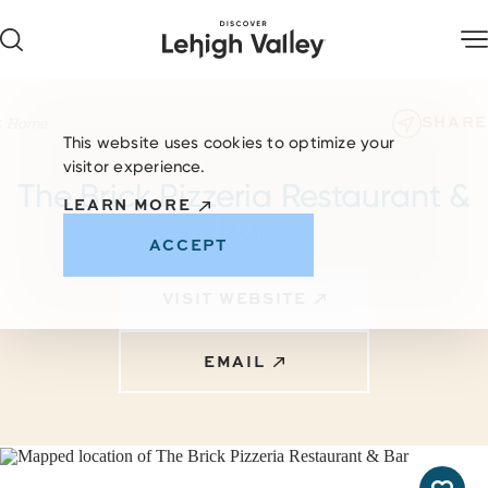
Skip to content
SHARE
Home
This website uses cookies to optimize your
visitor experience.
The Brick Pizzeria Restaurant &
LEARN MORE
Bar
ACCEPT
VISIT WEBSITE
EMAIL