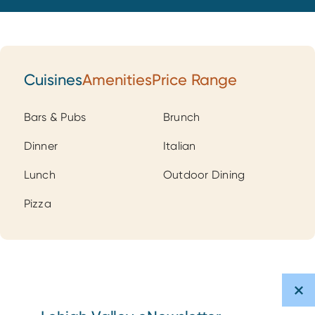
Cuisines
Amenities
Price Range
Cuisines
Bars & Pubs
Brunch
Dinner
Italian
Lunch
Outdoor Dining
Pizza