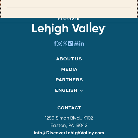
ABOUT US
MEDIA
PARTNERS
ENGLISH
CONTACT
1250 Simon Blvd., K102
Easton, PA 18042
info@DiscoverLehighValley.com