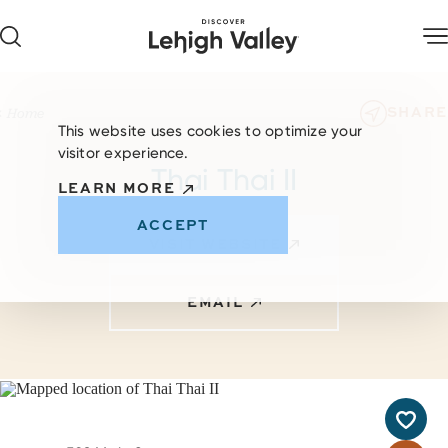
Skip to content
SHARE
Home
This website uses cookies to optimize your
visitor experience.
Thai Thai II
LEARN MORE
ACCEPT
VISIT WEBSITE
EMAIL