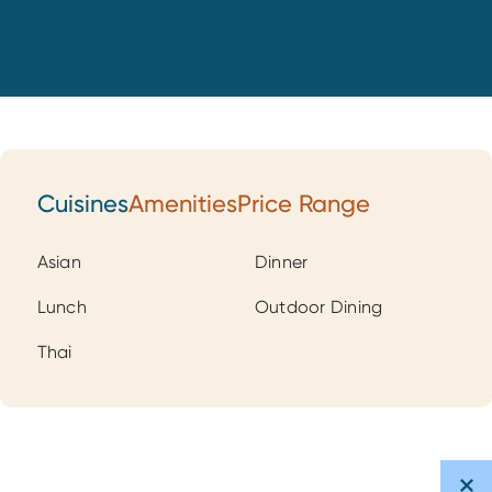
Cuisines
Amenities
Price Range
Cuisines
Asian
Dinner
Lunch
Outdoor Dining
Thai