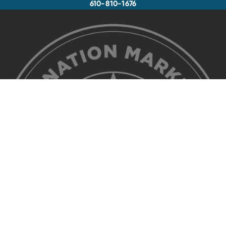
610-810-1676