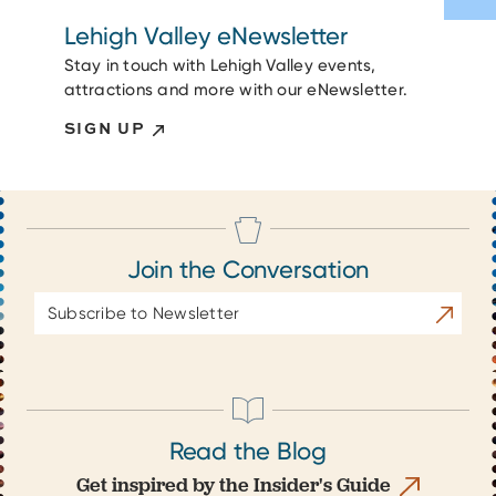
Lehigh Valley eNewsletter
Stay in touch with Lehigh Valley events,
attractions and more with our eNewsletter.
SIGN UP
Join the Conversation
Email
Subscrib
Address
Read the Blog
Get inspired by the Insider's Guide