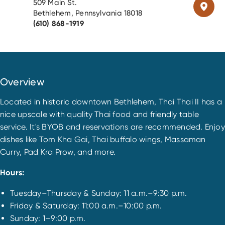
509 Main St.
Bethlehem, Pennsylvania 18018
(610) 868-1919
Overview
Located in historic downtown Bethlehem, Thai Thai II has a
nice upscale with quality Thai food and friendly table
service. It's BYOB and reservations are recommended. Enjoy
dishes like Tom Kha Gai, Thai buffalo wings, Massaman
Curry, Pad Kra Prow, and more.
Hours:
Tuesday–Thursday & Sunday: 11 a.m.–9:30 p.m.
Friday & Saturday: 11:00 a.m.–10:00 p.m.
Sunday: 1–9:00 p.m.