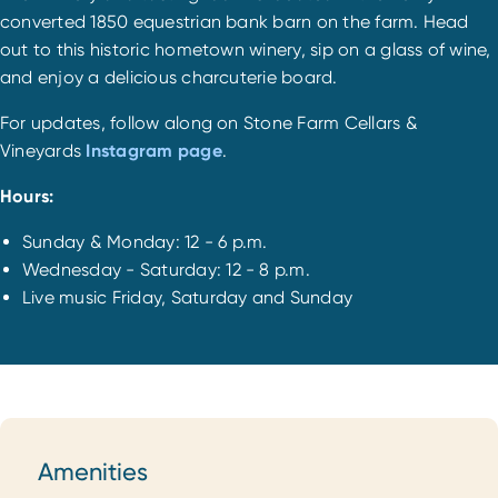
converted 1850 equestrian bank barn on the farm. Head
out to this historic hometown winery, sip on a glass of wine,
and enjoy a delicious charcuterie board.
For updates, follow along on Stone Farm Cellars &
Vineyards
Instagram page
.
Hours:
Sunday & Monday: 12 - 6 p.m.
Wednesday - Saturday: 12 - 8 p.m.
Live music Friday, Saturday and Sunday
Amenities