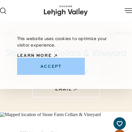
Skip to content
SHARE
Home
This website uses cookies to optimize your
visitor experience.
Stone Farm Cellars & Vineyard
LEARN MORE
ACCEPT
VISIT WEBSITE
EMAIL