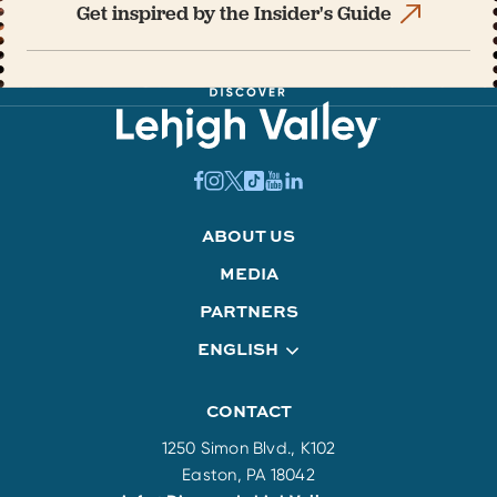
Get inspired by the Insider's Guide
ABOUT US
MEDIA
PARTNERS
ENGLISH
CONTACT
1250 Simon Blvd., K102
Easton, PA 18042