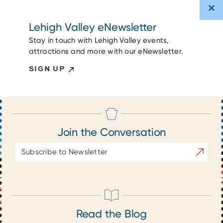
Lehigh Valley eNewsletter
Stay in touch with Lehigh Valley events,
attractions and more with our eNewsletter.
SIGN UP
Join the Conversation
Email
Subscrib
Address
Read the Blog