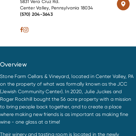
5831 Vera Cruz Rd.
Center Valley, Pennsylvania 18034
(570) 204-3643
Overview
Stone Farm Cellars & Vineyard, located in Center Valley, PA
on the property of what was formally known as the JCC
(Jewish Community Center). In 2020, Julie Juckes and
Roger Rockhill bought the 56 acre property with a mission
to bring people back together, and to create a place
where making new friends is as important as making fine
wine - one glass at a time!
Their winery and tasting room is located in the newly