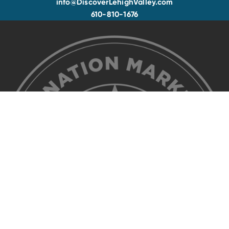
info@DiscoverLehighValley.com
610-810-1676