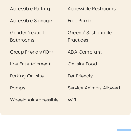
Amenities
Accessible Parking
Accessible Restrooms
Accessible Signage
Free Parking
Gender Neutral
Green / Sustainable
Bathrooms
Practices
Group Friendly (10+)
ADA Compliant
Live Entertainment
On-site Food
Parking On-site
Pet Friendly
Ramps
Service Animals Allowed
Wheelchair Accessible
Wifi