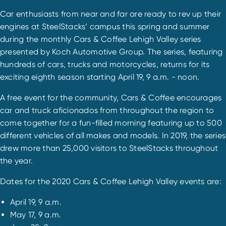
Car enthusiasts from near and far are ready to rev up their
engines at SteelStacks’ campus this spring and summer
during the monthly Cars & Coffee Lehigh Valley series
presented by Koch Automotive Group. The series, featuring
hundreds of cars, trucks and motorcycles, returns for its
exciting eighth season starting April 19, 9 a.m. - noon.
A free event for the community, Cars & Coffee encourages
car and truck aficionados from throughout the region to
come together for a fun-filled morning featuring up to 500
different vehicles of all makes and models. In 2019, the series
drew more than 25,000 visitors to SteelStacks throughout
the year.
Dates for the 2020 Cars & Coffee Lehigh Valley events are:
April 19, 9 a.m.
May 17, 9 a.m.