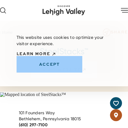
Skip to content
SHARE
Home
This website uses cookies to optimize your
visitor experience.
SteelStacks™
LEARN MORE
ACCEPT
VISIT WEBSITE
101 Founders Way
Bethlehem, Pennsylvania 18015
(610) 297-7100