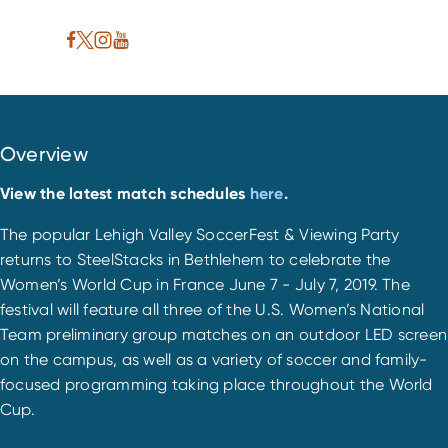
Overview
View the latest match schedules
here
.
The popular Lehigh Valley SoccerFest & Viewing Party
returns to SteelStacks in Bethlehem to celebrate the
Women’s World Cup in France June 7 - July 7, 2019. The
festival will feature all three of the U.S. Women’s National
Team preliminary group matches on an outdoor LED screen
on the campus, as well as a variety of soccer and family-
focused programming taking place throughout the World
Cup.