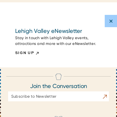
Lehigh Valley eNewsletter
Stay in touch with Lehigh Valley events,
attractions and more with our eNewsletter.
SIGN UP
Join the Conversation
Email
Subscrib
Address