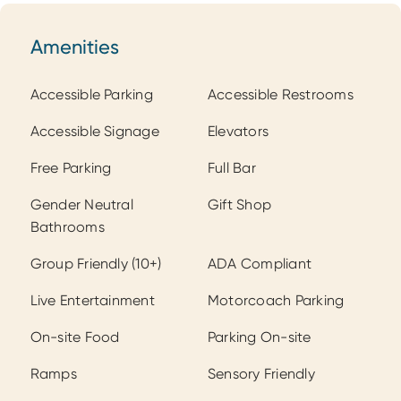
Amenities
Amenities
Accessible Parking
Accessible Restrooms
Accessible Signage
Elevators
Free Parking
Full Bar
Gender Neutral
Gift Shop
Bathrooms
Group Friendly (10+)
ADA Compliant
Live Entertainment
Motorcoach Parking
On-site Food
Parking On-site
Ramps
Sensory Friendly