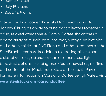
June 28, 9 a.m.
July 19, 9 a.m.
Sept. 13, 9 a.m.
Started by local car enthusiasts Dan Kendra and Dr.
Johnny Chung as a way to bring car collectors together in
a fun, relaxed atmosphere, Cars & Coffee showcases a
diverse array of muscle cars, hot rods, vintage collectibles
and other vehicles at PNC Plaza and other locations on the
SteelStacks campus. In addition to strolling aisles upon
aisles of vehicles, attendees can also purchase light
breakfast options including breakfast sandwiches, muffins
and coffee at the Mack Truck Stop at the Levitt Pavilion.
For more information on Cars and Coffee Lehigh Valley, visit
www.steelstacks.org/carsandcoffee
.