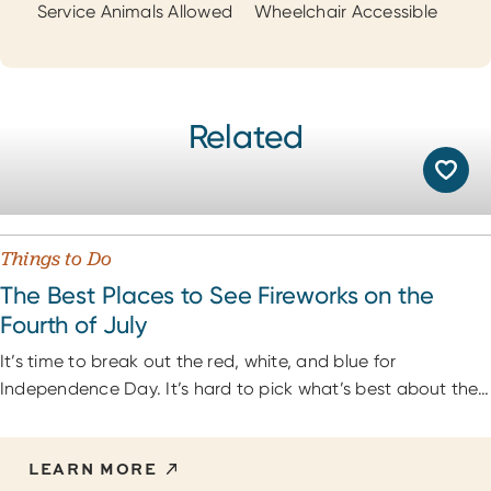
Service Animals Allowed
Wheelchair Accessible
Related
Things to Do
The Best Places to See Fireworks on the
Fourth of July
It’s time to break out the red, white, and blue for
Independence Day. It’s hard to pick what’s best about the…
LEARN MORE