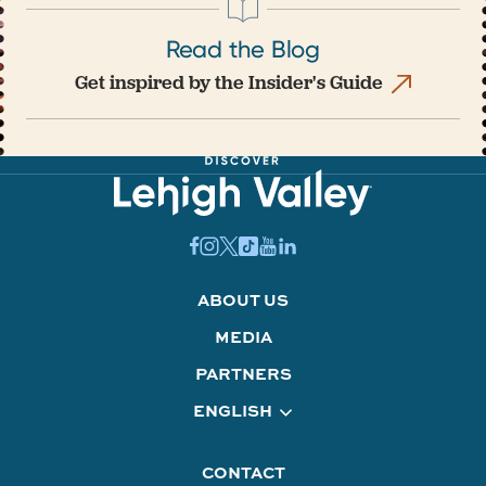
Read the Blog
Get inspired by the Insider's Guide
ABOUT US
MEDIA
PARTNERS
ENGLISH
CONTACT