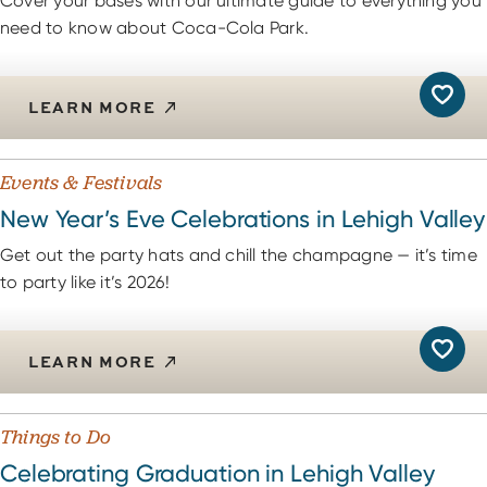
Cover your bases with our ultimate guide to everything you
need to know about Coca-Cola Park.
LEARN MORE
Events & Festivals
New Year’s Eve Celebrations in Lehigh Valley
Get out the party hats and chill the champagne — it’s time
to party like it’s 2026!
LEARN MORE
Things to Do
Celebrating Graduation in Lehigh Valley