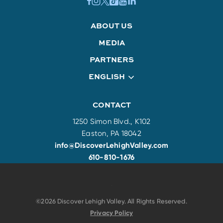
ABOUT US
MEDIA
PARTNERS
ENGLISH
CONTACT
1250 Simon Blvd., K102
Easton, PA 18042
info@DiscoverLehighValley.com
610-810-1676
©2026 Discover Lehigh Valley. All Rights Reserved.
Privacy Policy