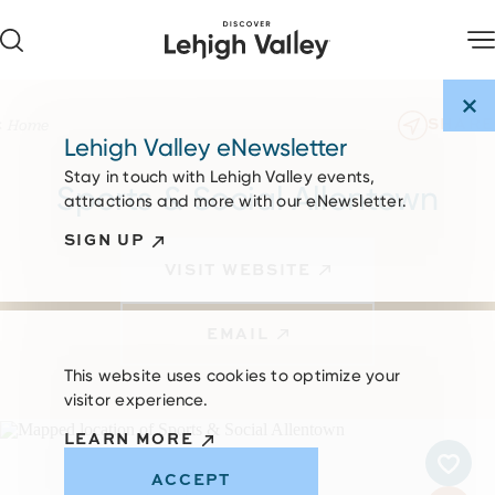
Skip to content
SHARE
Home
Lehigh Valley eNewsletter
Stay in touch with Lehigh Valley events,
Sports & Social Allentown
attractions and more with our eNewsletter.
SIGN UP
VISIT WEBSITE
EMAIL
This website uses cookies to optimize your
visitor experience.
LEARN MORE
ACCEPT