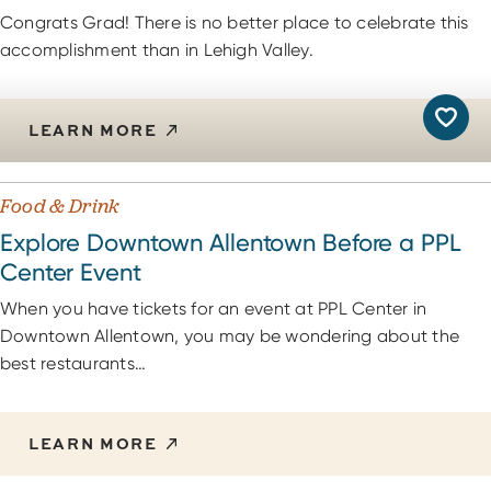
Congrats Grad! There is no better place to celebrate this
accomplishment than in Lehigh Valley.
LEARN MORE
Food & Drink
Explore Downtown Allentown Before a PPL
Center Event
When you have tickets for an event at PPL Center in
Downtown Allentown, you may be wondering about the
best restaurants…
LEARN MORE