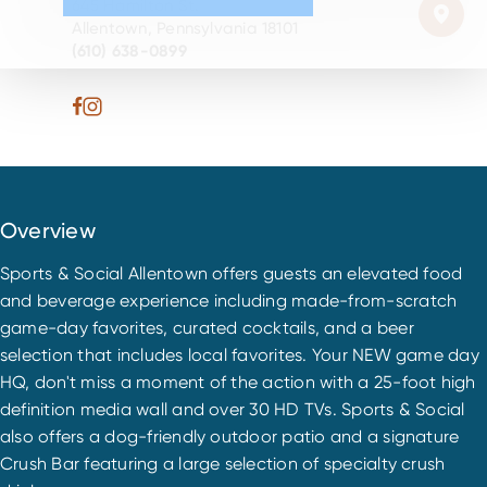
645 Hamilton St.
Allentown, Pennsylvania 18101
(610) 638-0899
Overview
Sports & Social Allentown offers guests an elevated food
and beverage experience including made-from-scratch
game-day favorites, curated cocktails, and a beer
selection that includes local favorites. Your NEW game day
HQ, don't miss a moment of the action with a 25-foot high
definition media wall and over 30 HD TVs. Sports & Social
also offers a dog-friendly outdoor patio and a signature
Crush Bar featuring a large selection of specialty crush