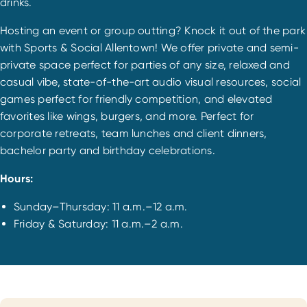
drinks.
Hosting an event or group outting? Knock it out of the park
with Sports & Social Allentown! We offer private and semi-
private space perfect for parties of any size, relaxed and
casual vibe, state-of-the-art audio visual resources, social
games perfect for friendly competition, and elevated
favorites like wings, burgers, and more. Perfect for
corporate retreats, team lunches and client dinners,
bachelor party and birthday celebrations.
Hours:
Sunday–Thursday: 11 a.m.–12 a.m.
Friday & Saturday: 11 a.m.–2 a.m.