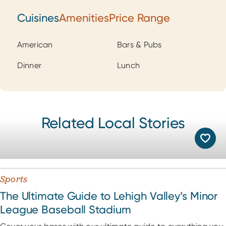
Cuisines
Amenities
Price Range
Cuisines
American
Bars & Pubs
Dinner
Lunch
Related Local Stories
Sports
The Ultimate Guide to Lehigh Valley’s Minor
League Baseball Stadium