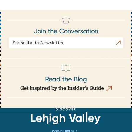
Join the Conversation
Email
Subscrib
Address
Read the Blog
Get inspired by the Insider's Guide