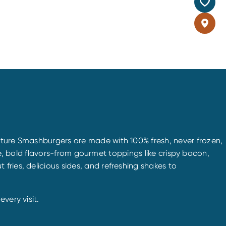
nature Smashburgers are made with 100% fresh, never frozen,
que, bold flavors-from gourmet toppings like crispy bacon,
ries, delicious sides, and refreshing shakes to
very visit.