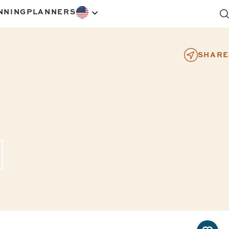
NNING
PLANNERS
SHARE