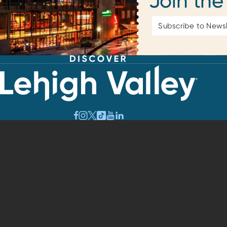
Join the
Email
Address