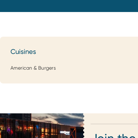
Cuisines
Cuisines
American & Burgers