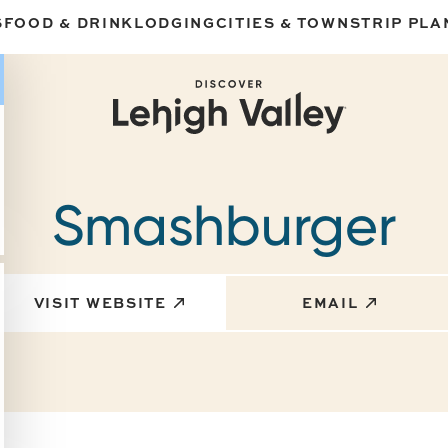
S
FOOD & DRINK
LODGING
CITIES & TOWNS
TRIP PLA
Smashburger
VISIT WEBSITE
EMAIL