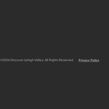
©2026 Discover Lehigh Valley. All Rights Reserved.
Privacy Policy