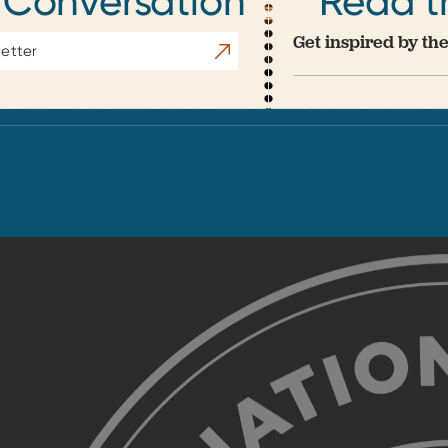
 Conversation
Read t
Get inspired by the
Subscribe