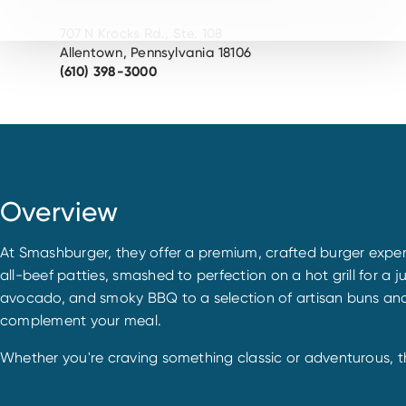
707 N Krocks Rd., Ste. 108
Allentown, Pennsylvania 18106
(610) 398-3000
Overview
At Smashburger, they offer a premium, crafted burger exper
all-beef patties, smashed to perfection on a hot grill for a j
avocado, and smoky BBQ to a selection of artisan buns and fr
complement your meal.
Whether you're craving something classic or adventurous, the