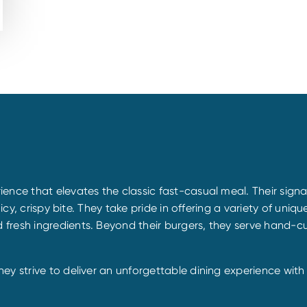
ience that elevates the classic fast-casual meal. Their sig
uicy, crispy bite. They take pride in offering a variety of uni
esh ingredients. Beyond their burgers, they serve hand-cut f
y strive to deliver an unforgettable dining experience with e