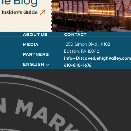
he Blog
 Insider's Guide
ABOUT US
CONTACT
MEDIA
1250 Simon Blvd., K102
Easton, PA 18042
PARTNERS
info@DiscoverLehighValley.com
ENGLISH
610-810-1676