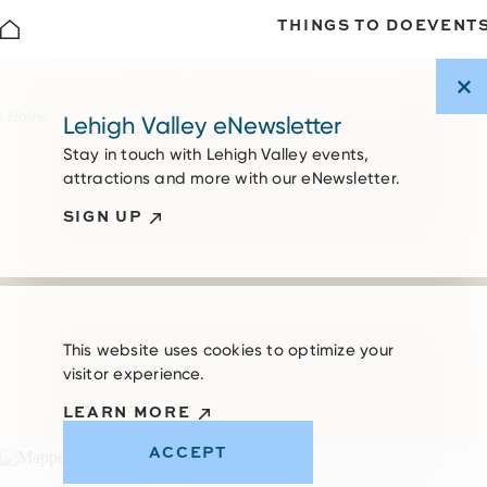
THINGS TO DO
EVENT
Skip to content
Home
Lehigh Valley eNewsletter
Stay in touch with Lehigh Valley events,
attractions and more with our eNewsletter.
SIGN UP
This website uses cookies to optimize your
visitor experience.
LEARN MORE
ACCEPT