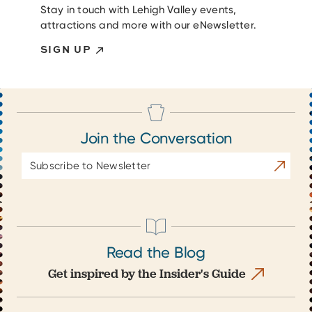
Stay in touch with Lehigh Valley events,
attractions and more with our eNewsletter.
SIGN UP
Join the Conversation
Email
Subscrib
Address
Read the Blog
Get inspired by the Insider's Guide