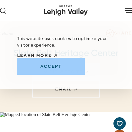
Skip to content
SHARE
Home
This website uses cookies to optimize your
visitor experience.
Slate Belt Heritage Center
LEARN MORE
ACCEPT
VISIT WEBSITE
EMAIL