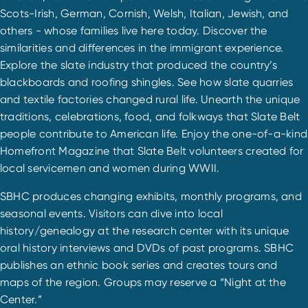
Scots-Irish, German, Cornish, Welsh, Italian, Jewish, and
others - whose families live here today. Discover the
similarities and differences in the immigrant experience.
Explore the slate industry that produced the country’s
blackboards and roofing shingles. See how slate quarries
and textile factories changed rural life. Unearth the unique
traditions, celebrations, food, and folkways that Slate Belt
people contribute to American life. Enjoy the one-of-a-kind
Homefront Magazine that Slate Belt volunteers created for
local servicemen and women during WWII.
SBHC produces changing exhibits, monthly programs, and
seasonal events. Visitors can dive into local
history/genealogy at the research center with its unique
oral history interviews and DVDs of past programs. SBHC
publishes an ethnic book series and creates tours and
maps of the region. Groups may reserve a “Night at the
Center.”