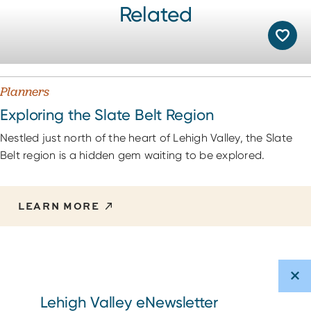
Related
Planners
Exploring the Slate Belt Region
Nestled just north of the heart of Lehigh Valley, the Slate
Belt region is a hidden gem waiting to be explored.
LEARN MORE
Lehigh Valley eNewsletter