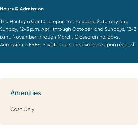
Hours & Admission
The Heritage Center is open to the public Saturday and
Sunday, 12-3 p.m. April through October, and Sundays, 12-3
p.m., November through March. Closed on holidays.
Admission is FREE. Private tours are available upon request.
Amenities
Amenities
Cash Only