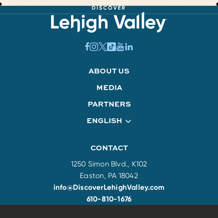
ABOUT US
MEDIA
PARTNERS
ENGLISH
CONTACT
1250 Simon Blvd., K102
Easton, PA 18042
info@DiscoverLehighValley.com
610-810-1676