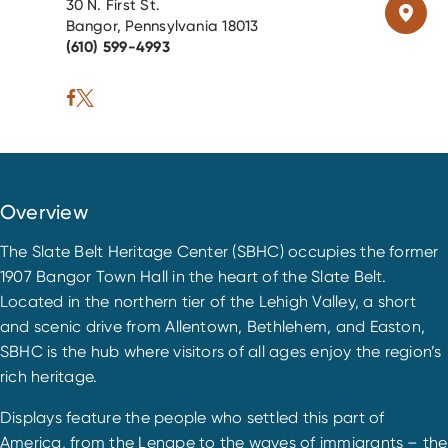
30 N. First St.
Bangor, Pennsylvania 18013
(610) 599-4993
Overview
The Slate Belt Heritage Center (SBHC) occupies the former
1907 Bangor Town Hall in the heart of the Slate Belt.
Located in the northern tier of the Lehigh Valley, a short
and scenic drive from Allentown, Bethlehem, and Easton,
SBHC is the hub where visitors of all ages enjoy the region’s
rich heritage.
Displays feature the people who settled this part of
America, from the Lenape to the waves of immigrants – the