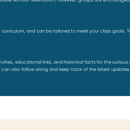
rriculum, and can be tailored to meet your class goals. Tea
vities, educational links, and historical facts for the curious 
u can also follow along and keep track of the latest updates b