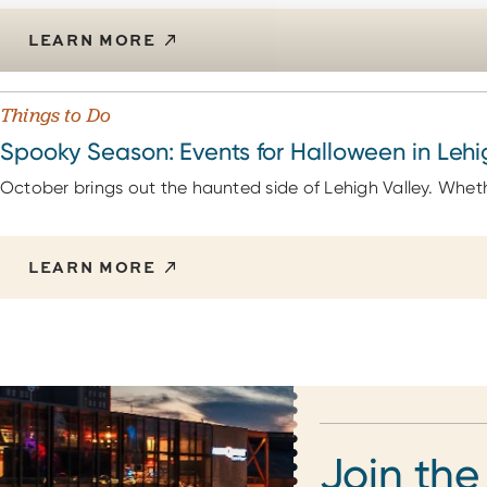
LEARN MORE
Things to Do
Spooky Season: Events for Halloween in Lehi
October brings out the haunted side of Lehigh Valley. Whethe
LEARN MORE
Join the