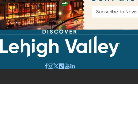
Email
Address