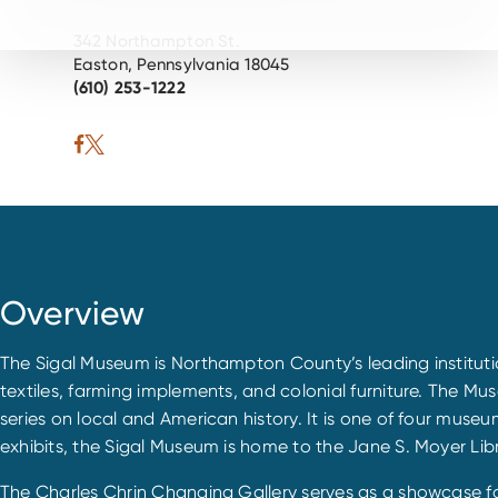
342 Northampton St.
Easton, Pennsylvania 18045
(610) 253-1222
Overview
The Sigal Museum is Northampton County’s leading institution
textiles, farming implements, and colonial furniture. The Mus
series on local and American history. It is one of four mus
exhibits, the Sigal Museum is home to the Jane S. Moyer Libr
The Charles Chrin Changing Gallery serves as a showcase f