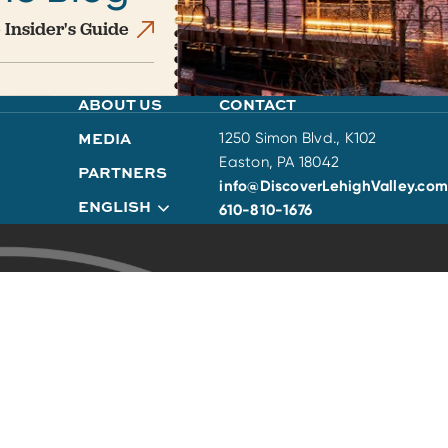
 Insider's Guide
ABOUT US
CONTACT
MEDIA
1250 Simon Blvd., K102
Easton, PA 18042
PARTNERS
info@DiscoverLehighValley.com
ENGLISH
610-810-1676