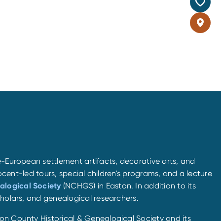
e-European settlement artifacts, decorative arts, and
docent-led tours, special children's programs, and a lecture
alogical Society
(NCHGS) in Easton. In addition to its
cholars, and genealogical researchers.
ton County Historical & Genealogical Society and its