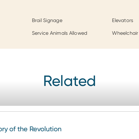
Brail Signage
Elevators
Service Animals Allowed
Wheelchair
Related
 of the Revolution