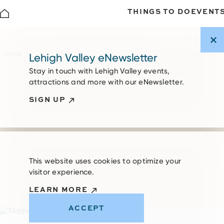
THINGS TO DO
EVENT
Skip to content
Home
Lehigh Valley eNewsletter
Stay in touch with Lehigh Valley events,
attractions and more with our eNewsletter.
SIGN UP
This website uses cookies to optimize your
visitor experience.
LEARN MORE
ACCEPT