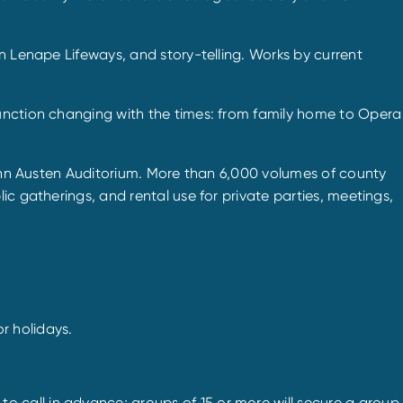
n Lenape Lifeways, and story-telling. Works by current
function changing with the times: from family home to Opera
 John Austen Auditorium. More than 6,000 volumes of county
c gatherings, and rental use for private parties, meetings,
r holidays.
 call in advance; groups of 15 or more will secure a group