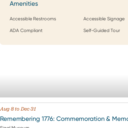
Amenities
Amenities
Accessible Restrooms
Accessible Signage
ADA Compliant
Self-Guided Tour
Aug 8 to Dec 31
Remembering 1776: Commemoration & Memory
Sigal Museum