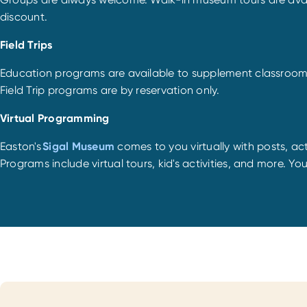
discount.
Field Trips
Education programs are available to supplement classroom cu
Field Trip programs are by reservation only.
Virtual Programming
Easton's
Sigal Museum
comes to you virtually with posts, acti
Programs include virtual tours, kid's activities, and more. Yo