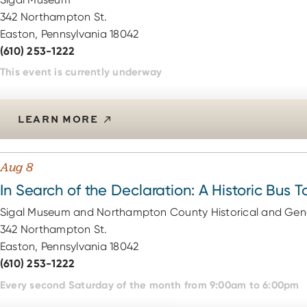
342 Northampton St.
Easton, Pennsylvania 18042
(610) 253-1222
This event is currently underway
LEARN MORE
Aug 8
In Search of the Declaration: A Historic Bus T
Sigal Museum and Northampton County Historical and Gene
342 Northampton St.
Easton, Pennsylvania 18042
(610) 253-1222
Every second Saturday of the month from 9:00am to 6:00pm