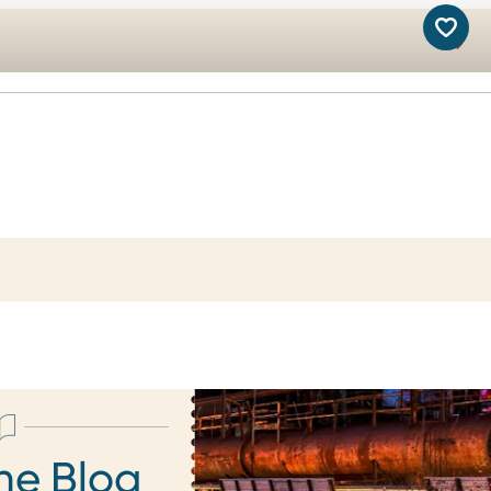
he Blog