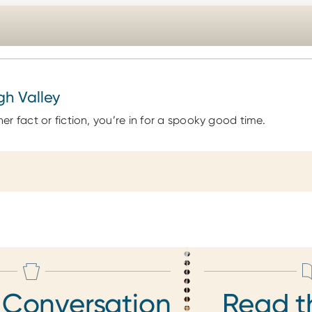
gh Valley
r fact or fiction, you’re in for a spooky good time.
 Conversation
Read t