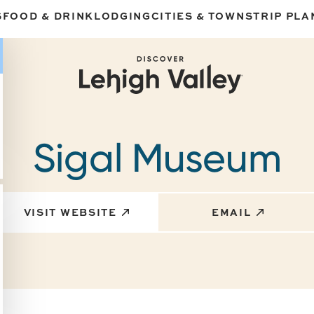
S
FOOD & DRINK
LODGING
CITIES & TOWNS
TRIP PLA
Sigal Museum
VISIT WEBSITE
EMAIL