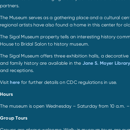
partners.
The Museum serves as a gathering place and a cultural center
regional artists have also found a home in this center for ol
The Sigal Museum property tells an interesting history com
House to Bridal Salon to history museum.
The Sigal Museum offers three exhibition halls, a decorativ
and family history are available in the
Jane S. Moyer Librar
and receptions.
Visit
here
for further details on CDC regulations in use.
Hours
The museum is open Wednesday – Saturday from 10 a.m. – 4
Group Tours
Groups are always welcome. Walk-in museum tours are availa