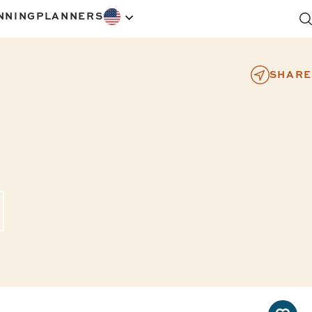
NNING
PLANNERS
SHARE