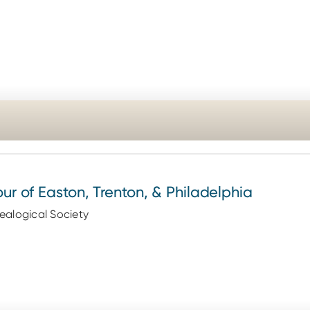
our of Easton, Trenton, & Philadelphia
alogical Society