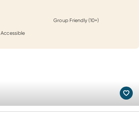
Group Friendly (10+)
 Accessible