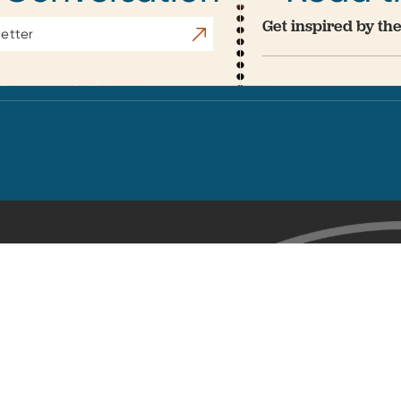
Get inspired by the
Subscribe