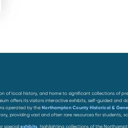
 of local history, and home to significant collections of pr
eum offers its visitors interactive exhibits, self-guided and 
eums operated by the
Northampton County Historical & Gene
ary, providing vast and often rare resources for students, s
or special
exhibits
, highlighting collections of the Northamp