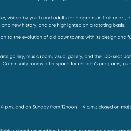
, visited by youth and adults for programs in fraktur art, o
d and new history, and are highlighted on a rotating basis.
mon to the evolution of old downtowns; with its design and 
e arts gallery, music room, visual gallery, and the 100-seat
y
. Community rooms offer space for children's programs, publi
 p.m. and on Sunday from 12noon – 4 p.m.; closed on majo
ble without reservation; however, groups are encouraged to