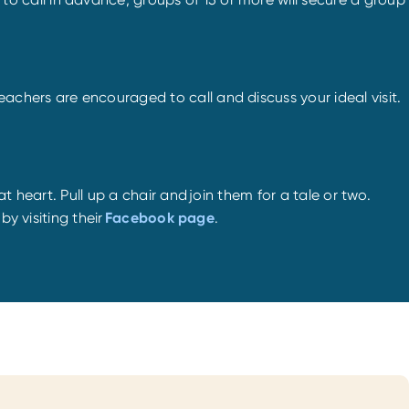
chers are encouraged to call and discuss your ideal visit.
at heart. Pull up a chair and join them for a tale or two.
y visiting their
Facebook page
.