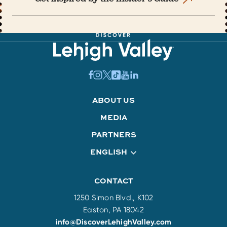
ABOUT US
MEDIA
PARTNERS
ENGLISH
CONTACT
1250 Simon Blvd., K102
Easton, PA 18042
info@DiscoverLehighValley.com