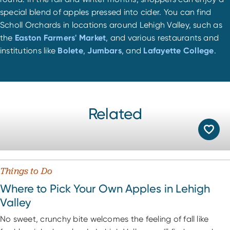
special blend of apples pressed into cider. You can find
Scholl Orchards in locations around Lehigh Valley, such as
the
Easton Farmers' Market
, and various restaurants and
institutions like
Bolete
,
Jumbars
, and
Lafayette College
.
Related
Things to Do
Where to Pick Your Own Apples in Lehigh
Valley
No sweet, crunchy bite welcomes the feeling of fall like