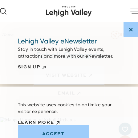
Skip to content
SHARE
Home
Lehigh Valley eNewsletter
Stay in touch with Lehigh Valley events,
Scholl Orchards
attractions and more with our eNewsletter.
SIGN UP
VISIT WEBSITE
EMAIL
This website uses cookies to optimize your
visitor experience.
LEARN MORE
ACCEPT