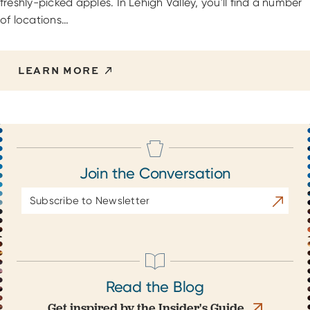
freshly-picked apples. In Lehigh Valley, you'll find a number
of locations…
LEARN MORE
Join the Conversation
Email
Subscrib
Address
Read the Blog
Get inspired by the Insider's Guide