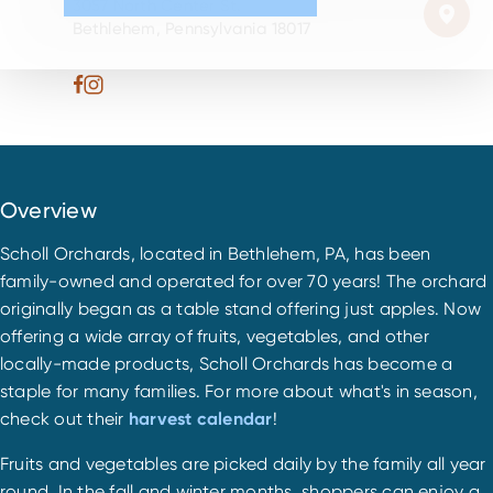
3057 North Center St.
Bethlehem, Pennsylvania 18017
Overview
Scholl Orchards, located in Bethlehem, PA, has been
family-owned and operated for over 70 years! The orchard
originally began as a table stand offering just apples. Now
offering a wide array of fruits, vegetables, and other
locally-made products, Scholl Orchards has become a
staple for many families. For more about what's in season,
check out their
harvest calendar
!
Fruits and vegetables are picked daily by the family all year
round. In the fall and winter months, shoppers can enjoy a