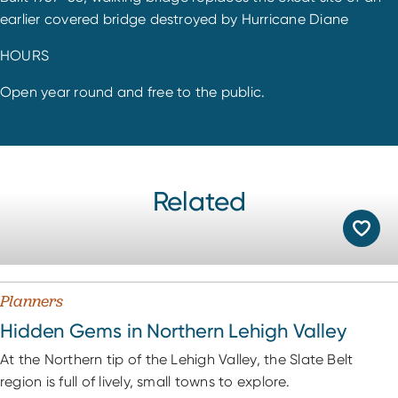
earlier covered bridge destroyed by Hurricane Diane
HOURS
Open year round and free to the public.
Related
Planners
Hidden Gems in Northern Lehigh Valley
At the Northern tip of the Lehigh Valley, the Slate Belt
region is full of lively, small towns to explore.