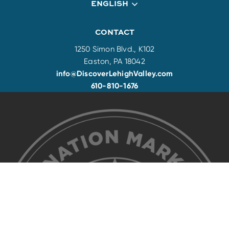
ENGLISH
CONTACT
1250 Simon Blvd., K102
Easton, PA 18042
info@DiscoverLehighValley.com
610-810-1676