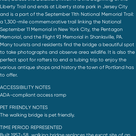
Liberty Trail and ends at Liberty state park in Jersey City
and is a part of the September 11th National Memorial Trail:
a 1,300-mile commemorative trail linking the National
September 11 Memorial in New York City, the Pentagon
Memorial, and the Flight 93 Memorial in Shanksville, PA.
Many tourists and residents find the bridge a beautiful spot
to take photographs and observe area wildlife. It is also the
perfect spot for rafters to end a tubing trip to enjoy the
various antique shops and history the town of Portland has
to offer.
ACCESSIBILITY NOTES
ADA-compliant access ramp
PET FRIENDLY NOTES
The walking bridge is pet friendly.
TIME PERIOD REPRESENTED
Built 1957-58, walking bridge replaces the excat site of an