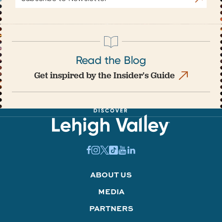
Address
Read the Blog
Get inspired by the Insider's Guide
ABOUT US
MEDIA
PARTNERS