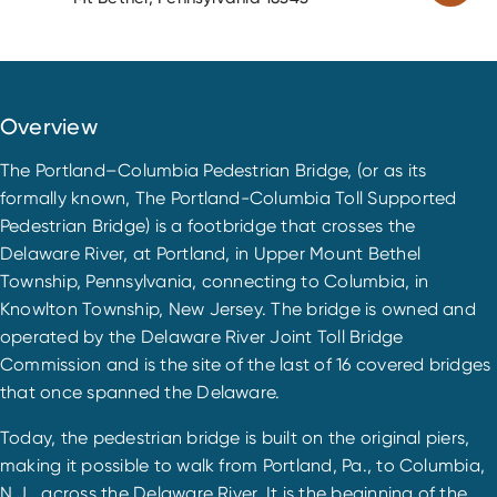
Overview
The Portland–Columbia Pedestrian Bridge, (or as its
formally known, The Portland-Columbia Toll Supported
Pedestrian Bridge) is a footbridge that crosses the
Delaware River, at Portland, in Upper Mount Bethel
Township, Pennsylvania, connecting to Columbia, in
Knowlton Township, New Jersey. The bridge is owned and
operated by the Delaware River Joint Toll Bridge
Commission and is the site of the last of 16 covered bridges
that once spanned the Delaware.
Today, the pedestrian bridge is built on the original piers,
making it possible to walk from Portland, Pa., to Columbia,
N.J., across the Delaware River. It is the beginning of the