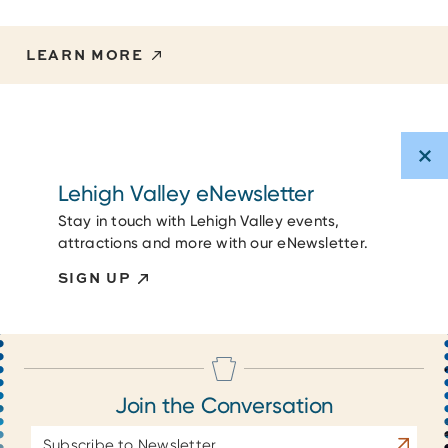
LEARN MORE
Lehigh Valley eNewsletter
Stay in touch with Lehigh Valley events,
attractions and more with our eNewsletter.
SIGN UP
Join the Conversation
Email
Subscrib