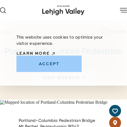
Skip to content
SHARE
Home
This website uses cookies to optimize your
visitor experience.
Portland-Columbia Pedestrian
LEARN MORE
Bridge
ACCEPT
VISIT WEBSITE
Portland-Columbia Pedestrian Bridge
Mt Bethel, Pennsylvania 18343