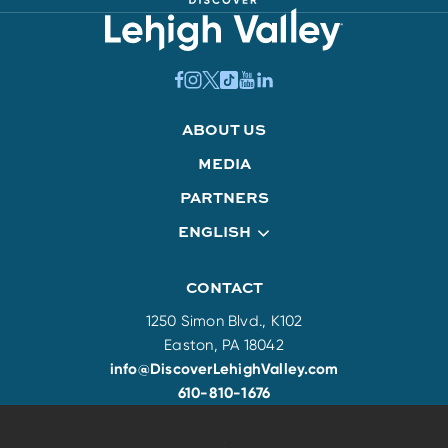
ABOUT US
MEDIA
PARTNERS
ENGLISH
CONTACT
1250 Simon Blvd., K102
Easton, PA 18042
info@DiscoverLehighValley.com
610-810-1676