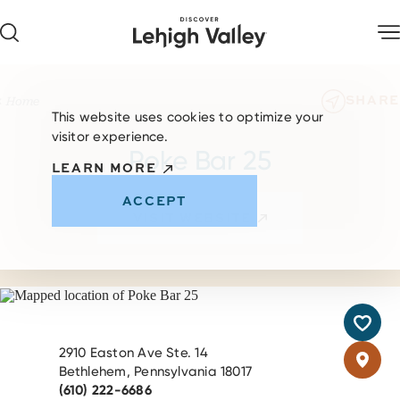
Skip to content
SHARE
Home
This website uses cookies to optimize your
visitor experience.
Poke Bar 25
LEARN MORE
ACCEPT
VISIT WEBSITE
2910 Easton Ave Ste. 14
Bethlehem, Pennsylvania 18017
(610) 222-6686