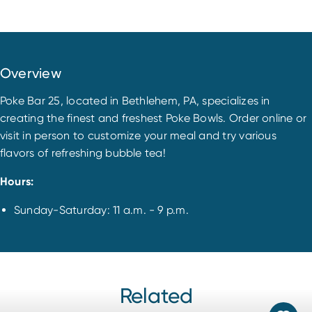
Overview
Poke Bar 25, located in Bethlehem, PA, specializes in
creating the finest and freshest Poke Bowls. Order online or
visit in person to customize your meal and try various
flavors of refreshing bubble tea!
Hours:
Sunday-Saturday: 11 a.m. - 9 p.m.
Related