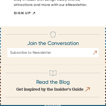
attractions and more with our eNewsletter.
SIGN UP
Join the Conversation
Email
Subscrib
Address
Read the Blog
Get inspired by the Insider's Guide