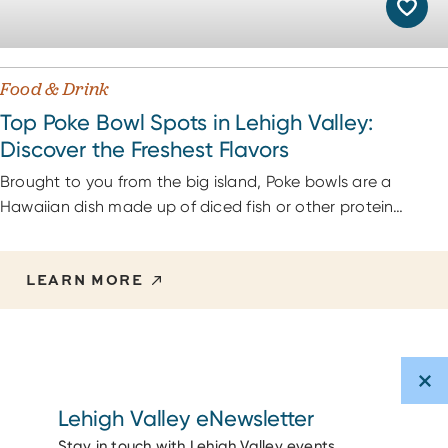
Food & Drink
Top Poke Bowl Spots in Lehigh Valley:
Discover the Freshest Flavors
Brought to you from the big island, Poke bowls are a
Hawaiian dish made up of diced fish or other protein…
LEARN MORE
Lehigh Valley eNewsletter
Stay in touch with Lehigh Valley events,