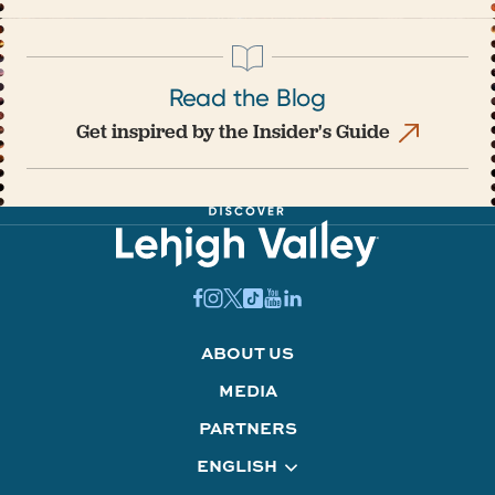
Read the Blog
Get inspired by the Insider's Guide
ABOUT US
MEDIA
PARTNERS
ENGLISH