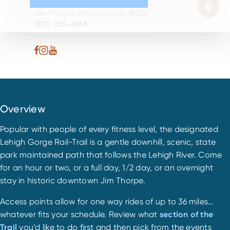
1519 State Rt. 903
Jim Thorpe, Pennsylvania 18229
(570) 325-3655
Overview
Popular with people of every fitness level, the designated
Lehigh Gorge Rail-Trail is a gentle downhill, scenic, state
park maintained path that follows the Lehigh River. Come
for an hour or two, or a full day, 1/2 day, or an overnight
stay in historic downtown Jim Thorpe.
Access points allow for one way rides of up to 36 miles…
whatever fits your schedule. Review what
section of the
Trail
you’d like to do first and then pick from the events