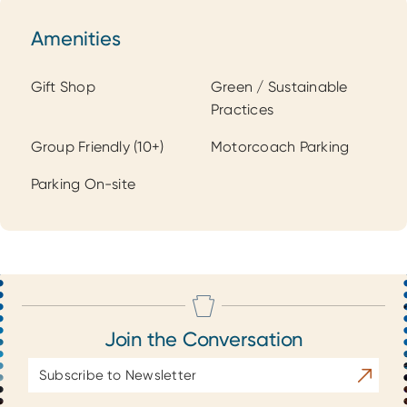
Amenities
Amenities
Gift Shop
Green / Sustainable
Practices
Group Friendly (10+)
Motorcoach Parking
Parking On-site
Join the Conversation
Email
Subscrib
Address