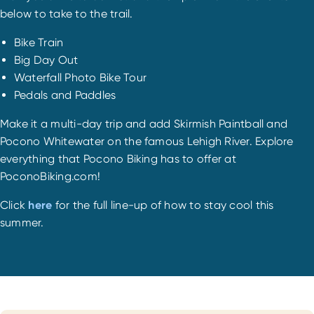
below to take to the trail.
Bike Train
Big Day Out
Waterfall Photo Bike Tour
Pedals and Paddles
Make it a multi-day trip and add Skirmish Paintball and
Pocono Whitewater on the famous Lehigh River. Explore
everything that Pocono Biking has to offer at
PoconoBiking.com!
Click
here
for the full line-up of how to stay cool this
summer.