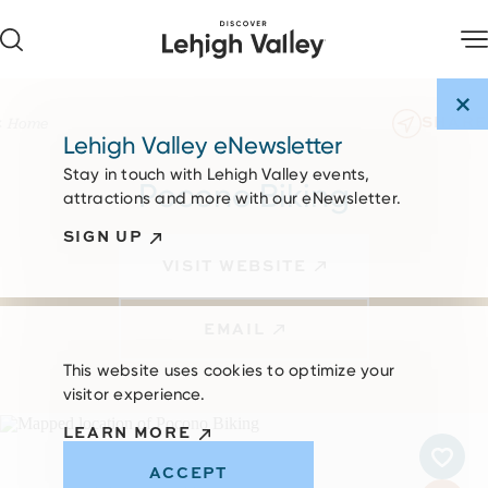
Skip to content
SHARE
Home
Lehigh Valley eNewsletter
Stay in touch with Lehigh Valley events,
Pocono Biking
attractions and more with our eNewsletter.
SIGN UP
VISIT WEBSITE
EMAIL
This website uses cookies to optimize your
visitor experience.
LEARN MORE
ACCEPT