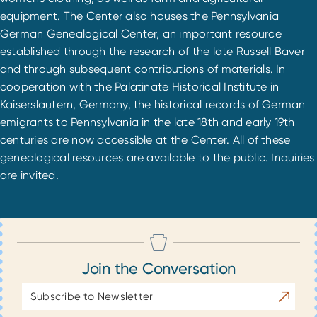
equipment. The Center also houses the Pennsylvania
German Genealogical Center, an important resource
established through the research of the late Russell Baver
and through subsequent contributions of materials. In
cooperation with the Palatinate Historical Institute in
Kaiserslautern, Germany, the historical records of German
emigrants to Pennsylvania in the late 18th and early 19th
centuries are now accessible at the Center. All of these
genealogical resources are available to the public. Inquiries
are invited.
Join the Conversation
Email
Subscrib
Address