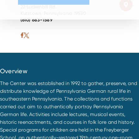
22 Luckenbill Rd.
Kutztown, Pennsylvania 19530
(610) 683-1589
Overview
The Center was established in 1992 to gather, preserve, and
distribute knowledge of Pennsylvania German rural life in
southeastern Pennsylvania. The collections and functions
carried out aim to authentically portray Pennsylvania
German life. Activities include lectures, musical events,
historic reenactments, and courses in folk lore and history.
Special programs for children are held in the Freyberger
School, an authentically-restored 19th century one-room