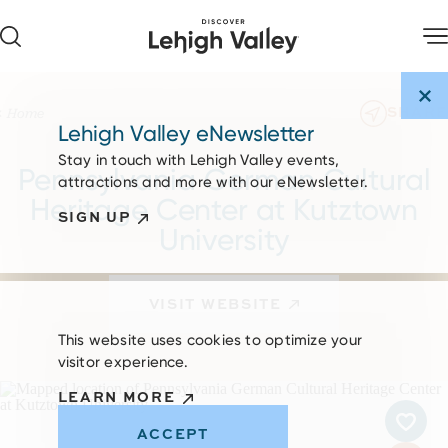
Skip to content
SHARE
Home
Lehigh Valley eNewsletter
Stay in touch with Lehigh Valley events,
Pennsylvania German Cultural
attractions and more with our eNewsletter.
Heritage Center at Kutztown
SIGN UP
University
VISIT WEBSITE
This website uses cookies to optimize your
visitor experience.
LEARN MORE
ACCEPT