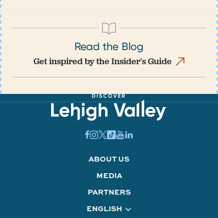
Read the Blog
Get inspired by the Insider's Guide
ABOUT US
MEDIA
PARTNERS
ENGLISH