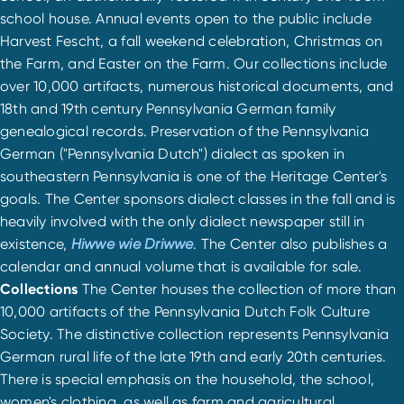
school house. Annual events open to the public include
Harvest Fescht, a fall weekend celebration, Christmas on
the Farm, and Easter on the Farm. Our collections include
over 10,000 artifacts, numerous historical documents, and
18th and 19th century Pennsylvania German family
genealogical records. Preservation of the Pennsylvania
German ("Pennsylvania Dutch") dialect as spoken in
southeastern Pennsylvania is one of the Heritage Center's
goals. The Center sponsors dialect classes in the fall and is
heavily involved with the only dialect newspaper still in
existence,
Hiwwe wie Driwwe
. The Center also publishes a
calendar and annual volume that is available for sale.
Collections
The Center houses the collection of more than
10,000 artifacts of the Pennsylvania Dutch Folk Culture
Society. The distinctive collection represents Pennsylvania
German rural life of the late 19th and early 20th centuries.
There is special emphasis on the household, the school,
women's clothing, as well as farm and agricultural