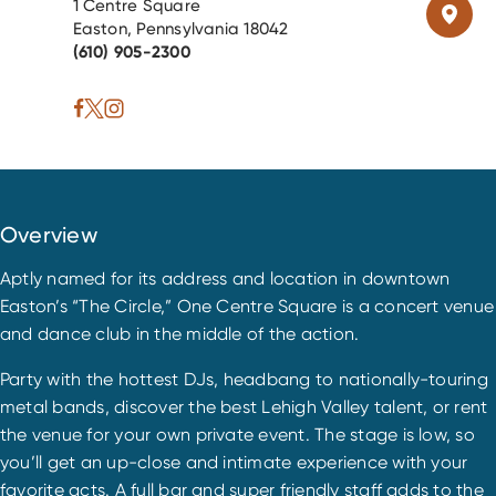
1 Centre Square
Easton, Pennsylvania 18042
(610) 905-2300
Overview
Aptly named for its address and location in downtown
Easton’s “The Circle,” One Centre Square is a concert venue
and dance club in the middle of the action.
Party with the hottest DJs, headbang to nationally-touring
metal bands, discover the best Lehigh Valley talent, or rent
the venue for your own private event. The stage is low, so
you’ll get an up-close and intimate experience with your
favorite acts. A full bar and super friendly staff adds to the