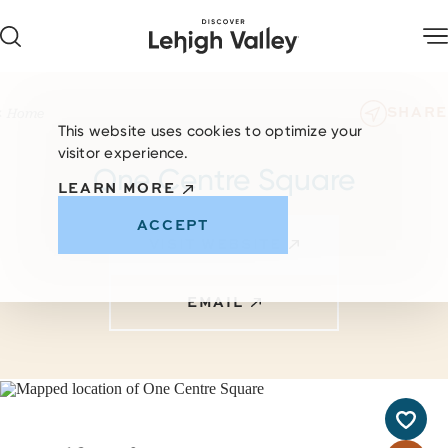
Skip to content
SHARE
Home
This website uses cookies to optimize your
visitor experience.
One Centre Square
LEARN MORE
ACCEPT
VISIT WEBSITE
EMAIL