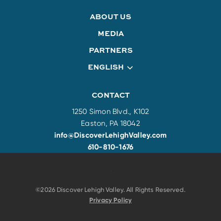
ABOUT US
MEDIA
PARTNERS
ENGLISH
CONTACT
1250 Simon Blvd., K102
Easton, PA 18042
info@DiscoverLehighValley.com
610-810-1676
©2026 Discover Lehigh Valley. All Rights Reserved.
Privacy Policy