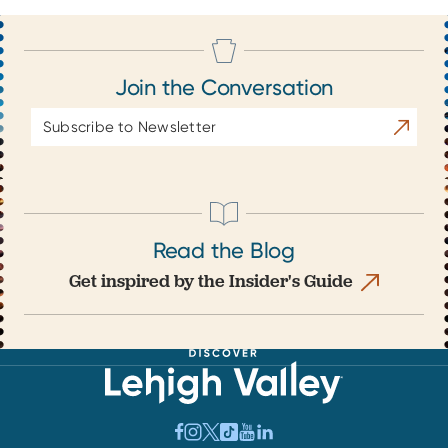
Join the Conversation
Email
Subscrib
Address
Read the Blog
Get inspired by the Insider's Guide