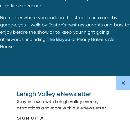
nightlife experience.
No matter where you park on the street or in a nearby
garage, you’ll walk by Easton’s best restaurants and bars to
enjoy before the show or to keep your night going
afterwards, including
The Bayou
or Pearly Baker’s Ale
House.
Lehigh Valley eNewsletter
Stay in touch with Lehigh Valley events,
attractions and more with our eNewsletter.
SIGN UP